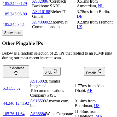
AS328867
Corebach
0.51
ms
from
185.245.0.129
Backbone SARL
Amsterdam
,
NL
AS216188
Bieber IT
3.78
ms
from
Berlin
,
185.245.96.80
GmbH
DE
AS400992
ZhouyiSat
0.23
ms
from
Fremont
,
185.245.34.1
Communications
US
Show more
Other Pingable IPs
Below is a random selection of 25 IPs that replied to an ICMP ping
during our most recent internet scan.
IP Address
ASN
Details
AS15802
Emirates
Integrated
1.77
ms
from
Abu
5.31.53.32
Telecommunications
Dhabi
,
AE
Company PJSC
AS16509
Amazon.com,
0.14
ms
from
44.246.124.192
Inc.
Boardman
,
US
11.43
ms
from
105.76.11.64
AS36884
Wana Corporate
Casablanca
,
MA