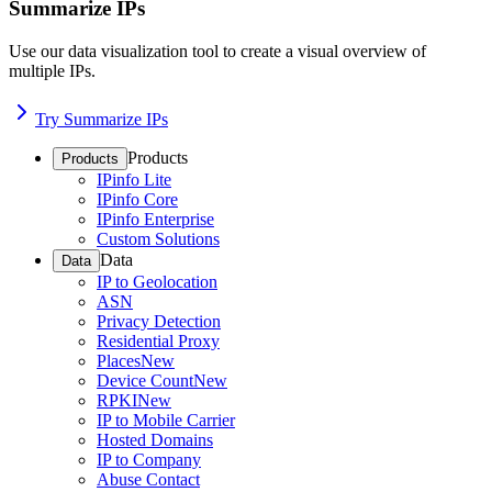
Summarize IPs
Use our data visualization tool to create a visual overview of
multiple IPs.
Try Summarize IPs
Products
Products
IPinfo Lite
IPinfo Core
IPinfo Enterprise
Custom Solutions
Data
Data
IP to Geolocation
ASN
Privacy Detection
Residential Proxy
Places
New
Device Count
New
RPKI
New
IP to Mobile Carrier
Hosted Domains
IP to Company
Abuse Contact