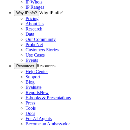
IP Whois
IP Ranges
Why IPinfo?
Why IPinfo?
Pricing
About Us
Research
Data
Our Community
ProbeNet
Customers Stories
Use Cases
Events
Resources
Resources
Help Center
Support
Blog
Evaluate
Reports
New
E-books & Presentations
Press
Tools
Docs
For AI Agents
Become an Ambassador