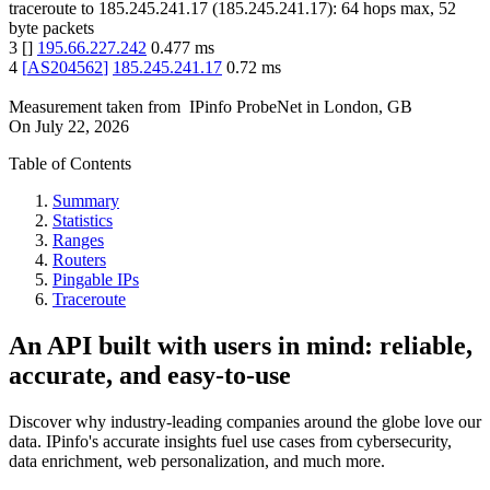
traceroute to
185.245.241.17
(
185.245.241.17
):
64
hops max,
52
byte packets
3
[
]
195.66.227.242
0.477
ms
4
[
AS204562
]
185.245.241.17
0.72
ms
Measurement taken from
IPinfo ProbeNet
in
London, GB
On
July 22, 2026
Table of Contents
Summary
Statistics
Ranges
Routers
Pingable IPs
Traceroute
An API built with users in mind: reliable,
accurate, and easy-to-use
Discover why industry-leading companies around the globe love our
data. IPinfo's accurate insights fuel use cases from cybersecurity,
data enrichment, web personalization, and much more.