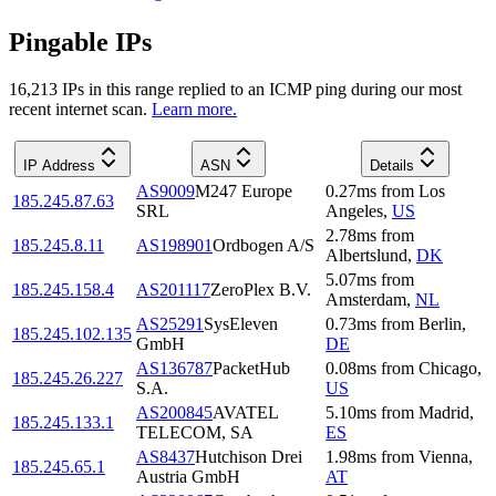
Pingable IPs
16,213
IP
s
in this range replied to an ICMP ping during our most
recent internet scan.
Learn more.
IP Address
ASN
Details
AS9009
M247 Europe
0.27
ms
from
Los
185.245.87.63
SRL
Angeles
,
US
2.78
ms
from
185.245.8.11
AS198901
Ordbogen A/S
Albertslund
,
DK
5.07
ms
from
185.245.158.4
AS201117
ZeroPlex B.V.
Amsterdam
,
NL
AS25291
SysEleven
0.73
ms
from
Berlin
,
185.245.102.135
GmbH
DE
AS136787
PacketHub
0.08
ms
from
Chicago
,
185.245.26.227
S.A.
US
AS200845
AVATEL
5.10
ms
from
Madrid
,
185.245.133.1
TELECOM, SA
ES
AS8437
Hutchison Drei
1.98
ms
from
Vienna
,
185.245.65.1
Austria GmbH
AT