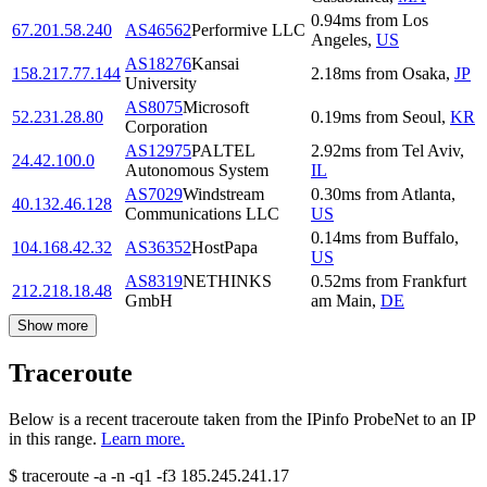
0.94
ms
from
Los
67.201.58.240
AS46562
Performive LLC
Angeles
,
US
AS18276
Kansai
158.217.77.144
2.18
ms
from
Osaka
,
JP
University
AS8075
Microsoft
52.231.28.80
0.19
ms
from
Seoul
,
KR
Corporation
AS12975
PALTEL
2.92
ms
from
Tel Aviv
,
24.42.100.0
Autonomous System
IL
AS7029
Windstream
0.30
ms
from
Atlanta
,
40.132.46.128
Communications LLC
US
0.14
ms
from
Buffalo
,
104.168.42.32
AS36352
HostPapa
US
AS8319
NETHINKS
0.52
ms
from
Frankfurt
212.218.18.48
GmbH
am Main
,
DE
Show more
Traceroute
Below is a recent traceroute taken from the IPinfo ProbeNet to an IP
in this range.
Learn more.
$
traceroute -a -n -q1
-f3
185.245.241.17