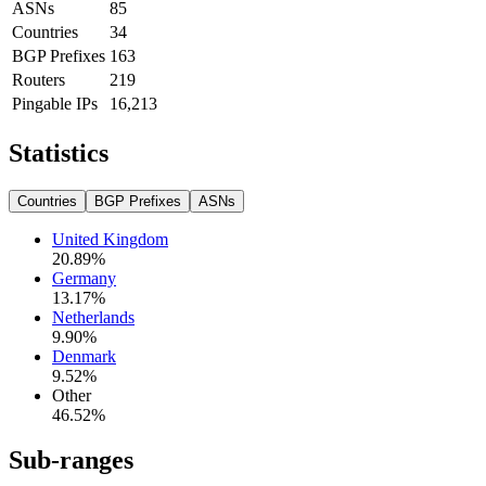
ASNs
85
Countries
34
BGP Prefixes
163
Routers
219
Pingable IPs
16,213
Statistics
Countries
BGP Prefixes
ASNs
United Kingdom
20.89
%
Germany
13.17
%
Netherlands
9.90
%
Denmark
9.52
%
Other
46.52
%
Sub-ranges