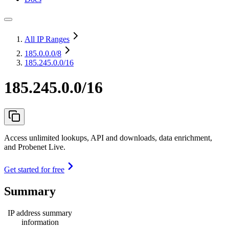
All IP Ranges
185.0.0.0
/8
185.245.0.0/16
185.245.0.0/16
Access unlimited lookups, API and downloads, data enrichment,
and Probenet Live.
Get started for free
Summary
IP address summary
information