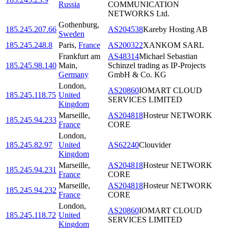
Russia
COMMUNICATION
NETWORKS Ltd.
Gothenburg
,
185.245.207.66
AS204538
Kareby Hosting AB
Sweden
185.245.248.8
Paris
,
France
AS200322
XANKOM SARL
Frankfurt am
AS48314
Michael Sebastian
185.245.98.140
Main
,
Schinzel trading as IP-Projects
Germany
GmbH & Co. KG
London
,
AS20860
IOMART CLOUD
185.245.118.75
United
SERVICES LIMITED
Kingdom
Marseille
,
AS204818
Hosteur NETWORK
185.245.94.233
France
CORE
London
,
185.245.82.97
United
AS62240
Clouvider
Kingdom
Marseille
,
AS204818
Hosteur NETWORK
185.245.94.231
France
CORE
Marseille
,
AS204818
Hosteur NETWORK
185.245.94.232
France
CORE
London
,
AS20860
IOMART CLOUD
185.245.118.72
United
SERVICES LIMITED
Kingdom