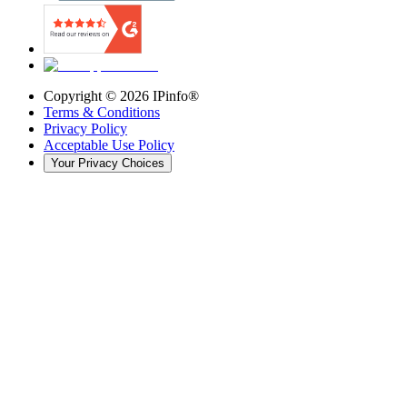
Copyright ©
2026
IPinfo®
Terms & Conditions
Privacy Policy
Acceptable Use Policy
Your Privacy Choices