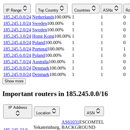
IP Range
Top Country
Countries
ASNs
Ro
185.245.0.0/24
Netherlands
100.00
%
1
1
0
185.245.1.0/24
Sweden
100.00
%
1
1
0
185.245.2.0/24
Sweden
100.00
%
1
1
0
185.245.3.0/24
Hong Kong
100.00
%
1
1
0
185.245.4.0/24
Poland
100.00
%
1
1
0
185.245.5.0/24
Portugal
100.00
%
1
1
1
185.245.6.0/24
Poland
100.00
%
1
1
0
185.245.7.0/24
Australia
100.00
%
1
1
0
185.245.8.0/24
Denmark
100.00
%
1
1
0
185.245.9.0/24
Denmark
100.00
%
1
1
0
Show more
Important routers in 185.245.0.0/16
IP Address
Location
ASN
AS61031
ESCOMTEL
Yekaterinburg
,
BACKGROUND
185.245.23.9