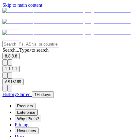
Skip to main content
Search...
Type
to search
/
8.8.8.8
1.1.1.1
AS15169
History
Starred
?
Hotkeys
Products
Enterprise
Why IPinfo?
Pricing
Resources
Docs