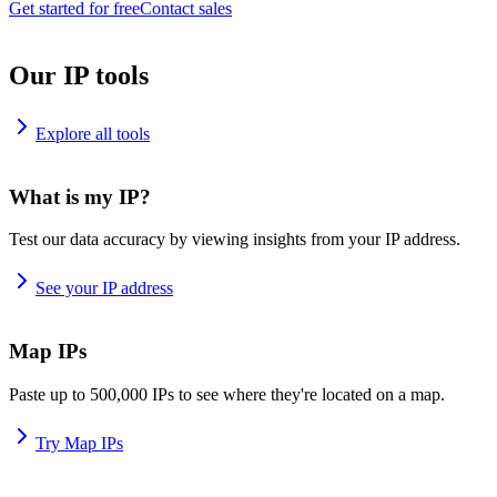
Get started for free
Contact sales
Our IP tools
Explore all tools
What is my IP?
Test our data accuracy by viewing insights from your IP address.
See your IP address
Map IPs
Paste up to 500,000 IPs to see where they're located on a map.
Try Map IPs