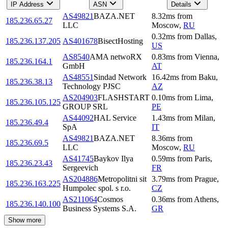
IP Address
ASN
Details
AS49821
BAZA.NET
8.32
ms
from
185.236.65.27
LLC
Moscow
,
RU
0.32
ms
from
Dallas
,
185.236.137.205
AS401678
BisectHosting
US
AS8540
AMA netwoRX
0.83
ms
from
Vienna
,
185.236.164.1
GmbH
AT
AS48551
Sindad Network
16.42
ms
from
Baku
,
185.236.38.13
Technology PJSC
AZ
AS204903
FLASHSTART
0.10
ms
from
Lima
,
185.236.105.125
GROUP SRL
PE
AS44092
HAL Service
1.43
ms
from
Milan
,
185.236.49.4
SpA
IT
AS49821
BAZA.NET
8.36
ms
from
185.236.69.5
LLC
Moscow
,
RU
AS41745
Baykov Ilya
0.59
ms
from
Paris
,
185.236.23.43
Sergeevich
FR
AS204886
Metropolitni sit
3.79
ms
from
Prague
,
185.236.163.225
Humpolec spol. s r.o.
CZ
AS211064
Cosmos
0.36
ms
from
Athens
,
185.236.140.100
Business Systems S.A.
GR
Show more