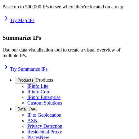
Paste up to 500,000 IPs to see where they're located on a map.
Try Map IPs
Summarize IPs
Use our data visualization tool to create a visual overview of
multiple IPs.
Try Summarize IPs
Products
Products
IPinfo Lite
IPinfo Core
IPinfo Enterprise
Custom Solutions
Data
Data
IP to Geolocation
ASN
Privacy Detection
Residential Proxy
Places
New