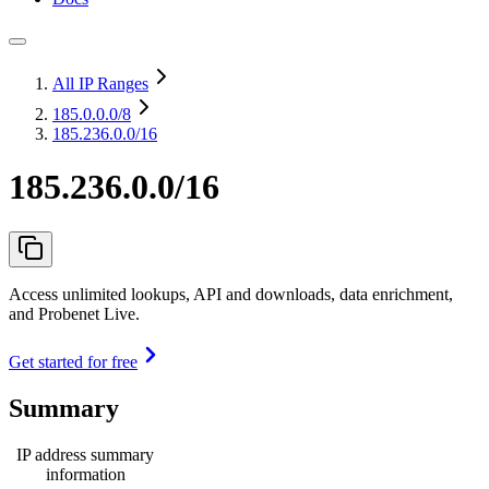
All IP Ranges
185.0.0.0
/8
185.236.0.0/16
185.236.0.0/16
Access unlimited lookups, API and downloads, data enrichment,
and Probenet Live.
Get started for free
Summary
IP address summary
information