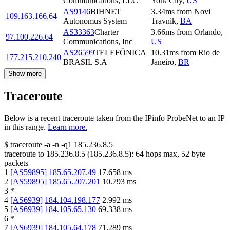
Communications, LLC
York City
,
US
AS9146
BIHNET
3.34
ms
from
Novi
109.163.166.64
Autonomus System
Travnik
,
BA
AS33363
Charter
3.66
ms
from
Orlando
,
97.100.226.64
Communications, Inc
US
AS26599
TELEFÔNICA
10.31
ms
from
Rio de
177.215.210.240
BRASIL S.A
Janeiro
,
BR
Show more
Traceroute
Below is a recent traceroute taken from the IPinfo ProbeNet to an IP
in this range.
Learn more.
$
traceroute -a -n -q1
185.236.8.5
traceroute to
185.236.8.5
(
185.236.8.5
):
64
hops max,
52
byte
packets
1
[
AS59895
]
185.65.207.49
17.658
ms
2
[
AS59895
]
185.65.207.201
10.793
ms
3
*
4
[
AS6939
]
184.104.198.177
2.992
ms
5
[
AS6939
]
184.105.65.130
69.338
ms
6
*
7
[
AS6939
]
184.105.64.178
71.289
ms