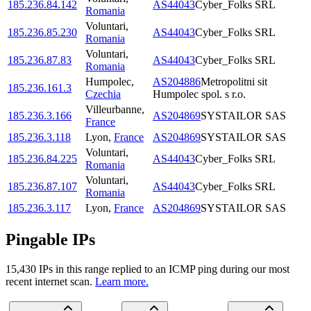
185.236.84.142
AS44043
Cyber_Folks SRL
Romania
Voluntari
,
185.236.85.230
AS44043
Cyber_Folks SRL
Romania
Voluntari
,
185.236.87.83
AS44043
Cyber_Folks SRL
Romania
Humpolec
,
AS204886
Metropolitni sit
185.236.161.3
Czechia
Humpolec spol. s r.o.
Villeurbanne
,
185.236.3.166
AS204869
SYSTAILOR SAS
France
185.236.3.118
Lyon
,
France
AS204869
SYSTAILOR SAS
Voluntari
,
185.236.84.225
AS44043
Cyber_Folks SRL
Romania
Voluntari
,
185.236.87.107
AS44043
Cyber_Folks SRL
Romania
185.236.3.117
Lyon
,
France
AS204869
SYSTAILOR SAS
Pingable IPs
15,430
IP
s
in this range replied to an ICMP ping during our most
recent internet scan.
Learn more.