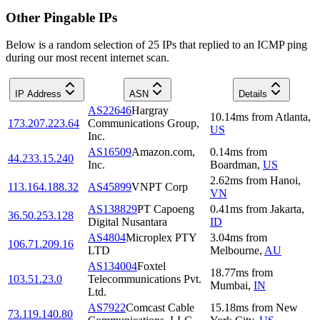
Other Pingable IPs
Below is a random selection of 25 IPs that replied to an ICMP ping
during our most recent internet scan.
IP Address
ASN
Details
AS22646
Hargray
10.14
ms
from
Atlanta
,
173.207.223.64
Communications Group,
US
Inc.
AS16509
Amazon.com,
0.14
ms
from
44.233.15.240
Inc.
Boardman
,
US
2.62
ms
from
Hanoi
,
113.164.188.32
AS45899
VNPT Corp
VN
AS138829
PT Capoeng
0.41
ms
from
Jakarta
,
36.50.253.128
Digital Nusantara
ID
AS4804
Microplex PTY
3.04
ms
from
106.71.209.16
LTD
Melbourne
,
AU
AS134004
Foxtel
18.77
ms
from
103.51.23.0
Telecommunications Pvt.
Mumbai
,
IN
Ltd.
AS7922
Comcast Cable
15.18
ms
from
New
73.119.140.80