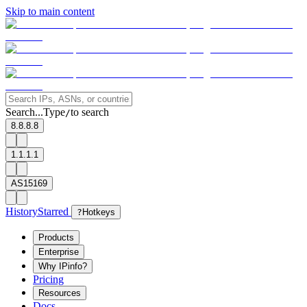
Skip to main content
Search...
Type
to search
/
8.8.8.8
1.1.1.1
AS15169
History
Starred
?
Hotkeys
Products
Enterprise
Why IPinfo?
Pricing
Resources
Docs