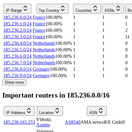
IP Range
Top Country
Countries
ASNs
Ro
185.236.0.0/24
France
100.00
%
1
1
0
185.236.1.0/24
France
100.00
%
1
1
1
185.236.2.0/24
France
100.00
%
1
1
2
185.236.3.0/24
France
100.00
%
1
1
11
185.236.4.0/24
Netherlands
100.00
%
1
1
0
185.236.5.0/24
Netherlands
100.00
%
1
1
0
185.236.6.0/24
Netherlands
100.00
%
1
1
0
185.236.7.0/24
Netherlands
100.00
%
1
1
0
185.236.8.0/24
Germany
100.00
%
1
1
0
185.236.9.0/24
Germany
100.00
%
1
1
0
Show more
Important routers in 185.236.0.0/16
IP Address
Location
ASN
Ybbsitz
,
185.236.165.253
AS8540
AMA netwoRX GmbH
Austria
Voluntari
,