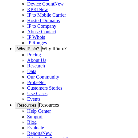
Device Count
New
RPKI
New
IP to Mobile Carrier
Hosted Domains
IP to Company
Abuse Contact
IP Whois
IP Ranges
Why IPinfo?
Why IPinfo?
Pricing
About Us
Research
Data
Our Community
ProbeNet
Customers Stories
Use Cases
Events
Resources
Resources
Help Center
Support
Blog
Evaluate
Reports
New