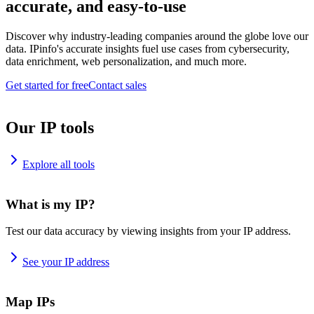
accurate, and easy-to-use
Discover why industry-leading companies around the globe love our
data. IPinfo's accurate insights fuel use cases from cybersecurity,
data enrichment, web personalization, and much more.
Get started for free
Contact sales
Our IP tools
Explore all tools
What is my IP?
Test our data accuracy by viewing insights from your IP address.
See your IP address
Map IPs