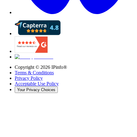
Copyright ©
2026
IPinfo®
Terms & Conditions
Privacy Policy
Acceptable Use Policy
Your Privacy Choices