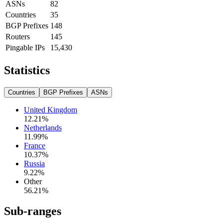
ASNs
82
Countries
35
BGP Prefixes
148
Routers
145
Pingable IPs
15,430
Statistics
Countries
BGP Prefixes
ASNs
United Kingdom
12.21
%
Netherlands
11.99
%
France
10.37
%
Russia
9.22
%
Other
56.21
%
Sub-ranges