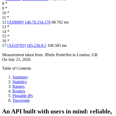
8
*
9
*
10
*
11
*
12
[
AS9009
]
146.70.154.179
68.762
ms
13
*
14
*
15
*
16
*
17
[
AS19793
]
185.236.8.5
108.583
ms
Measurement taken from
IPinfo ProbeNet
in
London, GB
On
July 21, 2026
Table of Contents
Summary
Statistics
Ranges
Routers
Pingable IPs
Traceroute
An API built with users in mind: reliable,