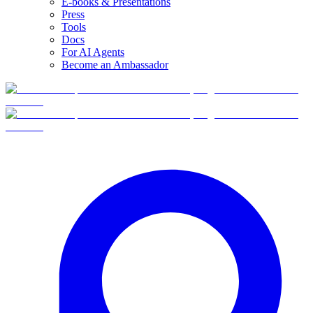
E-books & Presentations
Press
Tools
Docs
For AI Agents
Become an Ambassador