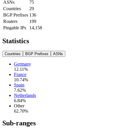
ASNs
75
Countries
29
BGP Prefixes
136
Routers
199
Pingable IPs
14,158
Statistics
Countries
BGP Prefixes
ASNs
Germany
12.11
%
France
10.74
%
Spain
7.62
%
Netherlands
6.84
%
Other
62.70
%
Sub-ranges