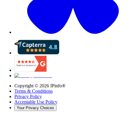
Copyright ©
2026
IPinfo®
Terms & Conditions
Privacy Policy
Acceptable Use Policy
Your Privacy Choices