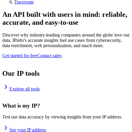
Traceroute
An API built with users in mind: reliable,
accurate, and easy-to-use
Discover why industry-leading companies around the globe love our
data. IPinfo's accurate insights fuel use cases from cybersecurity,
data enrichment, web personalization, and much more.
Get started for free
Contact sales
Our IP tools
Explore all tools
What is my IP?
Test our data accuracy by viewing insights from your IP address.
See your IP address