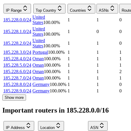
IP Range
Top Country
Countries
ASNs
Rout
United
185.228.0.0/24
1
1
0
States
100.00
%
United
185.228.1.0/24
1
0
0
States
100.00
%
United
185.228.2.0/24
1
1
0
States
100.00
%
185.228.3.0/24
Portugal
100.00
%
1
1
1
185.228.4.0/24
Oman
100.00
%
1
1
1
185.228.5.0/24
Oman
100.00
%
1
1
1
185.228.6.0/24
Oman
100.00
%
1
1
2
185.228.7.0/24
Oman
100.00
%
1
1
1
185.228.8.0/24
Germany
100.00
%
1
1
0
185.228.9.0/24
Germany
100.00
%
1
1
0
Show more
Important routers in 185.228.0.0/16
IP Address
Location
ASN