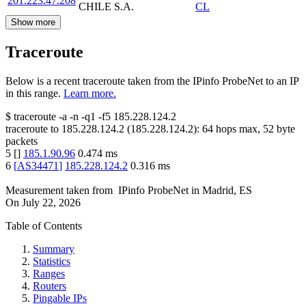
201.223.47.208
CHILE S.A.
CL
Show more
Traceroute
Below is a recent traceroute taken from the IPinfo ProbeNet to an IP
in this range.
Learn more.
$
traceroute -a -n -q1
-f5
185.228.124.2
traceroute to
185.228.124.2
(
185.228.124.2
):
64
hops max,
52
byte
packets
5
[
]
185.1.90.96
0.474
ms
6
[
AS34471
]
185.228.124.2
0.316
ms
Measurement taken from
IPinfo ProbeNet
in
Madrid, ES
On
July 22, 2026
Table of Contents
Summary
Statistics
Ranges
Routers
Pingable IPs