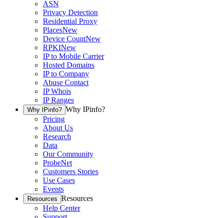
ASN
Privacy Detection
Residential Proxy
Places
New
Device Count
New
RPKI
New
IP to Mobile Carrier
Hosted Domains
IP to Company
Abuse Contact
IP Whois
IP Ranges
Why IPinfo?
Why IPinfo?
Pricing
About Us
Research
Data
Our Community
ProbeNet
Customers Stories
Use Cases
Events
Resources
Resources
Help Center
Support