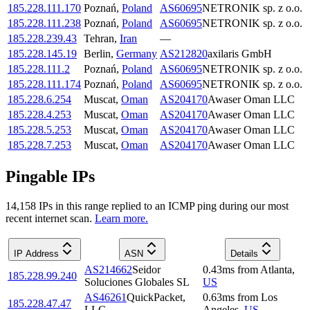
185.228.111.170
Poznań
,
Poland
AS60695
NETRONIK sp. z o.o.
185.228.111.238
Poznań
,
Poland
AS60695
NETRONIK sp. z o.o.
185.228.239.43
Tehran
,
Iran
—
185.228.145.19
Berlin
,
Germany
AS212820
axilaris GmbH
185.228.111.2
Poznań
,
Poland
AS60695
NETRONIK sp. z o.o.
185.228.111.174
Poznań
,
Poland
AS60695
NETRONIK sp. z o.o.
185.228.6.254
Muscat
,
Oman
AS204170
Awaser Oman LLC
185.228.4.253
Muscat
,
Oman
AS204170
Awaser Oman LLC
185.228.5.253
Muscat
,
Oman
AS204170
Awaser Oman LLC
185.228.7.253
Muscat
,
Oman
AS204170
Awaser Oman LLC
Pingable IPs
14,158
IP
s
in this range replied to an ICMP ping during our most
recent internet scan.
Learn more.
IP Address
ASN
Details
AS214662
Seidor
0.43
ms
from
Atlanta
,
185.228.99.240
Soluciones Globales SL
US
AS46261
QuickPacket,
0.63
ms
from
Los
185.228.47.47
LLC
Angeles
,
US