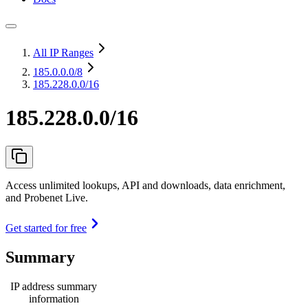
All IP Ranges
185.0.0.0
/8
185.228.0.0/16
185.228.0.0/16
Access unlimited lookups, API and downloads, data enrichment,
and Probenet Live.
Get started for free
Summary
IP address summary
information