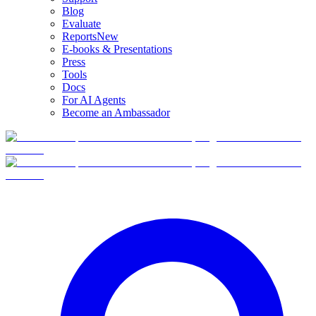
Blog
Evaluate
Reports
New
E-books & Presentations
Press
Tools
Docs
For AI Agents
Become an Ambassador