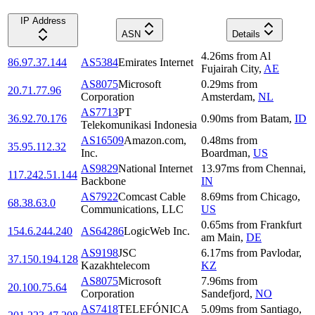
IP Address
ASN
Details
4.26
ms
from
Al
86.97.37.144
AS5384
Emirates Internet
Fujairah City
,
AE
AS8075
Microsoft
0.29
ms
from
20.71.77.96
Corporation
Amsterdam
,
NL
AS7713
PT
36.92.70.176
0.90
ms
from
Batam
,
ID
Telekomunikasi Indonesia
AS16509
Amazon.com,
0.48
ms
from
35.95.112.32
Inc.
Boardman
,
US
AS9829
National Internet
13.97
ms
from
Chennai
,
117.242.51.144
Backbone
IN
AS7922
Comcast Cable
8.69
ms
from
Chicago
,
68.38.63.0
Communications, LLC
US
0.65
ms
from
Frankfurt
154.6.244.240
AS64286
LogicWeb Inc.
am Main
,
DE
AS9198
JSC
6.17
ms
from
Pavlodar
,
37.150.194.128
Kazakhtelecom
KZ
AS8075
Microsoft
7.96
ms
from
20.100.75.64
Corporation
Sandefjord
,
NO
AS7418
TELEFÓNICA
5.09
ms
from
Santiago
,