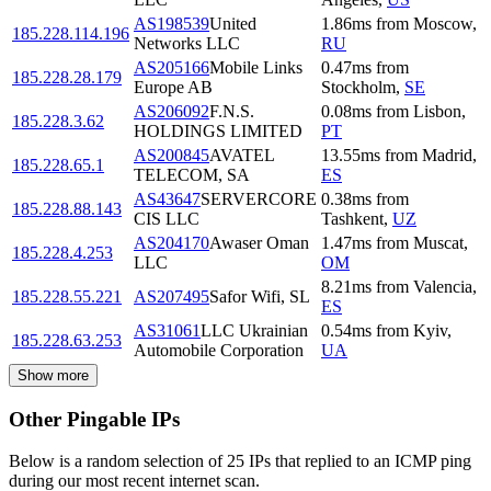
AS198539
United
1.86
ms
from
Moscow
,
185.228.114.196
Networks LLC
RU
AS205166
Mobile Links
0.47
ms
from
185.228.28.179
Europe AB
Stockholm
,
SE
AS206092
F.N.S.
0.08
ms
from
Lisbon
,
185.228.3.62
HOLDINGS LIMITED
PT
AS200845
AVATEL
13.55
ms
from
Madrid
,
185.228.65.1
TELECOM, SA
ES
AS43647
SERVERCORE
0.38
ms
from
185.228.88.143
CIS LLC
Tashkent
,
UZ
AS204170
Awaser Oman
1.47
ms
from
Muscat
,
185.228.4.253
LLC
OM
8.21
ms
from
Valencia
,
185.228.55.221
AS207495
Safor Wifi, SL
ES
AS31061
LLC Ukrainian
0.54
ms
from
Kyiv
,
185.228.63.253
Automobile Corporation
UA
Show more
Other Pingable IPs
Below is a random selection of 25 IPs that replied to an ICMP ping
during our most recent internet scan.