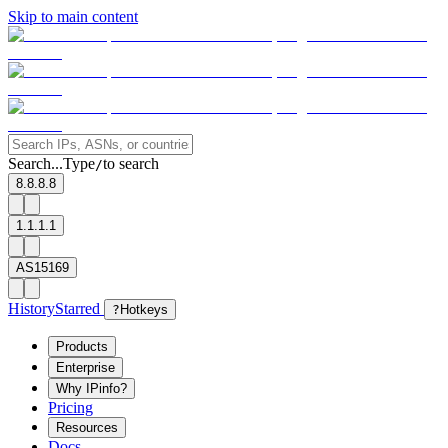
Skip to main content
Search...
Type
to search
/
8.8.8.8
1.1.1.1
AS15169
History
Starred
?
Hotkeys
Products
Enterprise
Why IPinfo?
Pricing
Resources
Docs