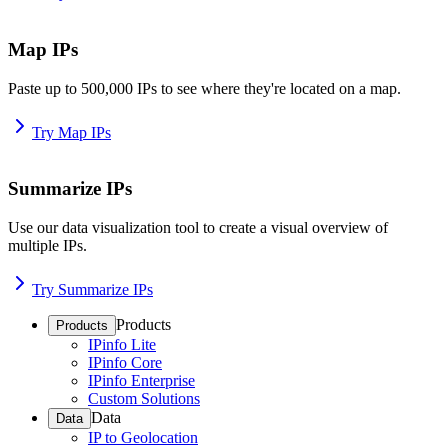
Map IPs
Paste up to 500,000 IPs to see where they're located on a map.
Try Map IPs
Summarize IPs
Use our data visualization tool to create a visual overview of
multiple IPs.
Try Summarize IPs
Products
Products
IPinfo Lite
IPinfo Core
IPinfo Enterprise
Custom Solutions
Data
Data
IP to Geolocation