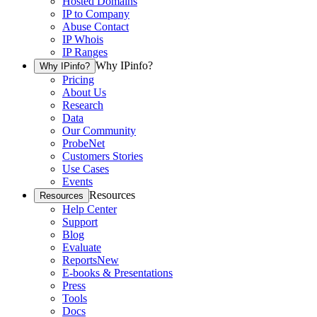
Hosted Domains
IP to Company
Abuse Contact
IP Whois
IP Ranges
Why IPinfo?
Why IPinfo?
Pricing
About Us
Research
Data
Our Community
ProbeNet
Customers Stories
Use Cases
Events
Resources
Resources
Help Center
Support
Blog
Evaluate
Reports
New
E-books & Presentations
Press
Tools
Docs