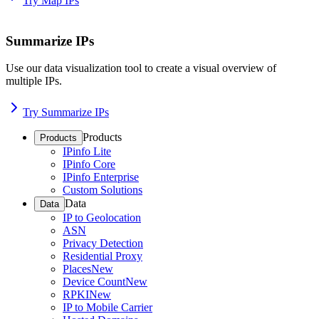
Try Map IPs
Summarize IPs
Use our data visualization tool to create a visual overview of
multiple IPs.
Try Summarize IPs
Products
Products
IPinfo Lite
IPinfo Core
IPinfo Enterprise
Custom Solutions
Data
Data
IP to Geolocation
ASN
Privacy Detection
Residential Proxy
Places
New
Device Count
New
RPKI
New
IP to Mobile Carrier