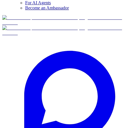
For AI Agents
Become an Ambassador