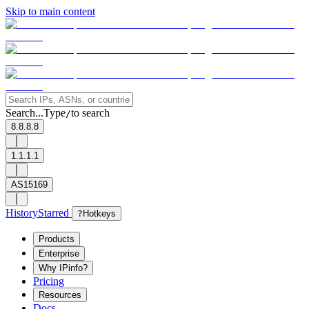
Skip to main content
Search...
Type
to search
/
8.8.8.8
1.1.1.1
AS15169
History
Starred
?
Hotkeys
Products
Enterprise
Why IPinfo?
Pricing
Resources
Docs