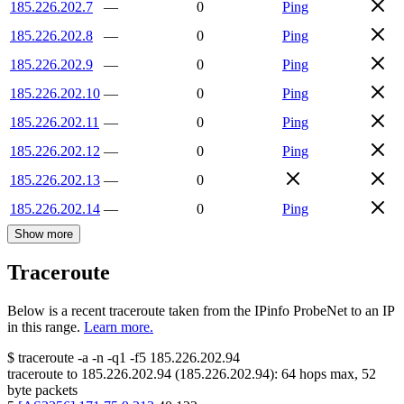
185.226.202.7
—
0
Ping
185.226.202.8
—
0
Ping
185.226.202.9
—
0
Ping
185.226.202.10
—
0
Ping
185.226.202.11
—
0
Ping
185.226.202.12
—
0
Ping
185.226.202.13
—
0
185.226.202.14
—
0
Ping
Show more
Traceroute
Below is a recent traceroute taken from the IPinfo ProbeNet to an IP
in this range.
Learn more.
$
traceroute -a -n -q1
-f5
185.226.202.94
traceroute to
185.226.202.94
(
185.226.202.94
):
64
hops max,
52
byte packets