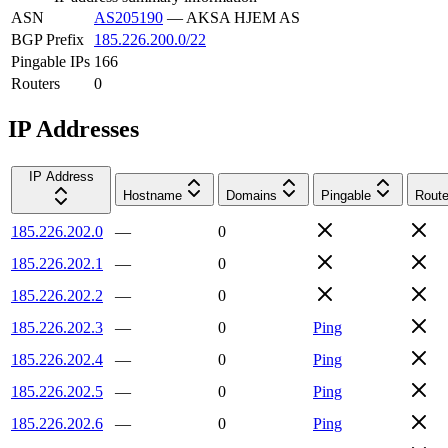
ASN
AS205190
—
AKSA HJEM AS
BGP Prefix
185.226.200.0/22
Pingable IPs
166
Routers
0
IP Addresses
IP Address
Hostname
Domains
Pingable
Route
185.226.202.0
—
0
185.226.202.1
—
0
185.226.202.2
—
0
185.226.202.3
—
0
Ping
185.226.202.4
—
0
Ping
185.226.202.5
—
0
Ping
185.226.202.6
—
0
Ping