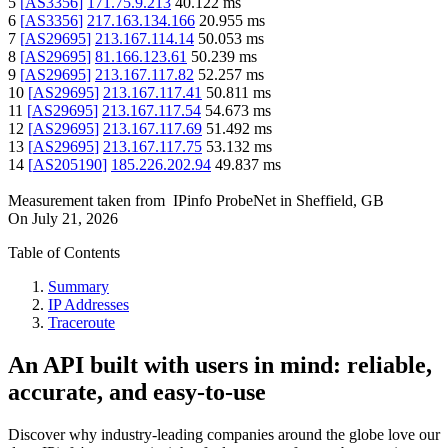
5
[
AS3356
]
171.75.9.213
40.122
ms
6
[
AS3356
]
217.163.134.166
20.955
ms
7
[
AS29695
]
213.167.114.14
50.053
ms
8
[
AS29695
]
81.166.123.61
50.239
ms
9
[
AS29695
]
213.167.117.82
52.257
ms
10
[
AS29695
]
213.167.117.41
50.811
ms
11
[
AS29695
]
213.167.117.54
54.673
ms
12
[
AS29695
]
213.167.117.69
51.492
ms
13
[
AS29695
]
213.167.117.75
53.132
ms
14
[
AS205190
]
185.226.202.94
49.837
ms
Measurement taken from
IPinfo ProbeNet
in
Sheffield, GB
On
July 21, 2026
Table of Contents
Summary
IP Addresses
Traceroute
An API built with users in mind: reliable,
accurate, and easy-to-use
Discover why industry-leading companies around the globe love our