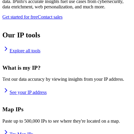
data. IPinfo's accurate insights fuel use cases from cybersecurity,
data enrichment, web personalization, and much more.
Get started for free
Contact sales
Our IP tools
Explore all tools
What is my IP?
Test our data accuracy by viewing insights from your IP address.
See your IP address
Map IPs
Paste up to 500,000 IPs to see where they're located on a map.