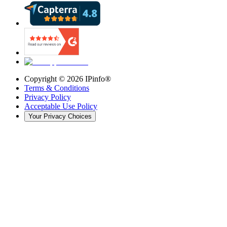
Copyright ©
2026
IPinfo®
Terms & Conditions
Privacy Policy
Acceptable Use Policy
Your Privacy Choices