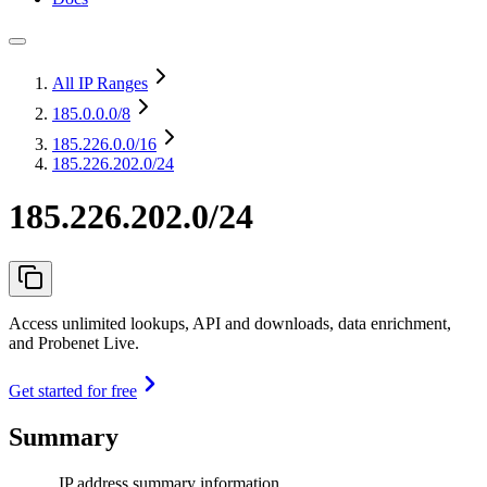
All IP Ranges
185.0.0.0
/8
185.226.0.0
/16
185.226.202.0/24
185.226.202.0/24
Access unlimited lookups, API and downloads, data enrichment,
and Probenet Live.
Get started for free
Summary
IP address summary information