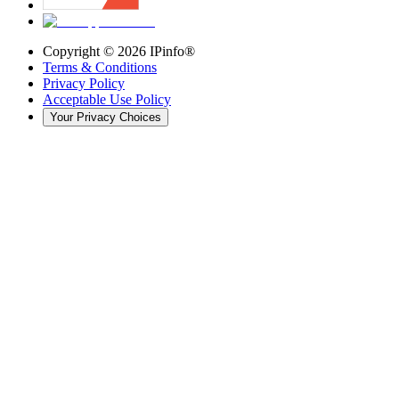
Copyright ©
2026
IPinfo®
Terms & Conditions
Privacy Policy
Acceptable Use Policy
Your Privacy Choices