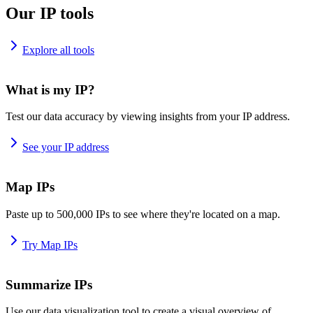
Our IP tools
Explore all tools
What is my IP?
Test our data accuracy by viewing insights from your IP address.
See your IP address
Map IPs
Paste up to 500,000 IPs to see where they're located on a map.
Try Map IPs
Summarize IPs
Use our data visualization tool to create a visual overview of