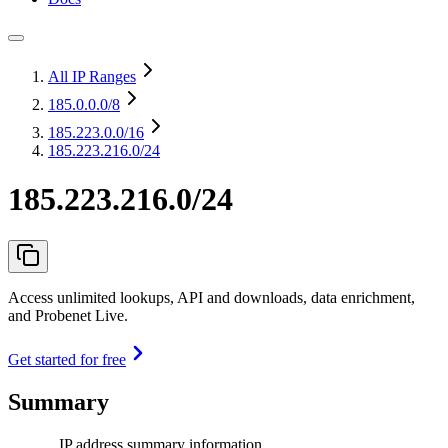
All IP Ranges
185.0.0.0
/8
185.223.0.0
/16
185.223.216.0/24
185.223.216.0/24
Access unlimited lookups, API and downloads, data enrichment,
and Probenet Live.
Get started for free
Summary
IP address summary information