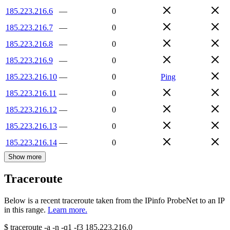
185.223.216.6
—
0
185.223.216.7
—
0
185.223.216.8
—
0
185.223.216.9
—
0
185.223.216.10
—
0
Ping
185.223.216.11
—
0
185.223.216.12
—
0
185.223.216.13
—
0
185.223.216.14
—
0
Show more
Traceroute
Below is a recent traceroute taken from the IPinfo ProbeNet to an IP
in this range.
Learn more.
$
traceroute -a -n -q1
-f3
185.223.216.0