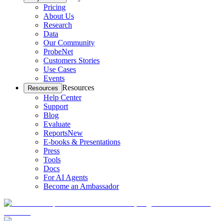
Pricing
About Us
Research
Data
Our Community
ProbeNet
Customers Stories
Use Cases
Events
Resources
Resources
Help Center
Support
Blog
Evaluate
Reports
New
E-books & Presentations
Press
Tools
Docs
For AI Agents
Become an Ambassador