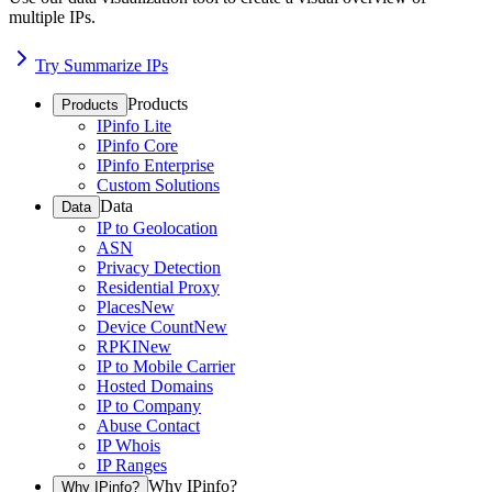
multiple IPs.
Try Summarize IPs
Products
Products
IPinfo Lite
IPinfo Core
IPinfo Enterprise
Custom Solutions
Data
Data
IP to Geolocation
ASN
Privacy Detection
Residential Proxy
Places
New
Device Count
New
RPKI
New
IP to Mobile Carrier
Hosted Domains
IP to Company
Abuse Contact
IP Whois
IP Ranges
Why IPinfo?
Why IPinfo?