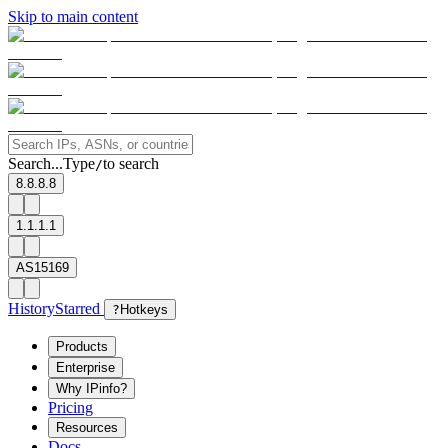
Skip to main content
Search...
Type
to search
/
8.8.8.8
1.1.1.1
AS15169
History
Starred
?
Hotkeys
Products
Enterprise
Why IPinfo?
Pricing
Resources
Docs