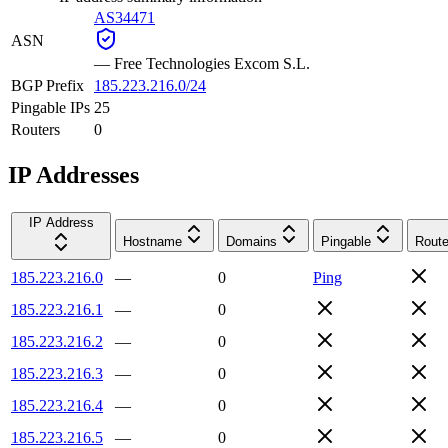
AS34471
ASN
—
Free Technologies Excom S.L.
BGP Prefix
185.223.216.0/24
Pingable IPs
25
Routers
0
IP Addresses
IP Address
Hostname
Domains
Pingable
Route
185.223.216.0
—
0
Ping
185.223.216.1
—
0
185.223.216.2
—
0
185.223.216.3
—
0
185.223.216.4
—
0
185.223.216.5
—
0