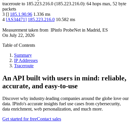
traceroute to
185.223.216.0
(
185.223.216.0
):
64
hops max,
52
byte
packets
3
[
]
185.1.90.96
1.336
ms
4
[
AS34471
]
185.223.216.0
10.582
ms
Measurement taken from
IPinfo ProbeNet
in
Madrid, ES
On
July 22, 2026
Table of Contents
Summary
IP Addresses
Traceroute
An API built with users in mind: reliable,
accurate, and easy-to-use
Discover why industry-leading companies around the globe love our
data. IPinfo's accurate insights fuel use cases from cybersecurity,
data enrichment, web personalization, and much more.
Get started for free
Contact sales