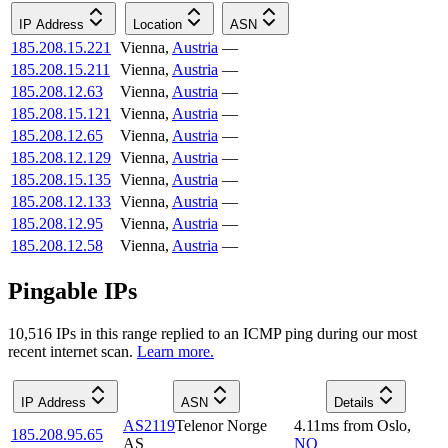
IP Address
Location
ASN
185.208.15.221
Vienna
,
Austria
—
185.208.15.211
Vienna
,
Austria
—
185.208.12.63
Vienna
,
Austria
—
185.208.15.121
Vienna
,
Austria
—
185.208.12.65
Vienna
,
Austria
—
185.208.12.129
Vienna
,
Austria
—
185.208.15.135
Vienna
,
Austria
—
185.208.12.133
Vienna
,
Austria
—
185.208.12.95
Vienna
,
Austria
—
185.208.12.58
Vienna
,
Austria
—
Pingable IPs
10,516
IP
s
in this range replied to an ICMP ping during our most
recent internet scan.
Learn more.
IP Address
ASN
Details
AS2119
Telenor Norge
4.11
ms
from
Oslo
,
185.208.95.65
AS
NO