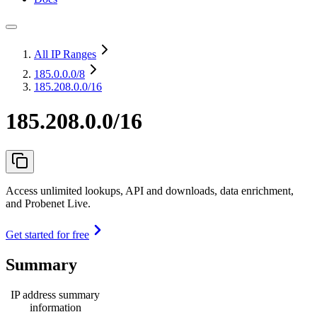
All IP Ranges
185.0.0.0
/8
185.208.0.0/16
185.208.0.0/16
Access unlimited lookups, API and downloads, data enrichment,
and Probenet Live.
Get started for free
Summary
IP address summary
information