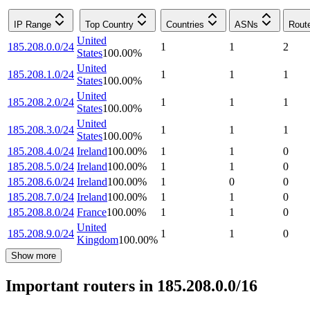
IP Range
Top Country
Countries
ASNs
Rout
United
185.208.0.0/24
1
1
2
States
100.00
%
United
185.208.1.0/24
1
1
1
States
100.00
%
United
185.208.2.0/24
1
1
1
States
100.00
%
United
185.208.3.0/24
1
1
1
States
100.00
%
185.208.4.0/24
Ireland
100.00
%
1
1
0
185.208.5.0/24
Ireland
100.00
%
1
1
0
185.208.6.0/24
Ireland
100.00
%
1
0
0
185.208.7.0/24
Ireland
100.00
%
1
1
0
185.208.8.0/24
France
100.00
%
1
1
0
United
185.208.9.0/24
1
1
0
Kingdom
100.00
%
Show more
Important routers in 185.208.0.0/16