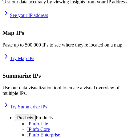
Test our data accuracy by viewing insights from your IP address.
See your IP address
Map IPs
Paste up to 500,000 IPs to see where they're located on a map.
Try Map IPs
Summarize IPs
Use our data visualization tool to create a visual overview of
multiple IPs.
Try Summarize IPs
Products
Products
IPinfo Lite
IPinfo Core
IPinfo Enterprise