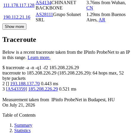
AS4134
CHINANET
3.76
ms
from
Wuhan
,
111.178.117.128
BACKBONE
CN
AS28111
Grupo Solunet
1.29
ms
from
Buenos
190.112.21.16
SRL
Aires
,
AR
Show more
Traceroute
Below is a recent traceroute taken from the IPinfo ProbeNet to an IP
in this range.
Learn more.
$
traceroute -a -n -q1
-f2
185.208.226.29
traceroute to
185.208.226.29
(
185.208.226.29
):
64
hops max,
52
byte packets
2
[
]
193.188.137.70
0.443
ms
3
[
AS43359
]
185.208.226.29
0.521
ms
Measurement taken from
IPinfo ProbeNet
in
Budapest, HU
On
July 21, 2026
Table of Contents
Summary
Statistics