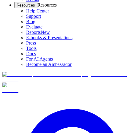
Resources
Resources
Help Center
Support
Blog
Evaluate
Reports
New
E-books & Presentations
Press
Tools
Docs
For AI Agents
Become an Ambassador