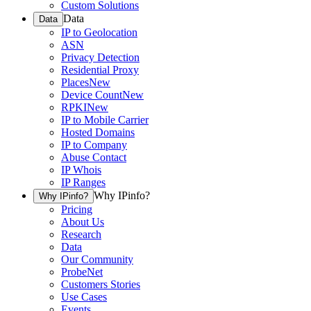
Custom Solutions
Data
Data
IP to Geolocation
ASN
Privacy Detection
Residential Proxy
Places
New
Device Count
New
RPKI
New
IP to Mobile Carrier
Hosted Domains
IP to Company
Abuse Contact
IP Whois
IP Ranges
Why IPinfo?
Why IPinfo?
Pricing
About Us
Research
Data
Our Community
ProbeNet
Customers Stories
Use Cases
Events