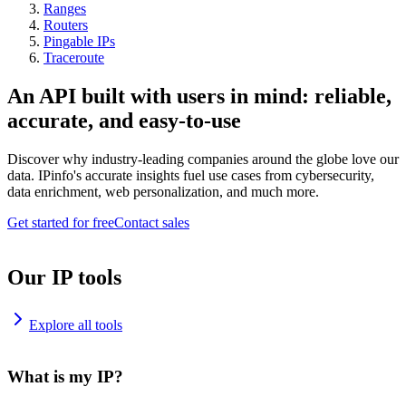
Ranges
Routers
Pingable IPs
Traceroute
An API built with users in mind: reliable,
accurate, and easy-to-use
Discover why industry-leading companies around the globe love our
data. IPinfo's accurate insights fuel use cases from cybersecurity,
data enrichment, web personalization, and much more.
Get started for free
Contact sales
Our IP tools
Explore all tools
What is my IP?