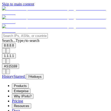
Skip to main content
Search...
Type
to search
/
8.8.8.8
1.1.1.1
AS15169
History
Starred
?
Hotkeys
Products
Enterprise
Why IPinfo?
Pricing
Resources
Docs