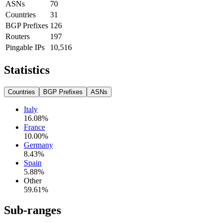
ASNs
70
Countries
31
BGP Prefixes
126
Routers
197
Pingable IPs
10,516
Statistics
Countries
BGP Prefixes
ASNs
Italy
16.08
%
France
10.00
%
Germany
8.43
%
Spain
5.88
%
Other
59.61
%
Sub-ranges