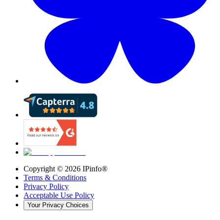
Copyright ©
2026
IPinfo®
Terms & Conditions
Privacy Policy
Acceptable Use Policy
Your Privacy Choices