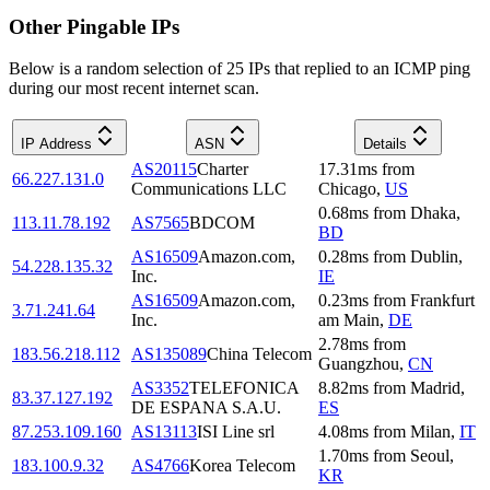
Other Pingable IPs
Below is a random selection of 25 IPs that replied to an ICMP ping
during our most recent internet scan.
IP Address
ASN
Details
AS20115
Charter
17.31
ms
from
66.227.131.0
Communications LLC
Chicago
,
US
0.68
ms
from
Dhaka
,
113.11.78.192
AS7565
BDCOM
BD
AS16509
Amazon.com,
0.28
ms
from
Dublin
,
54.228.135.32
Inc.
IE
AS16509
Amazon.com,
0.23
ms
from
Frankfurt
3.71.241.64
Inc.
am Main
,
DE
2.78
ms
from
183.56.218.112
AS135089
China Telecom
Guangzhou
,
CN
AS3352
TELEFONICA
8.82
ms
from
Madrid
,
83.37.127.192
DE ESPANA S.A.U.
ES
87.253.109.160
AS13113
ISI Line srl
4.08
ms
from
Milan
,
IT
1.70
ms
from
Seoul
,
183.100.9.32
AS4766
Korea Telecom
KR