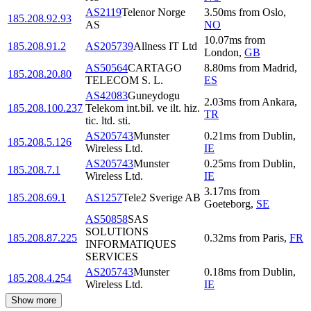
AS2119
Telenor Norge
3.50
ms
from
Oslo
,
185.208.92.93
AS
NO
10.07
ms
from
185.208.91.2
AS205739
Allness IT Ltd
London
,
GB
AS50564
CARTAGO
8.80
ms
from
Madrid
,
185.208.20.80
TELECOM S. L.
ES
AS42083
Guneydogu
2.03
ms
from
Ankara
,
185.208.100.237
Telekom int.bil. ve ilt. hiz.
TR
tic. ltd. sti.
AS205743
Munster
0.21
ms
from
Dublin
,
185.208.5.126
Wireless Ltd.
IE
AS205743
Munster
0.25
ms
from
Dublin
,
185.208.7.1
Wireless Ltd.
IE
3.17
ms
from
185.208.69.1
AS1257
Tele2 Sverige AB
Goeteborg
,
SE
AS50858
SAS
SOLUTIONS
185.208.87.225
0.32
ms
from
Paris
,
FR
INFORMATIQUES
SERVICES
AS205743
Munster
0.18
ms
from
Dublin
,
185.208.4.254
Wireless Ltd.
IE
Show more