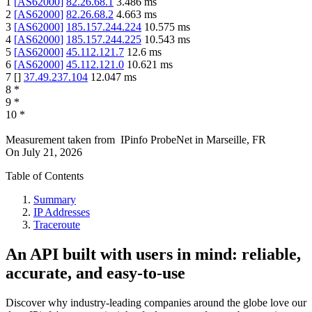
1
[
AS62000
]
82.26.68.1
3.486
ms
2
[
AS62000
]
82.26.68.2
4.663
ms
3
[
AS62000
]
185.157.244.224
10.575
ms
4
[
AS62000
]
185.157.244.225
10.543
ms
5
[
AS62000
]
45.112.121.7
12.6
ms
6
[
AS62000
]
45.112.121.0
10.621
ms
7
[
]
37.49.237.104
12.047
ms
8
*
9
*
10
*
Measurement taken from
IPinfo ProbeNet
in
Marseille, FR
On
July 21, 2026
Table of Contents
Summary
IP Addresses
Traceroute
An API built with users in mind: reliable,
accurate, and easy-to-use
Discover why industry-leading companies around the globe love our