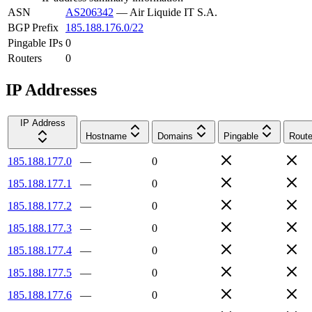
ASN
AS206342
—
Air Liquide IT S.A.
BGP Prefix
185.188.176.0/22
Pingable IPs
0
Routers
0
IP Addresses
IP Address
Hostname
Domains
Pingable
Route
185.188.177.0
—
0
185.188.177.1
—
0
185.188.177.2
—
0
185.188.177.3
—
0
185.188.177.4
—
0
185.188.177.5
—
0
185.188.177.6
—
0