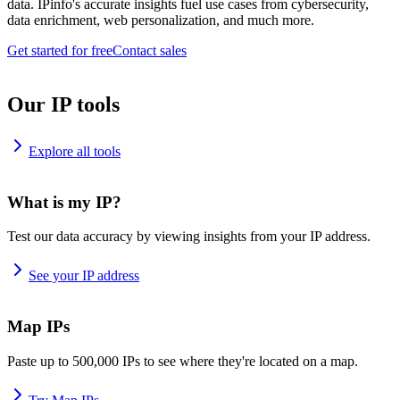
data. IPinfo's accurate insights fuel use cases from cybersecurity,
data enrichment, web personalization, and much more.
Get started for free
Contact sales
Our IP tools
Explore all tools
What is my IP?
Test our data accuracy by viewing insights from your IP address.
See your IP address
Map IPs
Paste up to 500,000 IPs to see where they're located on a map.