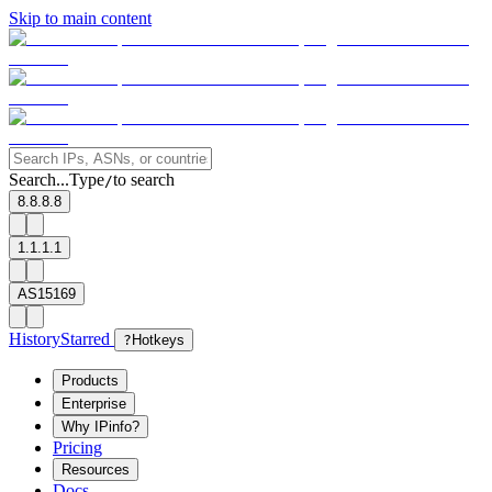
Skip to main content
Search...
Type
to search
/
8.8.8.8
1.1.1.1
AS15169
History
Starred
?
Hotkeys
Products
Enterprise
Why IPinfo?
Pricing
Resources
Docs