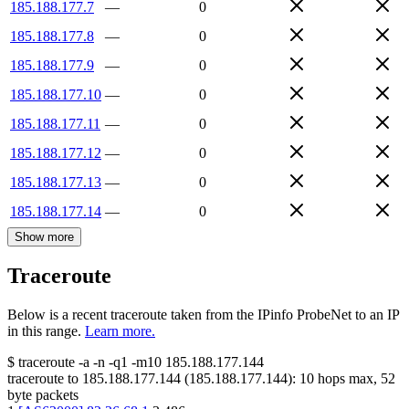
185.188.177.7
—
0
185.188.177.8
—
0
185.188.177.9
—
0
185.188.177.10
—
0
185.188.177.11
—
0
185.188.177.12
—
0
185.188.177.13
—
0
185.188.177.14
—
0
Show more
Traceroute
Below is a recent traceroute taken from the IPinfo ProbeNet to an IP
in this range.
Learn more.
$
traceroute -a -n -q1
-m10
185.188.177.144
traceroute to
185.188.177.144
(
185.188.177.144
):
10
hops max,
52
byte packets