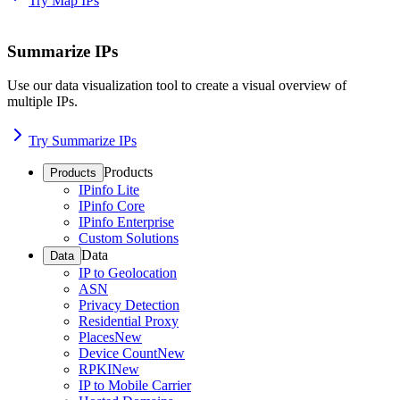
Try Map IPs
Summarize IPs
Use our data visualization tool to create a visual overview of
multiple IPs.
Try Summarize IPs
Products
Products
IPinfo Lite
IPinfo Core
IPinfo Enterprise
Custom Solutions
Data
Data
IP to Geolocation
ASN
Privacy Detection
Residential Proxy
Places
New
Device Count
New
RPKI
New
IP to Mobile Carrier