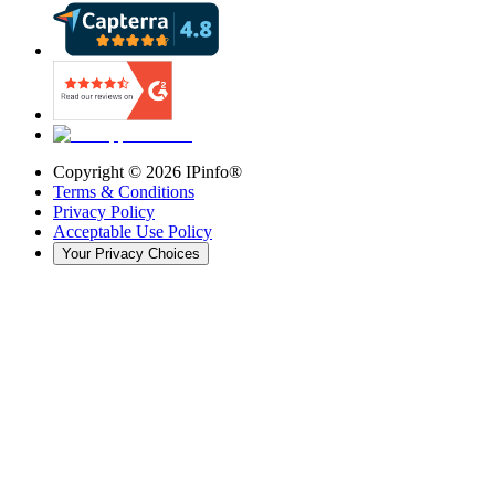
Copyright ©
2026
IPinfo®
Terms & Conditions
Privacy Policy
Acceptable Use Policy
Your Privacy Choices