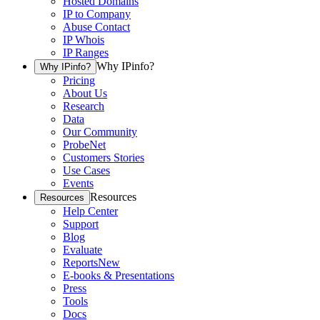
Hosted Domains
IP to Company
Abuse Contact
IP Whois
IP Ranges
Why IPinfo?
Why IPinfo?
Pricing
About Us
Research
Data
Our Community
ProbeNet
Customers Stories
Use Cases
Events
Resources
Resources
Help Center
Support
Blog
Evaluate
Reports
New
E-books & Presentations
Press
Tools
Docs