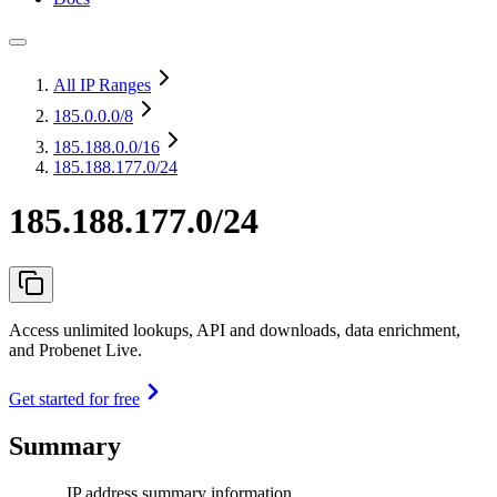
All IP Ranges
185.0.0.0
/8
185.188.0.0
/16
185.188.177.0/24
185.188.177.0/24
Access unlimited lookups, API and downloads, data enrichment,
and Probenet Live.
Get started for free
Summary
IP address summary information