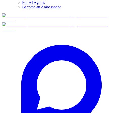
For AI Agents
Become an Ambassador