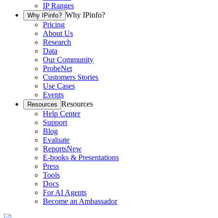
IP Ranges
Why IPinfo?
Why IPinfo?
Pricing
About Us
Research
Data
Our Community
ProbeNet
Customers Stories
Use Cases
Events
Resources
Resources
Help Center
Support
Blog
Evaluate
Reports
New
E-books & Presentations
Press
Tools
Docs
For AI Agents
Become an Ambassador