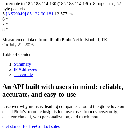
traceroute to
185.188.114.130
(
185.188.114.130
):
8
hops max,
52
byte packets
5
[
AS29049
]
85.132.90.181
12.577
ms
6
*
7
*
8
*
Measurement taken from
IPinfo ProbeNet
in
Istanbul, TR
On
July 21, 2026
Table of Contents
Summary
IP Addresses
Traceroute
An API built with users in mind: reliable,
accurate, and easy-to-use
Discover why industry-leading companies around the globe love our
data. IPinfo's accurate insights fuel use cases from cybersecurity,
data enrichment, web personalization, and much more.
Get started for free
Contact sales