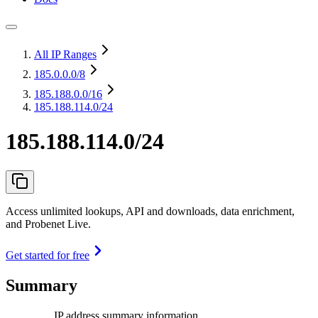
All IP Ranges
185.0.0.0
/8
185.188.0.0
/16
185.188.114.0/24
185.188.114.0/24
Access unlimited lookups, API and downloads, data enrichment,
and Probenet Live.
Get started for free
Summary
IP address summary information