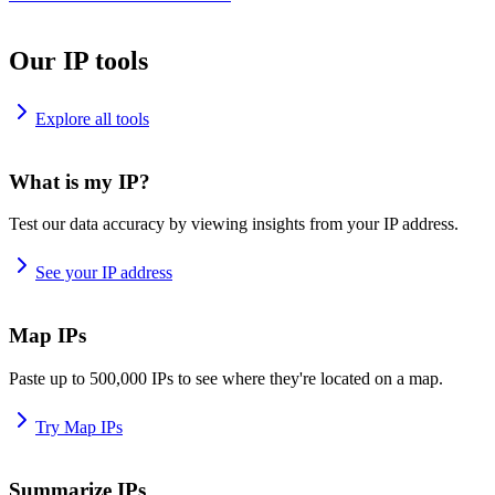
Our IP tools
Explore all tools
What is my IP?
Test our data accuracy by viewing insights from your IP address.
See your IP address
Map IPs
Paste up to 500,000 IPs to see where they're located on a map.
Try Map IPs
Summarize IPs