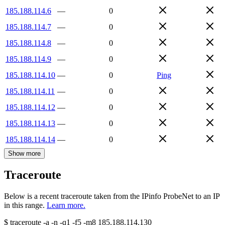
185.188.114.6
—
0
185.188.114.7
—
0
185.188.114.8
—
0
185.188.114.9
—
0
185.188.114.10
—
0
Ping
185.188.114.11
—
0
185.188.114.12
—
0
185.188.114.13
—
0
185.188.114.14
—
0
Show more
Traceroute
Below is a recent traceroute taken from the IPinfo ProbeNet to an IP
in this range.
Learn more.
$
traceroute -a -n -q1
-f5
-m8
185.188.114.130