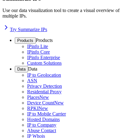
Use our data visualization tool to create a visual overview of
multiple IPs.
Try Summarize IPs
Products
Products
IPinfo Lite
IPinfo Core
IPinfo Enterprise
Custom Solutions
Data
Data
IP to Geolocation
ASN
Privacy Detection
Residential Proxy
Places
New
Device Count
New
RPKI
New
IP to Mobile Carrier
Hosted Domains
IP to Company
Abuse Contact
IP Whois