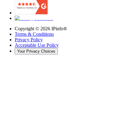
Copyright ©
2026
IPinfo®
Terms & Conditions
Privacy Policy
Acceptable Use Policy
Your Privacy Choices