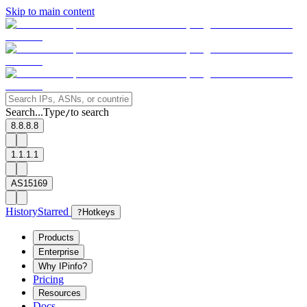
Skip to main content
Search...
Type
to search
/
8.8.8.8
1.1.1.1
AS15169
History
Starred
?
Hotkeys
Products
Enterprise
Why IPinfo?
Pricing
Resources
Docs