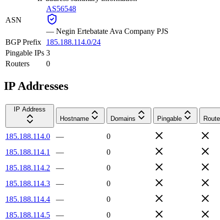
AS56548
ASN
—
Negin Ertebatate Ava Company PJS
BGP Prefix
185.188.114.0/24
Pingable IPs
3
Routers
0
IP Addresses
IP Address
Hostname
Domains
Pingable
Route
185.188.114.0
—
0
185.188.114.1
—
0
185.188.114.2
—
0
185.188.114.3
—
0
185.188.114.4
—
0
185.188.114.5
—
0