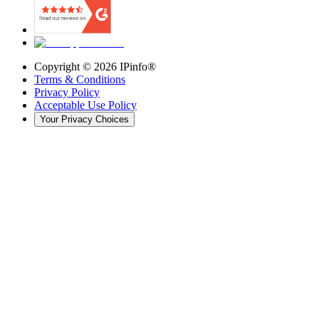
Copyright ©
2026
IPinfo®
Terms & Conditions
Privacy Policy
Acceptable Use Policy
Your Privacy Choices