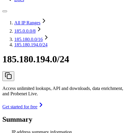
All IP Ranges
185.0.0.0
/8
185.180.0.0
/16
185.180.194.0/24
185.180.194.0/24
Access unlimited lookups, API and downloads, data enrichment,
and Probenet Live.
Get started for free
Summary
IP address summary information