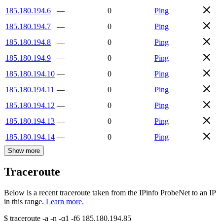
185.180.194.6
—
0
Ping
185.180.194.7
—
0
Ping
185.180.194.8
—
0
Ping
185.180.194.9
—
0
Ping
185.180.194.10
—
0
Ping
185.180.194.11
—
0
Ping
185.180.194.12
—
0
Ping
185.180.194.13
—
0
Ping
185.180.194.14
—
0
Ping
Show more
Traceroute
Below is a recent traceroute taken from the IPinfo ProbeNet to an IP
in this range.
Learn more.
$
traceroute -a -n -q1
-f6
185.180.194.85