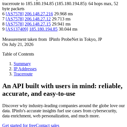
traceroute to
185.180.194.85
(
185.180.194.85
):
64
hops max,
52
byte packets
6
[
AS7578
]
206.148.27.216
29.968
ms
7
[
AS7578
]
206.148.27.12
29.713
ms
8
[
AS7578
]
206.148.27.15
29.941
ms
9
[
AS137409
]
185.180.194.85
30.044
ms
Measurement taken from
IPinfo ProbeNet
in
Tokyo, JP
On
July 21, 2026
Table of Contents
Summary
IP Addresses
Traceroute
An API built with users in mind: reliable,
accurate, and easy-to-use
Discover why industry-leading companies around the globe love our
data. IPinfo's accurate insights fuel use cases from cybersecurity,
data enrichment, web personalization, and much more.
Get started for free
Contact sales