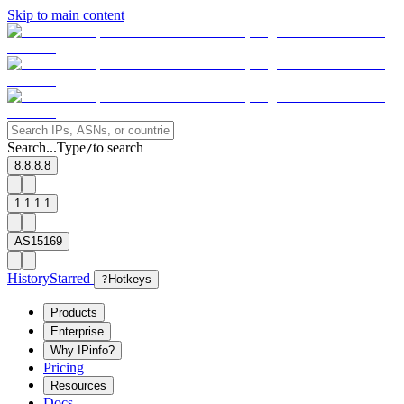
Skip to main content
Search...
Type
to search
/
8.8.8.8
1.1.1.1
AS15169
History
Starred
?
Hotkeys
Products
Enterprise
Why IPinfo?
Pricing
Resources
Docs