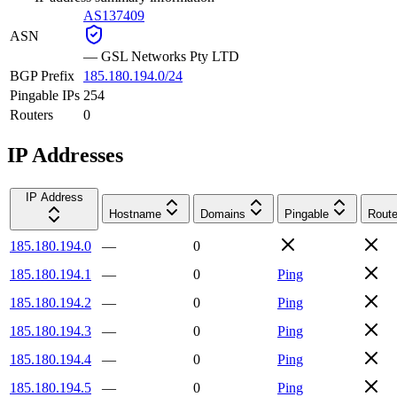
AS137409
ASN
—
GSL Networks Pty LTD
BGP Prefix
185.180.194.0/24
Pingable IPs
254
Routers
0
IP Addresses
IP Address
Hostname
Domains
Pingable
Route
185.180.194.0
—
0
185.180.194.1
—
0
Ping
185.180.194.2
—
0
Ping
185.180.194.3
—
0
Ping
185.180.194.4
—
0
Ping
185.180.194.5
—
0
Ping