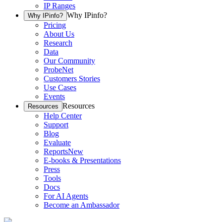
IP Ranges
Why IPinfo?
Why IPinfo?
Pricing
About Us
Research
Data
Our Community
ProbeNet
Customers Stories
Use Cases
Events
Resources
Resources
Help Center
Support
Blog
Evaluate
Reports
New
E-books & Presentations
Press
Tools
Docs
For AI Agents
Become an Ambassador