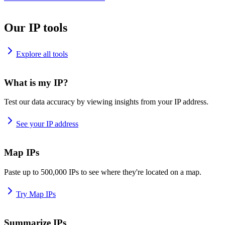
Our IP tools
Explore all tools
What is my IP?
Test our data accuracy by viewing insights from your IP address.
See your IP address
Map IPs
Paste up to 500,000 IPs to see where they're located on a map.
Try Map IPs
Summarize IPs