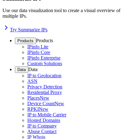
Use our data visualization tool to create a visual overview of
multiple IPs.
Try Summarize IPs
Products
Products
IPinfo Lite
IPinfo Core
IPinfo Enterprise
Custom Solutions
Data
Data
IP to Geolocation
ASN
Privacy Detection
Residential Proxy
Places
New
Device Count
New
RPKI
New
IP to Mobile Carrier
Hosted Domains
IP to Company
Abuse Contact
IP Whois