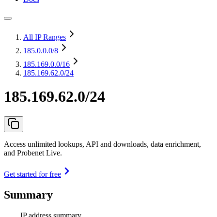
All IP Ranges
185.0.0.0
/8
185.169.0.0
/16
185.169.62.0/24
185.169.62.0/24
Access unlimited lookups, API and downloads, data enrichment,
and Probenet Live.
Get started for free
Summary
IP address summary