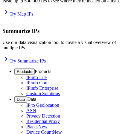
Paste up to 500,000 IPs to see where they're located on a map.
Try Map IPs
Summarize IPs
Use our data visualization tool to create a visual overview of
multiple IPs.
Try Summarize IPs
Products
Products
IPinfo Lite
IPinfo Core
IPinfo Enterprise
Custom Solutions
Data
Data
IP to Geolocation
ASN
Privacy Detection
Residential Proxy
Places
New
Device Count
New