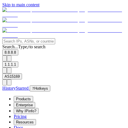
Skip to main content
Search...
Type
to search
/
8.8.8.8
1.1.1.1
AS15169
History
Starred
?
Hotkeys
Products
Enterprise
Why IPinfo?
Pricing
Resources
Docs