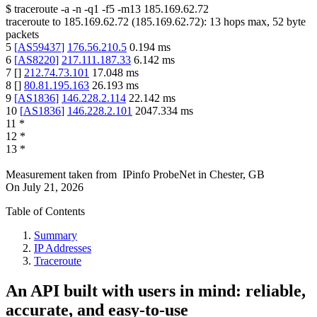
$
traceroute -a -n -q1
-f5
-m13
185.169.62.72
traceroute to
185.169.62.72
(
185.169.62.72
):
13
hops max,
52
byte
packets
5
[
AS59437
]
176.56.210.5
0.194
ms
6
[
AS8220
]
217.111.187.33
6.142
ms
7
[
]
212.74.73.101
17.048
ms
8
[
]
80.81.195.163
26.193
ms
9
[
AS1836
]
146.228.2.114
22.142
ms
10
[
AS1836
]
146.228.2.101
2047.334
ms
11
*
12
*
13
*
Measurement taken from
IPinfo ProbeNet
in
Chester, GB
On
July 21, 2026
Table of Contents
Summary
IP Addresses
Traceroute
An API built with users in mind: reliable,
accurate, and easy-to-use