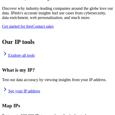
Discover why industry-leading companies around the globe love our
data. IPinfo's accurate insights fuel use cases from cybersecurity,
data enrichment, web personalization, and much more.
Get started for free
Contact sales
Our IP tools
Explore all tools
What is my IP?
Test our data accuracy by viewing insights from your IP address.
See your IP address
Map IPs