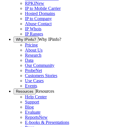
RPKI
New
IP to Mobile Carrier
Hosted Domains
IP to Company
Abuse Contact
IP Whois
IP Ranges
Why IPinfo?
Why IPinfo?
Pricing
About Us
Research
Data
Our Community
ProbeNet
Customers Stories
Use Cases
Events
Resources
Resources
Help Center
Support
Blog
Evaluate
Reports
New
E-books & Presentations