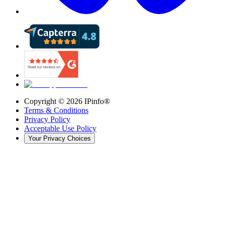
Copyright ©
2026
IPinfo®
Terms & Conditions
Privacy Policy
Acceptable Use Policy
Your Privacy Choices