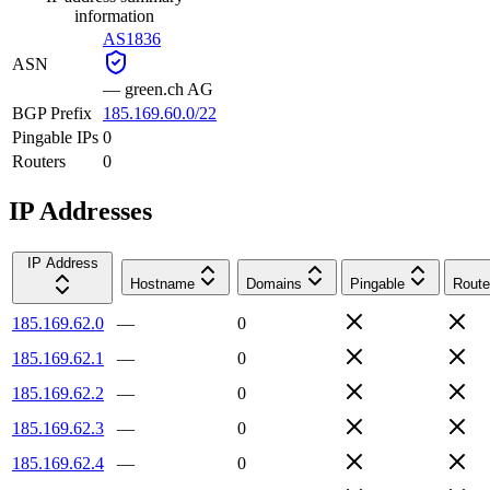
information
AS1836
ASN
—
green.ch AG
BGP Prefix
185.169.60.0/22
Pingable IPs
0
Routers
0
IP Addresses
IP Address
Hostname
Domains
Pingable
Route
185.169.62.0
—
0
185.169.62.1
—
0
185.169.62.2
—
0
185.169.62.3
—
0
185.169.62.4
—
0