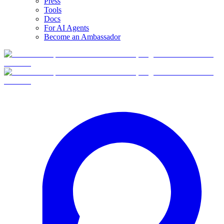
Press
Tools
Docs
For AI Agents
Become an Ambassador