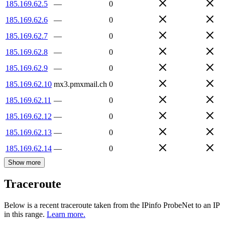
185.169.62.5
—
0
185.169.62.6
—
0
185.169.62.7
—
0
185.169.62.8
—
0
185.169.62.9
—
0
185.169.62.10
mx3.pmxmail.ch
0
185.169.62.11
—
0
185.169.62.12
—
0
185.169.62.13
—
0
185.169.62.14
—
0
Show more
Traceroute
Below is a recent traceroute taken from the IPinfo ProbeNet to an IP
in this range.
Learn more.