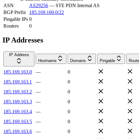
ASN
AS29256
—
STE PDN Internal AS
BGP Prefix
185.169.160.0/22
Pingable IPs
0
Routers
0
IP Addresses
IP Address
Hostname
Domains
Pingable
Route
185.169.163.0
—
0
185.169.163.1
—
0
185.169.163.2
—
0
185.169.163.3
—
0
185.169.163.4
—
0
185.169.163.5
—
0
185.169.163.6
—
0