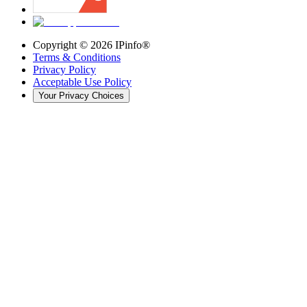
Copyright ©
2026
IPinfo®
Terms & Conditions
Privacy Policy
Acceptable Use Policy
Your Privacy Choices