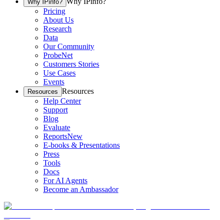
Why IPinfo?
Why IPinfo?
Pricing
About Us
Research
Data
Our Community
ProbeNet
Customers Stories
Use Cases
Events
Resources
Resources
Help Center
Support
Blog
Evaluate
Reports
New
E-books & Presentations
Press
Tools
Docs
For AI Agents
Become an Ambassador