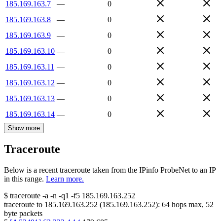
185.169.163.7
—
0
185.169.163.8
—
0
185.169.163.9
—
0
185.169.163.10
—
0
185.169.163.11
—
0
185.169.163.12
—
0
185.169.163.13
—
0
185.169.163.14
—
0
Show more
Traceroute
Below is a recent traceroute taken from the IPinfo ProbeNet to an IP
in this range.
Learn more.
$
traceroute -a -n -q1
-f5
185.169.163.252
traceroute to
185.169.163.252
(
185.169.163.252
):
64
hops max,
52
byte packets