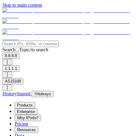
Skip to main content
Search...
Type
to search
/
8.8.8.8
1.1.1.1
AS15169
History
Starred
?
Hotkeys
Products
Enterprise
Why IPinfo?
Pricing
Resources
Docs