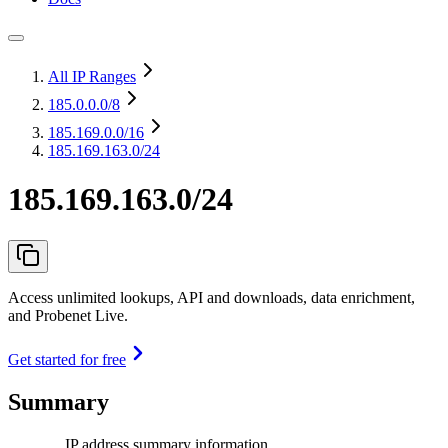
All IP Ranges
185.0.0.0
/8
185.169.0.0
/16
185.169.163.0/24
185.169.163.0/24
Access unlimited lookups, API and downloads, data enrichment,
and Probenet Live.
Get started for free
Summary
IP address summary information