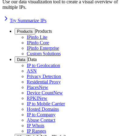
Use our data visualization tool to create a visual overview of
multiple IPs.
Try Summarize IPs
Products
Products
IPinfo Lite
IPinfo Core
IPinfo Enterprise
Custom Solutions
Data
Data
IP to Geolocation
ASN
Privacy Detection
Residential Proxy
Places
New
Device Count
New
RPKI
New
IP to Mobile Carrier
Hosted Domains
IP to Company
Abuse Contact
IP Whois
IP Ranges