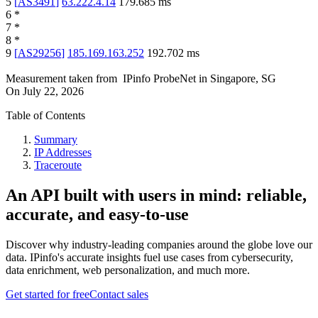
5
[
AS3491
]
63.222.4.14
179.685
ms
6
*
7
*
8
*
9
[
AS29256
]
185.169.163.252
192.702
ms
Measurement taken from
IPinfo ProbeNet
in
Singapore, SG
On
July 22, 2026
Table of Contents
Summary
IP Addresses
Traceroute
An API built with users in mind: reliable,
accurate, and easy-to-use
Discover why industry-leading companies around the globe love our
data. IPinfo's accurate insights fuel use cases from cybersecurity,
data enrichment, web personalization, and much more.
Get started for free
Contact sales