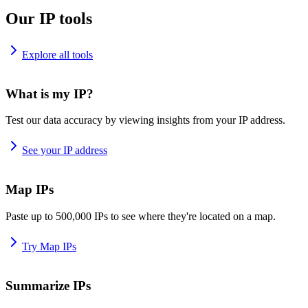
Our IP tools
Explore all tools
What is my IP?
Test our data accuracy by viewing insights from your IP address.
See your IP address
Map IPs
Paste up to 500,000 IPs to see where they're located on a map.
Try Map IPs
Summarize IPs