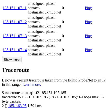
unassigned-please-
185.151.107.11
contact-
0
Ping
hostmaster.ukrhub.net
unassigned-please-
185.151.107.12
contact-
0
Ping
hostmaster.ukrhub.net
unassigned-please-
185.151.107.13
contact-
0
Ping
hostmaster.ukrhub.net
unassigned-please-
185.151.107.14
contact-
0
Ping
hostmaster.ukrhub.net
Show more
Traceroute
Below is a recent traceroute taken from the IPinfo ProbeNet to an IP
in this range.
Learn more.
$
traceroute -a -n -q1
-f2
185.151.107.185
traceroute to
185.151.107.185
(
185.151.107.185
):
64
hops max,
52
byte packets
2
[
]
185.1.63.95
1.591
ms