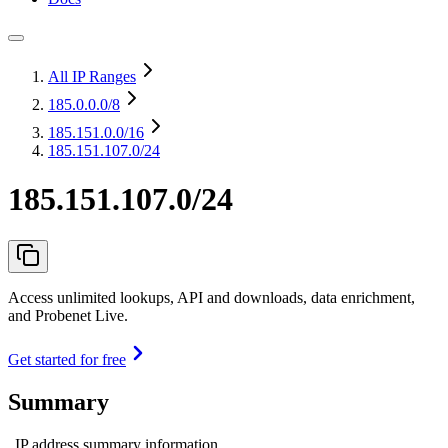
All IP Ranges
185.0.0.0
/8
185.151.0.0
/16
185.151.107.0/24
185.151.107.0/24
Access unlimited lookups, API and downloads, data enrichment,
and Probenet Live.
Get started for free
Summary
IP address summary information