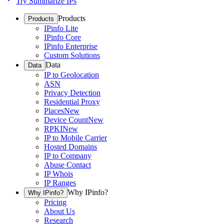
Try Summarize IPs
Products
Products
IPinfo Lite
IPinfo Core
IPinfo Enterprise
Custom Solutions
Data
Data
IP to Geolocation
ASN
Privacy Detection
Residential Proxy
Places
New
Device Count
New
RPKI
New
IP to Mobile Carrier
Hosted Domains
IP to Company
Abuse Contact
IP Whois
IP Ranges
Why IPinfo?
Why IPinfo?
Pricing
About Us
Research