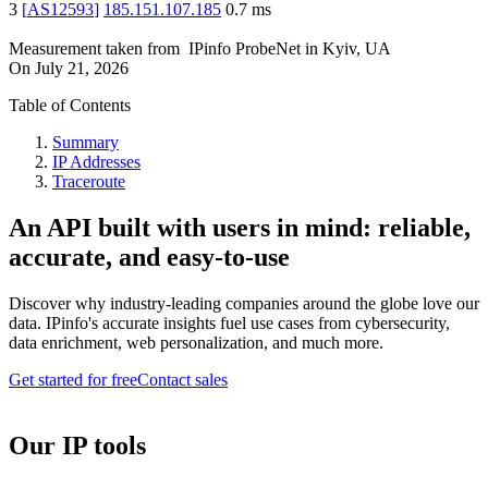
3
[
AS12593
]
185.151.107.185
0.7
ms
Measurement taken from
IPinfo ProbeNet
in
Kyiv, UA
On
July 21, 2026
Table of Contents
Summary
IP Addresses
Traceroute
An API built with users in mind: reliable,
accurate, and easy-to-use
Discover why industry-leading companies around the globe love our
data. IPinfo's accurate insights fuel use cases from cybersecurity,
data enrichment, web personalization, and much more.
Get started for free
Contact sales
Our IP tools