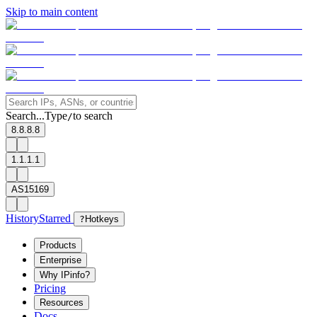
Skip to main content
Search...
Type
to search
/
8.8.8.8
1.1.1.1
AS15169
History
Starred
?
Hotkeys
Products
Enterprise
Why IPinfo?
Pricing
Resources
Docs