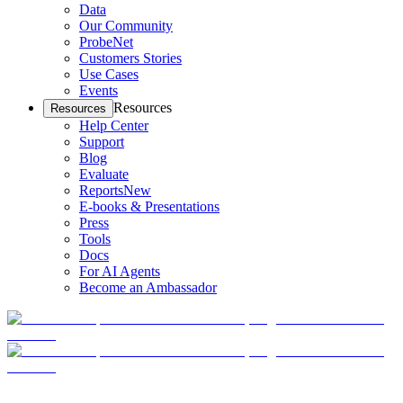
Data
Our Community
ProbeNet
Customers Stories
Use Cases
Events
Resources
Resources
Help Center
Support
Blog
Evaluate
Reports
New
E-books & Presentations
Press
Tools
Docs
For AI Agents
Become an Ambassador