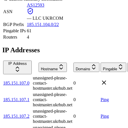
AS12593
ASN
—
LLC UKRCOM
BGP Prefix
185.151.104.0/22
Pingable IPs
61
Routers
4
IP Addresses
IP Address
Hostname
Domains
Pingable
unassigned-please-
185.151.107.0
contact-
0
hostmaster.ukrhub.net
unassigned-please-
185.151.107.1
contact-
0
Ping
hostmaster.ukrhub.net
unassigned-please-
185.151.107.2
contact-
0
Ping
hostmaster.ukrhub.net
unassigned-please-