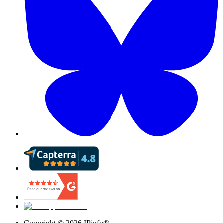
Copyright ©
2026
IPinfo®