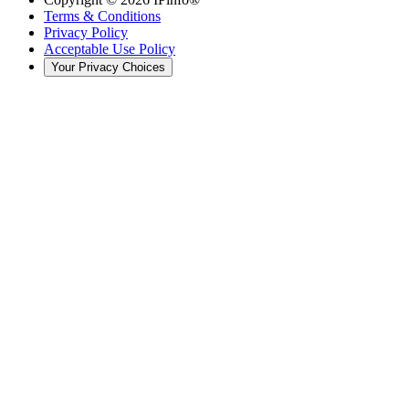
Terms & Conditions
Privacy Policy
Acceptable Use Policy
Your Privacy Choices