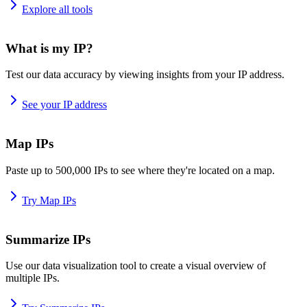
Explore all tools
What is my IP?
Test our data accuracy by viewing insights from your IP address.
See your IP address
Map IPs
Paste up to 500,000 IPs to see where they're located on a map.
Try Map IPs
Summarize IPs
Use our data visualization tool to create a visual overview of
multiple IPs.