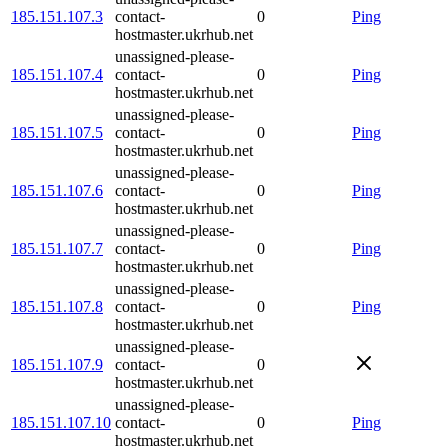
185.151.107.3
contact-
0
Ping
hostmaster.ukrhub.net
unassigned-please-
185.151.107.4
contact-
0
Ping
hostmaster.ukrhub.net
unassigned-please-
185.151.107.5
contact-
0
Ping
hostmaster.ukrhub.net
unassigned-please-
185.151.107.6
contact-
0
Ping
hostmaster.ukrhub.net
unassigned-please-
185.151.107.7
contact-
0
Ping
hostmaster.ukrhub.net
unassigned-please-
185.151.107.8
contact-
0
Ping
hostmaster.ukrhub.net
unassigned-please-
185.151.107.9
contact-
0
hostmaster.ukrhub.net
unassigned-please-
185.151.107.10
contact-
0
Ping
hostmaster.ukrhub.net