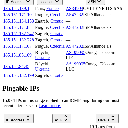
IP Address
Location
ASN
185.151.189.1
Paris
,
France
AS34993
CYLLENE ITS SAS
185.151.171.10
Prague
,
Czechia
AS47232
ISP Alliance a.s.
185.151.134.153
Zagreb
,
Croatia
—
185.151.171.8
Prague
,
Czechia
AS47232
ISP Alliance a.s.
185.151.132.242
Zagreb
,
Croatia
—
185.151.132.228
Zagreb
,
Croatia
—
185.151.171.67
Prague
,
Czechia
AS47232
ISP Alliance a.s.
Bilychi
,
AS199995
Omega Telecom
185.151.85.109
Ukraine
LLC
Bilychi
,
AS199995
Omega Telecom
185.151.84.35
Ukraine
LLC
185.151.132.199
Zagreb
,
Croatia
—
Pingable IPs
16,974
IP
s
in this range replied to an ICMP ping during our most
recent internet scan.
Learn more.
IP Address
ASN
Details
19.12
ms
from