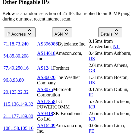
Other Pingable IPs
Below is a random selection of 25 IPs that replied to an ICMP ping
during our most recent internet scan.
IP Address
ASN
Details
0.15
ms
from
71.18.73.240
AS396986
Bytedance Inc.
Amsterdam
,
NL
AS14618
Amazon.com,
0.46
ms
from
Ashburn
,
54.85.80.208
Inc.
US
2.01
ms
from
Athens
,
77.49.250.16
AS1241
Forthnet
GR
AS36020
The Weather
1.31
ms
from
Boston
,
96.8.93.80
Company
US
AS8075
Microsoft
0.17
ms
from
Dublin
,
20.123.22.32
Corporation
IE
AS17858
LG
5.72
ms
from
Incheon
,
115.136.149.32
POWERCOMM
KR
AS9318
SK Broadband
2.65
ms
from
Incheon
,
211.177.189.80
Co Ltd
KR
AS16509
Amazon.com,
0.06
ms
from
Lima
,
108.158.105.16
Inc.
PE