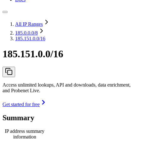
All IP Ranges
185.0.0.0
/8
185.151.0.0/16
185.151.0.0/16
Access unlimited lookups, API and downloads, data enrichment,
and Probenet Live.
Get started for free
Summary
IP address summary
information