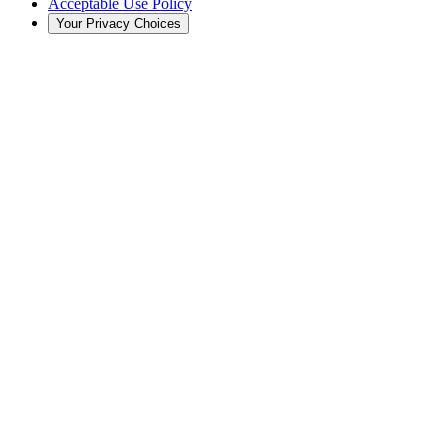
Acceptable Use Policy
Your Privacy Choices