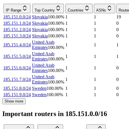
IP Range
Top Country
Countries
ASNs
Route
185.151.0.0/24
Slovakia
100.00
%
1
1
19
185.151.1.0/24
Slovakia
100.00
%
1
1
0
185.151.2.0/24
Slovakia
100.00
%
1
1
0
185.151.3.0/24
Slovakia
100.00
%
1
1
0
United Arab
185.151.4.0/24
1
1
1
Emirates
100.00
%
United Arab
185.151.5.0/24
1
1
1
Emirates
100.00
%
United Arab
185.151.6.0/24
1
1
0
Emirates
100.00
%
United Arab
185.151.7.0/24
1
1
0
Emirates
100.00
%
185.151.8.0/24
Sweden
100.00
%
1
1
0
185.151.9.0/24
Sweden
100.00
%
1
1
0
Show more
Important routers in 185.151.0.0/16