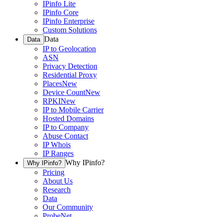
IPinfo Lite
IPinfo Core
IPinfo Enterprise
Custom Solutions
Data
Data
IP to Geolocation
ASN
Privacy Detection
Residential Proxy
Places
New
Device Count
New
RPKI
New
IP to Mobile Carrier
Hosted Domains
IP to Company
Abuse Contact
IP Whois
IP Ranges
Why IPinfo?
Why IPinfo?
Pricing
About Us
Research
Data
Our Community
ProbeNet