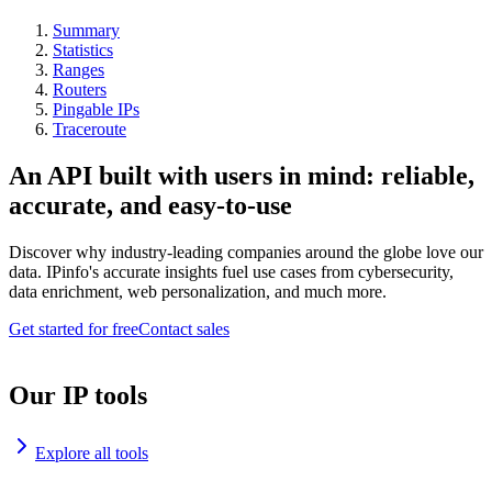
Summary
Statistics
Ranges
Routers
Pingable IPs
Traceroute
An API built with users in mind: reliable,
accurate, and easy-to-use
Discover why industry-leading companies around the globe love our
data. IPinfo's accurate insights fuel use cases from cybersecurity,
data enrichment, web personalization, and much more.
Get started for free
Contact sales
Our IP tools
Explore all tools