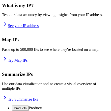
What is my IP?
Test our data accuracy by viewing insights from your IP address.
See your IP address
Map IPs
Paste up to 500,000 IPs to see where they're located on a map.
Try Map IPs
Summarize IPs
Use our data visualization tool to create a visual overview of
multiple IPs.
Try Summarize IPs
Products
Products