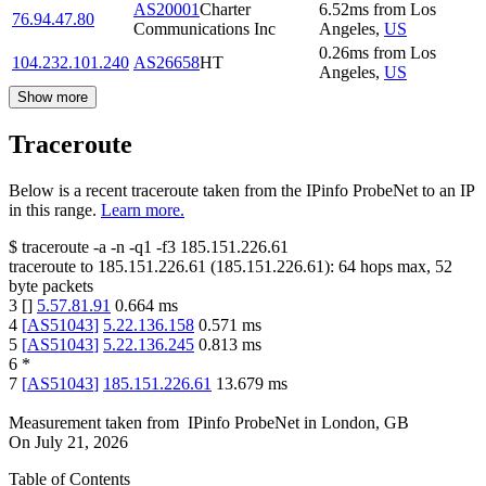
AS20001
Charter
6.52
ms
from
Los
76.94.47.80
Communications Inc
Angeles
,
US
0.26
ms
from
Los
104.232.101.240
AS26658
HT
Angeles
,
US
Show more
Traceroute
Below is a recent traceroute taken from the IPinfo ProbeNet to an IP
in this range.
Learn more.
$
traceroute -a -n -q1
-f3
185.151.226.61
traceroute to
185.151.226.61
(
185.151.226.61
):
64
hops max,
52
byte packets
3
[
]
5.57.81.91
0.664
ms
4
[
AS51043
]
5.22.136.158
0.571
ms
5
[
AS51043
]
5.22.136.245
0.813
ms
6
*
7
[
AS51043
]
185.151.226.61
13.679
ms
Measurement taken from
IPinfo ProbeNet
in
London, GB
On
July 21, 2026
Table of Contents