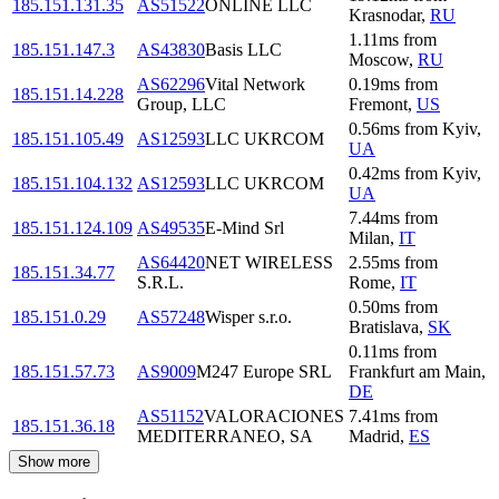
185.151.131.35
AS51522
ONLINE LLC
Krasnodar
,
RU
1.11
ms
from
185.151.147.3
AS43830
Basis LLC
Moscow
,
RU
AS62296
Vital Network
0.19
ms
from
185.151.14.228
Group, LLC
Fremont
,
US
0.56
ms
from
Kyiv
,
185.151.105.49
AS12593
LLC UKRCOM
UA
0.42
ms
from
Kyiv
,
185.151.104.132
AS12593
LLC UKRCOM
UA
7.44
ms
from
185.151.124.109
AS49535
E-Mind Srl
Milan
,
IT
AS64420
NET WIRELESS
2.55
ms
from
185.151.34.77
S.R.L.
Rome
,
IT
0.50
ms
from
185.151.0.29
AS57248
Wisper s.r.o.
Bratislava
,
SK
0.11
ms
from
185.151.57.73
AS9009
M247 Europe SRL
Frankfurt am Main
,
DE
AS51152
VALORACIONES
7.41
ms
from
185.151.36.18
MEDITERRANEO, SA
Madrid
,
ES
Show more