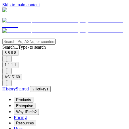
Skip to main content
Search...
Type
to search
/
8.8.8.8
1.1.1.1
AS15169
History
Starred
?
Hotkeys
Products
Enterprise
Why IPinfo?
Pricing
Resources
Docs