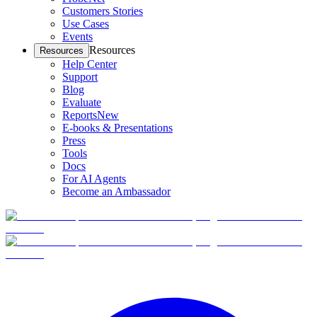
Customers Stories
Use Cases
Events
Resources
Resources
Help Center
Support
Blog
Evaluate
Reports
New
E-books & Presentations
Press
Tools
Docs
For AI Agents
Become an Ambassador