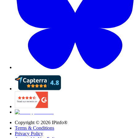
Copyright ©
2026
IPinfo®
Terms & Conditions
Privacy Policy