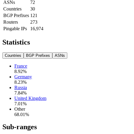
ASNs
72
Countries
30
BGP Prefixes
121
Routers
273
Pingable IPs
16,974
Statistics
Countries
BGP Prefixes
ASNs
France
8.92
%
Germany
8.23
%
Russia
7.84
%
United Kingdom
7.01
%
Other
68.01
%
Sub-ranges