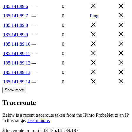
185.141.89.6
—
0
185.141.89.7
—
0
Ping
185.141.89.8
—
0
185.141.89.9
—
0
185.141.89.10
—
0
185.141.89.11
—
0
185.141.89.12
—
0
185.141.89.13
—
0
185.141.89.14
—
0
Show more
Traceroute
Below is a recent traceroute taken from the IPinfo ProbeNet to an IP
in this range.
Learn more.
$
traceroute -a -n -q1
-f3
185.141.89.187