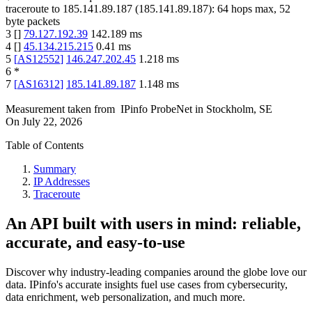
traceroute to
185.141.89.187
(
185.141.89.187
):
64
hops max,
52
byte packets
3
[
]
79.127.192.39
142.189
ms
4
[
]
45.134.215.215
0.41
ms
5
[
AS12552
]
146.247.202.45
1.218
ms
6
*
7
[
AS16312
]
185.141.89.187
1.148
ms
Measurement taken from
IPinfo ProbeNet
in
Stockholm, SE
On
July 22, 2026
Table of Contents
Summary
IP Addresses
Traceroute
An API built with users in mind: reliable,
accurate, and easy-to-use
Discover why industry-leading companies around the globe love our
data. IPinfo's accurate insights fuel use cases from cybersecurity,
data enrichment, web personalization, and much more.