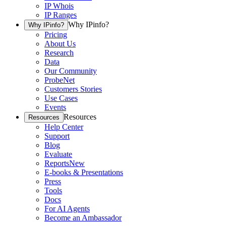
IP Whois
IP Ranges
Why IPinfo?
Why IPinfo?
Pricing
About Us
Research
Data
Our Community
ProbeNet
Customers Stories
Use Cases
Events
Resources
Resources
Help Center
Support
Blog
Evaluate
Reports
New
E-books & Presentations
Press
Tools
Docs
For AI Agents
Become an Ambassador