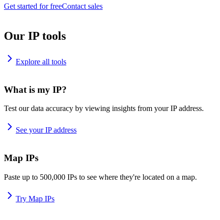
Get started for free
Contact sales
Our IP tools
Explore all tools
What is my IP?
Test our data accuracy by viewing insights from your IP address.
See your IP address
Map IPs
Paste up to 500,000 IPs to see where they're located on a map.
Try Map IPs