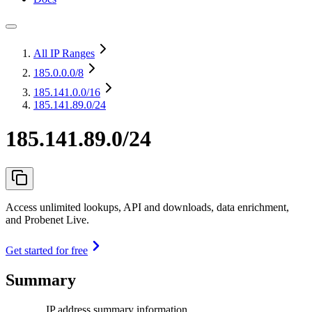
All IP Ranges
185.0.0.0
/8
185.141.0.0
/16
185.141.89.0/24
185.141.89.0/24
Access unlimited lookups, API and downloads, data enrichment,
and Probenet Live.
Get started for free
Summary
IP address summary information