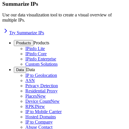
Summarize IPs
Use our data visualization tool to create a visual overview of
multiple IPs.
Try Summarize IPs
Products
Products
IPinfo Lite
IPinfo Core
IPinfo Enterprise
Custom Solutions
Data
Data
IP to Geolocation
ASN
Privacy Detection
Residential Proxy
Places
New
Device Count
New
RPKI
New
IP to Mobile Carrier
Hosted Domains
IP to Company
Abuse Contact