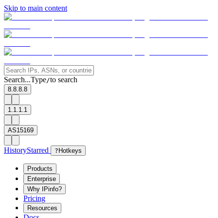
Skip to main content
Search...
Type
to search
/
8.8.8.8
1.1.1.1
AS15169
History
Starred
?
Hotkeys
Products
Enterprise
Why IPinfo?
Pricing
Resources
Docs