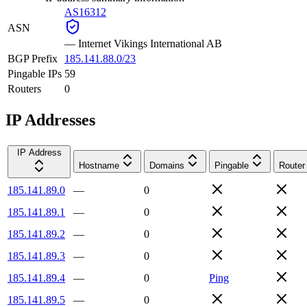
AS16312
ASN
—
Internet Vikings International AB
BGP Prefix
185.141.88.0/23
Pingable IPs
59
Routers
0
IP Addresses
IP Address
Hostname
Domains
Pingable
Router
185.141.89.0
—
0
185.141.89.1
—
0
185.141.89.2
—
0
185.141.89.3
—
0
185.141.89.4
—
0
Ping
185.141.89.5
—
0