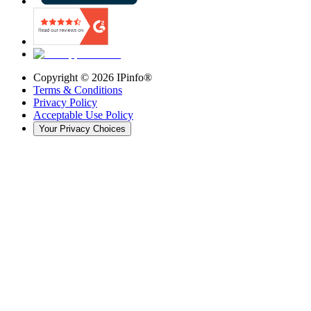
Copyright ©
2026
IPinfo®
Terms & Conditions
Privacy Policy
Acceptable Use Policy
Your Privacy Choices