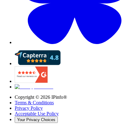
Copyright ©
2026
IPinfo®
Terms & Conditions
Privacy Policy
Acceptable Use Policy
Your Privacy Choices