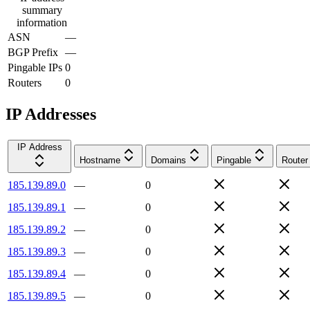
summary
information
ASN
—
BGP Prefix
—
Pingable IPs
0
Routers
0
IP Addresses
IP Address
Hostname
Domains
Pingable
Router
185.139.89.0
—
0
185.139.89.1
—
0
185.139.89.2
—
0
185.139.89.3
—
0
185.139.89.4
—
0
185.139.89.5
—
0