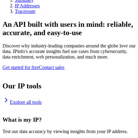
Summary
IP Addresses
Traceroute
An API built with users in mind: reliable,
accurate, and easy-to-use
Discover why industry-leading companies around the globe love our
data. IPinfo's accurate insights fuel use cases from cybersecurity,
data enrichment, web personalization, and much more.
Get started for free
Contact sales
Our IP tools
Explore all tools
What is my IP?
Test our data accuracy by viewing insights from your IP address.