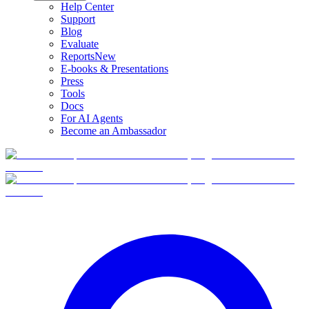
Help Center
Support
Blog
Evaluate
Reports
New
E-books & Presentations
Press
Tools
Docs
For AI Agents
Become an Ambassador