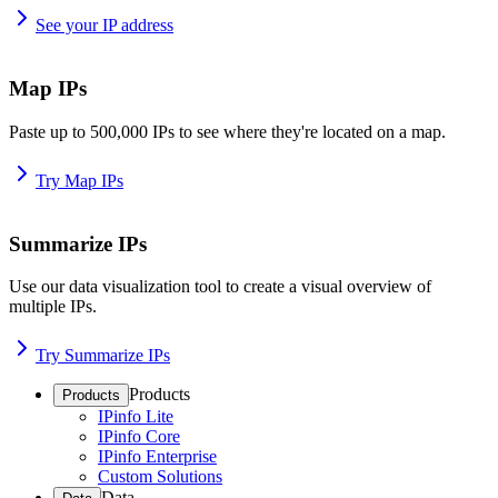
See your IP address
Map IPs
Paste up to 500,000 IPs to see where they're located on a map.
Try Map IPs
Summarize IPs
Use our data visualization tool to create a visual overview of
multiple IPs.
Try Summarize IPs
Products
Products
IPinfo Lite
IPinfo Core
IPinfo Enterprise
Custom Solutions
Data