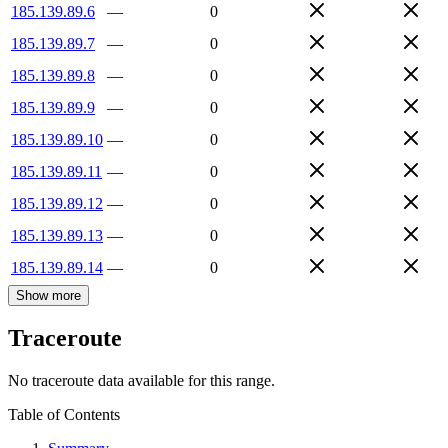
185.139.89.6
—
0
185.139.89.7
—
0
185.139.89.8
—
0
185.139.89.9
—
0
185.139.89.10
—
0
185.139.89.11
—
0
185.139.89.12
—
0
185.139.89.13
—
0
185.139.89.14
—
0
Show more
Traceroute
No traceroute data available for this range.
Table of Contents