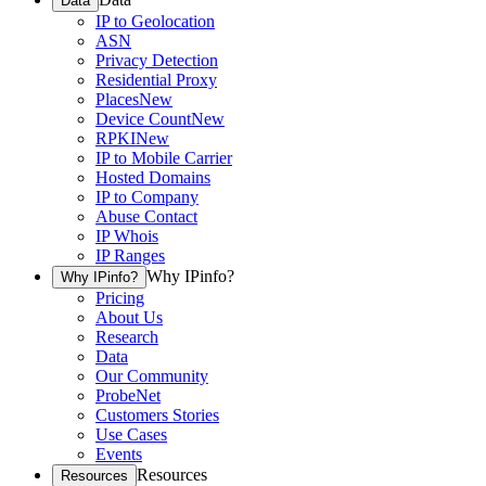
Data
IP to Geolocation
ASN
Privacy Detection
Residential Proxy
Places
New
Device Count
New
RPKI
New
IP to Mobile Carrier
Hosted Domains
IP to Company
Abuse Contact
IP Whois
IP Ranges
Why IPinfo?
Why IPinfo?
Pricing
About Us
Research
Data
Our Community
ProbeNet
Customers Stories
Use Cases
Events
Resources
Resources