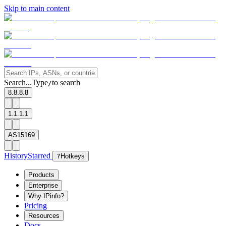
Skip to main content
Search...
Type
to search
/
8.8.8.8
1.1.1.1
AS15169
History
Starred
?
Hotkeys
Products
Enterprise
Why IPinfo?
Pricing
Resources
Docs