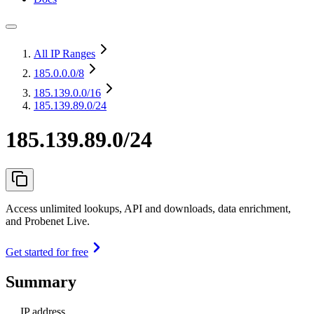
All IP Ranges
185.0.0.0
/8
185.139.0.0
/16
185.139.89.0/24
185.139.89.0/24
Access unlimited lookups, API and downloads, data enrichment,
and Probenet Live.
Get started for free
Summary
IP address