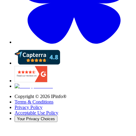
Copyright ©
2026
IPinfo®
Terms & Conditions
Privacy Policy
Acceptable Use Policy
Your Privacy Choices