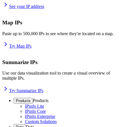
See your IP address
Map IPs
Paste up to 500,000 IPs to see where they're located on a map.
Try Map IPs
Summarize IPs
Use our data visualization tool to create a visual overview of
multiple IPs.
Try Summarize IPs
Products
Products
IPinfo Lite
IPinfo Core
IPinfo Enterprise
Custom Solutions
Data