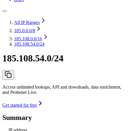
All IP Ranges
185.0.0.0
/8
185.108.0.0
/16
185.108.54.0/24
185.108.54.0/24
Access unlimited lookups, API and downloads, data enrichment,
and Probenet Live.
Get started for free
Summary
IP address