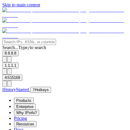
Skip to main content
Search...
Type
to search
/
8.8.8.8
1.1.1.1
AS15169
History
Starred
?
Hotkeys
Products
Enterprise
Why IPinfo?
Pricing
Resources
Docs