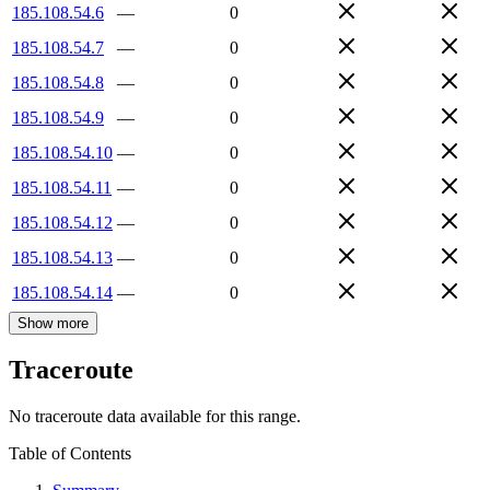
185.108.54.6
—
0
185.108.54.7
—
0
185.108.54.8
—
0
185.108.54.9
—
0
185.108.54.10
—
0
185.108.54.11
—
0
185.108.54.12
—
0
185.108.54.13
—
0
185.108.54.14
—
0
Show more
Traceroute
No traceroute data available for this range.
Table of Contents