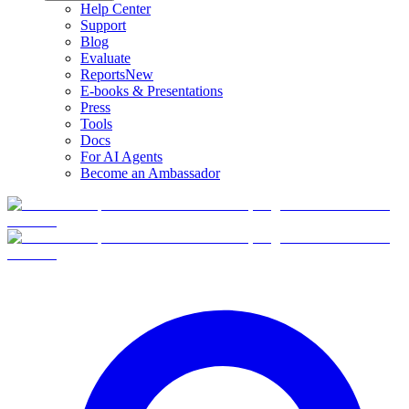
Help Center
Support
Blog
Evaluate
Reports
New
E-books & Presentations
Press
Tools
Docs
For AI Agents
Become an Ambassador