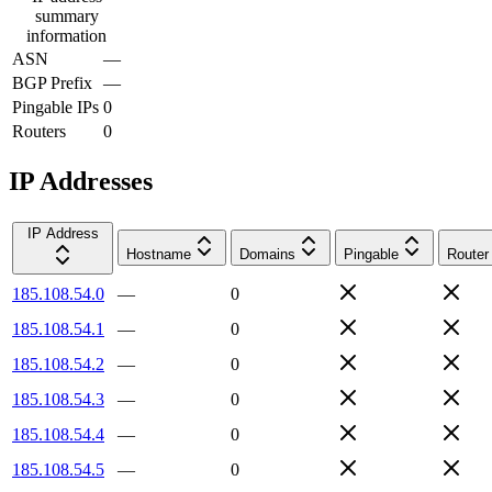
summary
information
ASN
—
BGP Prefix
—
Pingable IPs
0
Routers
0
IP Addresses
IP Address
Hostname
Domains
Pingable
Router
185.108.54.0
—
0
185.108.54.1
—
0
185.108.54.2
—
0
185.108.54.3
—
0
185.108.54.4
—
0
185.108.54.5
—
0