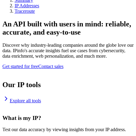
Summary
IP Addresses
Traceroute
An API built with users in mind: reliable,
accurate, and easy-to-use
Discover why industry-leading companies around the globe love our
data. IPinfo's accurate insights fuel use cases from cybersecurity,
data enrichment, web personalization, and much more.
Get started for free
Contact sales
Our IP tools
Explore all tools
What is my IP?
Test our data accuracy by viewing insights from your IP address.