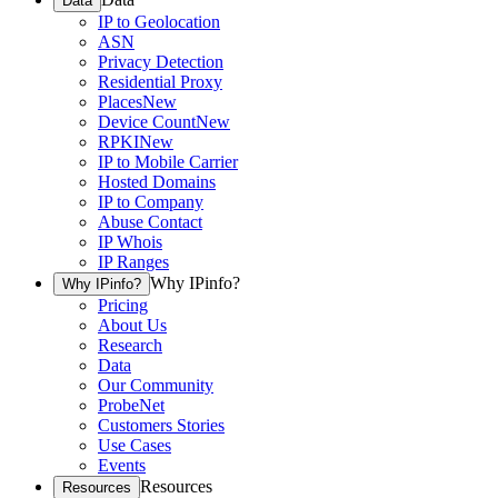
Data
IP to Geolocation
ASN
Privacy Detection
Residential Proxy
Places
New
Device Count
New
RPKI
New
IP to Mobile Carrier
Hosted Domains
IP to Company
Abuse Contact
IP Whois
IP Ranges
Why IPinfo?
Why IPinfo?
Pricing
About Us
Research
Data
Our Community
ProbeNet
Customers Stories
Use Cases
Events
Resources
Resources