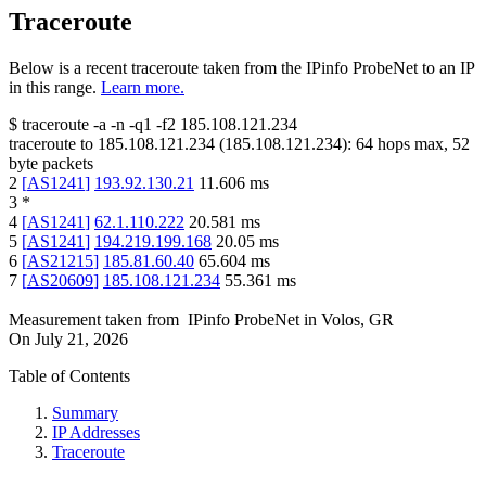
Traceroute
Below is a recent traceroute taken from the IPinfo ProbeNet to an IP
in this range.
Learn more.
$
traceroute -a -n -q1
-f2
185.108.121.234
traceroute to
185.108.121.234
(
185.108.121.234
):
64
hops max,
52
byte packets
2
[
AS1241
]
193.92.130.21
11.606
ms
3
*
4
[
AS1241
]
62.1.110.222
20.581
ms
5
[
AS1241
]
194.219.199.168
20.05
ms
6
[
AS21215
]
185.81.60.40
65.604
ms
7
[
AS20609
]
185.108.121.234
55.361
ms
Measurement taken from
IPinfo ProbeNet
in
Volos, GR
On
July 21, 2026
Table of Contents
Summary
IP Addresses
Traceroute