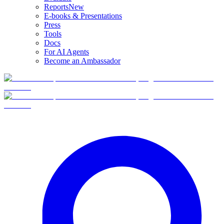
Reports
New
E-books & Presentations
Press
Tools
Docs
For AI Agents
Become an Ambassador