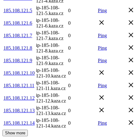
121-4.kaza.cz
ip-185-108-
185.108.121.5
0
Ping
121-5.kaza.cz
ip-185-108-
185.108.121.6
0
121-6.kaza.cz
ip-185-108-
185.108.121.7
0
Ping
121-7.kaza.cz
ip-185-108-
185.108.121.8
0
Ping
121-8.kaza.cz
ip-185-108-
185.108.121.9
0
Ping
121-9.kaza.cz
ip-185-108-
185.108.121.10
0
121-10.kaza.cz
ip-185-108-
185.108.121.11
0
Ping
121-11.kaza.cz
ip-185-108-
185.108.121.12
0
121-12.kaza.cz
ip-185-108-
185.108.121.13
0
121-13.kaza.cz
ip-185-108-
185.108.121.14
0
Ping
121-14.kaza.cz
Show more