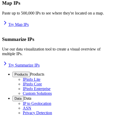
Map IPs
Paste up to 500,000 IPs to see where they're located on a map.
Try Map IPs
Summarize IPs
Use our data visualization tool to create a visual overview of
multiple IPs.
Try Summarize IPs
Products
Products
IPinfo Lite
IPinfo Core
IPinfo Enterprise
Custom Solutions
Data
Data
IP to Geolocation
ASN
Privacy Detection