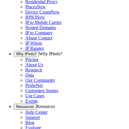
Residential Proxy
Places
New
Device Count
New
RPKI
New
IP to Mobile Carrier
Hosted Domains
IP to Company
Abuse Contact
IP Whois
IP Ranges
Why IPinfo?
Why IPinfo?
Pricing
About Us
Research
Data
Our Community
ProbeNet
Customers Stories
Use Cases
Events
Resources
Resources
Help Center
Support
Blog
Evaluate