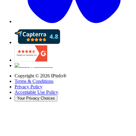
Copyright ©
2026
IPinfo®
Terms & Conditions
Privacy Policy
Acceptable Use Policy
Your Privacy Choices