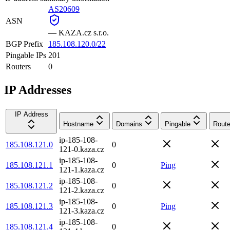
AS20609
ASN
—
KAZA.cz s.r.o.
BGP Prefix
185.108.120.0/22
Pingable IPs
201
Routers
0
IP Addresses
IP Address
Hostname
Domains
Pingable
Route
ip-185-108-
185.108.121.0
0
121-0.kaza.cz
ip-185-108-
185.108.121.1
0
Ping
121-1.kaza.cz
ip-185-108-
185.108.121.2
0
121-2.kaza.cz
ip-185-108-
185.108.121.3
0
Ping
121-3.kaza.cz
ip-185-108-
185.108.121.4
0