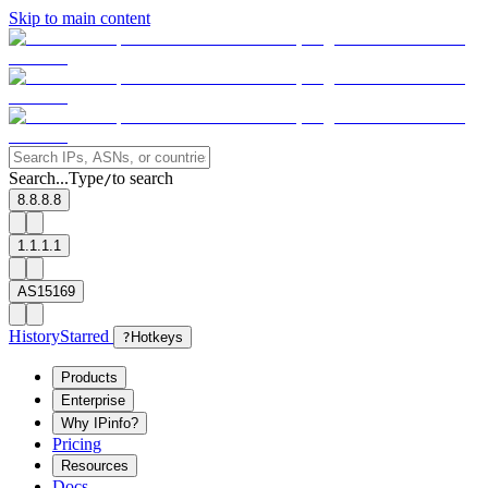
Skip to main content
Search...
Type
to search
/
8.8.8.8
1.1.1.1
AS15169
History
Starred
?
Hotkeys
Products
Enterprise
Why IPinfo?
Pricing
Resources
Docs