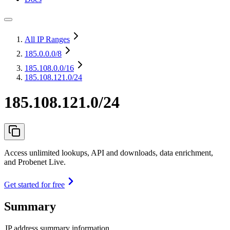
All IP Ranges
185.0.0.0
/8
185.108.0.0
/16
185.108.121.0/24
185.108.121.0/24
Access unlimited lookups, API and downloads, data enrichment,
and Probenet Live.
Get started for free
Summary
IP address summary information