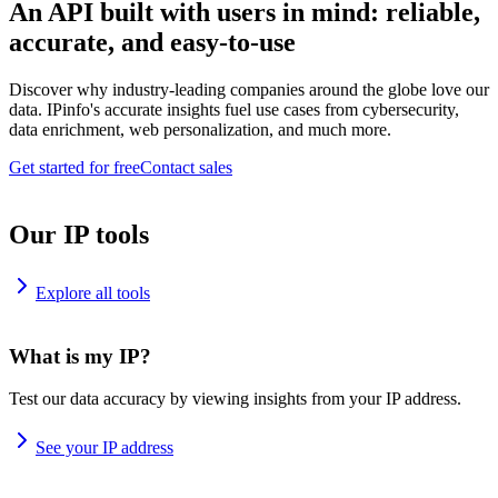
An API built with users in mind: reliable,
accurate, and easy-to-use
Discover why industry-leading companies around the globe love our
data. IPinfo's accurate insights fuel use cases from cybersecurity,
data enrichment, web personalization, and much more.
Get started for free
Contact sales
Our IP tools
Explore all tools
What is my IP?
Test our data accuracy by viewing insights from your IP address.
See your IP address