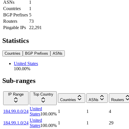
ASNs
1
Countries
1
BGP Prefixes
5
Routers
73
Pingable IPs
22,291
Statistics
Countries
BGP Prefixes
ASNs
United States
100.00
%
Sub-ranges
IP Range
Top Country
Countries
ASNs
Routers
United
184.99.0.0/24
1
1
4
States
100.00
%
United
184.99.1.0/24
1
1
29
States
100.00
%