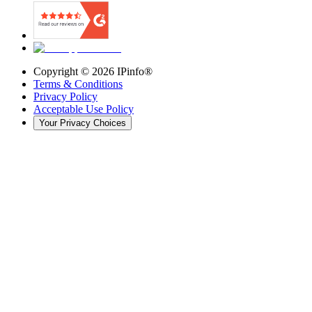
Copyright ©
2026
IPinfo®
Terms & Conditions
Privacy Policy
Acceptable Use Policy
Your Privacy Choices