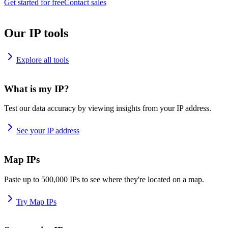
Get started for free
Contact sales
Our IP tools
Explore all tools
What is my IP?
Test our data accuracy by viewing insights from your IP address.
See your IP address
Map IPs
Paste up to 500,000 IPs to see where they're located on a map.
Try Map IPs