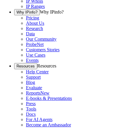
IP Whois
IP Ranges
Why IPinfo?
Why IPinfo?
Pricing
About Us
Research
Data
Our Community
ProbeNet
Customers Stories
Use Cases
Events
Resources
Resources
Help Center
Support
Blog
Evaluate
Reports
New
E-books & Presentations
Press
Tools
Docs
For AI Agents
Become an Ambassador