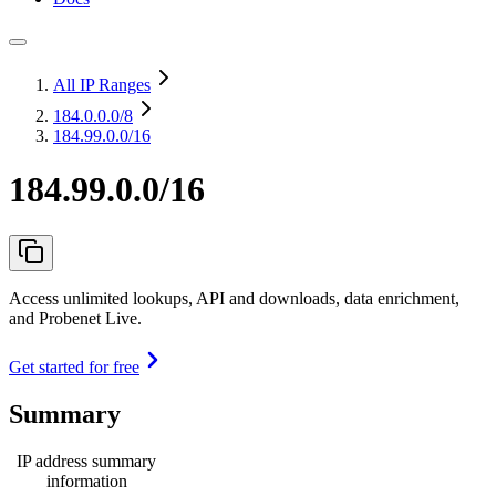
All IP Ranges
184.0.0.0
/8
184.99.0.0/16
184.99.0.0/16
Access unlimited lookups, API and downloads, data enrichment,
and Probenet Live.
Get started for free
Summary
IP address summary
information