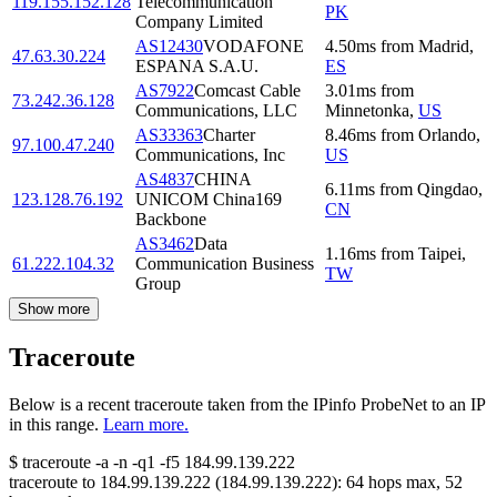
119.155.152.128
Telecommunication
PK
Company Limited
AS12430
VODAFONE
4.50
ms
from
Madrid
,
47.63.30.224
ESPANA S.A.U.
ES
AS7922
Comcast Cable
3.01
ms
from
73.242.36.128
Communications, LLC
Minnetonka
,
US
AS33363
Charter
8.46
ms
from
Orlando
,
97.100.47.240
Communications, Inc
US
AS4837
CHINA
6.11
ms
from
Qingdao
,
123.128.76.192
UNICOM China169
CN
Backbone
AS3462
Data
1.16
ms
from
Taipei
,
61.222.104.32
Communication Business
TW
Group
Show more
Traceroute
Below is a recent traceroute taken from the IPinfo ProbeNet to an IP
in this range.
Learn more.
$
traceroute -a -n -q1
-f5
184.99.139.222
traceroute to
184.99.139.222
(
184.99.139.222
):
64
hops max,
52