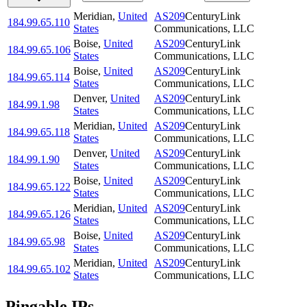
Meridian
,
United
AS209
CenturyLink
184.99.65.110
States
Communications, LLC
Boise
,
United
AS209
CenturyLink
184.99.65.106
States
Communications, LLC
Boise
,
United
AS209
CenturyLink
184.99.65.114
States
Communications, LLC
Denver
,
United
AS209
CenturyLink
184.99.1.98
States
Communications, LLC
Meridian
,
United
AS209
CenturyLink
184.99.65.118
States
Communications, LLC
Denver
,
United
AS209
CenturyLink
184.99.1.90
States
Communications, LLC
Boise
,
United
AS209
CenturyLink
184.99.65.122
States
Communications, LLC
Meridian
,
United
AS209
CenturyLink
184.99.65.126
States
Communications, LLC
Boise
,
United
AS209
CenturyLink
184.99.65.98
States
Communications, LLC
Meridian
,
United
AS209
CenturyLink
184.99.65.102
States
Communications, LLC
Pingable IPs