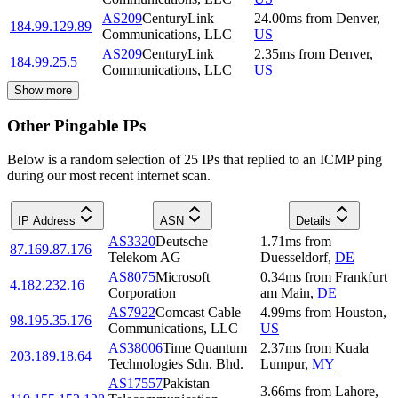
AS209
CenturyLink
24.00
ms
from
Denver
,
184.99.129.89
Communications, LLC
US
AS209
CenturyLink
2.35
ms
from
Denver
,
184.99.25.5
Communications, LLC
US
Show more
Other Pingable IPs
Below is a random selection of 25 IPs that replied to an ICMP ping
during our most recent internet scan.
IP Address
ASN
Details
AS3320
Deutsche
1.71
ms
from
87.169.87.176
Telekom AG
Duesseldorf
,
DE
AS8075
Microsoft
0.34
ms
from
Frankfurt
4.182.232.16
Corporation
am Main
,
DE
AS7922
Comcast Cable
4.99
ms
from
Houston
,
98.195.35.176
Communications, LLC
US
AS38006
Time Quantum
2.37
ms
from
Kuala
203.189.18.64
Technologies Sdn. Bhd.
Lumpur
,
MY
AS17557
Pakistan
3.66
ms
from
Lahore
,