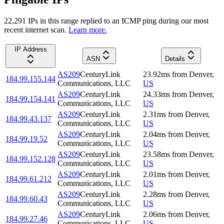
22,291
IP
s
in this range replied to an ICMP ping during our most
recent internet scan.
Learn more.
IP Address
ASN
Details
AS209
CenturyLink
23.92
ms
from
Denver
,
184.99.155.144
Communications, LLC
US
AS209
CenturyLink
24.33
ms
from
Denver
,
184.99.154.141
Communications, LLC
US
AS209
CenturyLink
2.31
ms
from
Denver
,
184.99.43.137
Communications, LLC
US
AS209
CenturyLink
2.04
ms
from
Denver
,
184.99.19.52
Communications, LLC
US
AS209
CenturyLink
23.58
ms
from
Denver
,
184.99.152.128
Communications, LLC
US
AS209
CenturyLink
2.01
ms
from
Denver
,
184.99.61.212
Communications, LLC
US
AS209
CenturyLink
2.28
ms
from
Denver
,
184.99.60.43
Communications, LLC
US
AS209
CenturyLink
2.06
ms
from
Denver
,
184.99.27.46
Communications, LLC
US