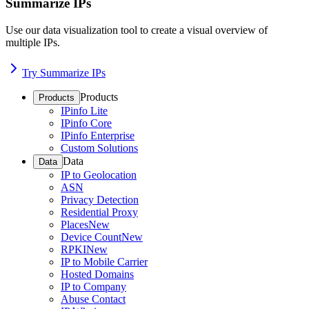
Summarize IPs
Use our data visualization tool to create a visual overview of
multiple IPs.
Try Summarize IPs
Products
Products
IPinfo Lite
IPinfo Core
IPinfo Enterprise
Custom Solutions
Data
Data
IP to Geolocation
ASN
Privacy Detection
Residential Proxy
Places
New
Device Count
New
RPKI
New
IP to Mobile Carrier
Hosted Domains
IP to Company
Abuse Contact