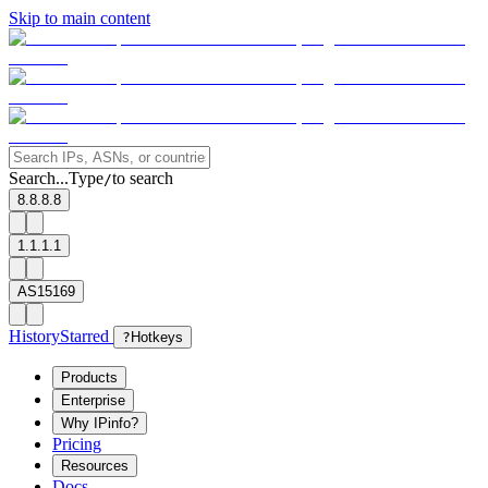
Skip to main content
Search...
Type
to search
/
8.8.8.8
1.1.1.1
AS15169
History
Starred
?
Hotkeys
Products
Enterprise
Why IPinfo?
Pricing
Resources
Docs