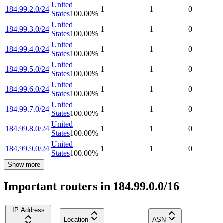
United
184.99.2.0/24
1
1
0
States
100.00
%
United
184.99.3.0/24
1
1
0
States
100.00
%
United
184.99.4.0/24
1
1
0
States
100.00
%
United
184.99.5.0/24
1
1
0
States
100.00
%
United
184.99.6.0/24
1
1
0
States
100.00
%
United
184.99.7.0/24
1
1
0
States
100.00
%
United
184.99.8.0/24
1
1
0
States
100.00
%
United
184.99.9.0/24
1
1
0
States
100.00
%
Show more
Important routers in 184.99.0.0/16
IP Address
Location
ASN