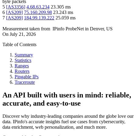
byte packets
5
[
AS3356
]
4.68.63.234
23.305
ms
6
[
AS209
]
75.160.209.98
23.243
ms
7
[
AS209
]
184.99.139.222
25.059
ms
Measurement taken from
IPinfo ProbeNet
in
Denver, US
On
July 21, 2026
Table of Contents
Summary
Statistics
Ranges
Routers
Pingable IPs
Traceroute
An API built with users in mind: reliable,
accurate, and easy-to-use
Discover why industry-leading companies around the globe love our
data. IPinfo's accurate insights fuel use cases from cybersecurity,
data enrichment, web personalization, and much more.