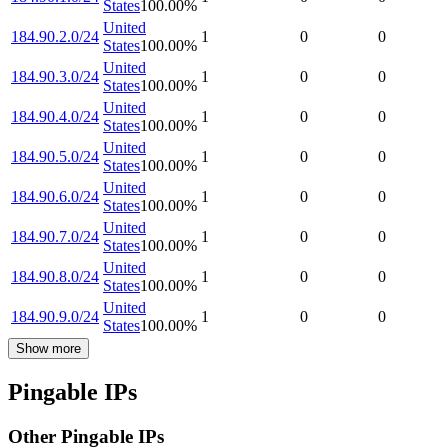
States
100.00
%
United
184.90.2.0/24
1
0
0
States
100.00
%
United
184.90.3.0/24
1
0
0
States
100.00
%
United
184.90.4.0/24
1
0
0
States
100.00
%
United
184.90.5.0/24
1
0
0
States
100.00
%
United
184.90.6.0/24
1
0
0
States
100.00
%
United
184.90.7.0/24
1
0
0
States
100.00
%
United
184.90.8.0/24
1
0
0
States
100.00
%
United
184.90.9.0/24
1
0
0
States
100.00
%
Show more
Pingable IPs
Other Pingable IPs