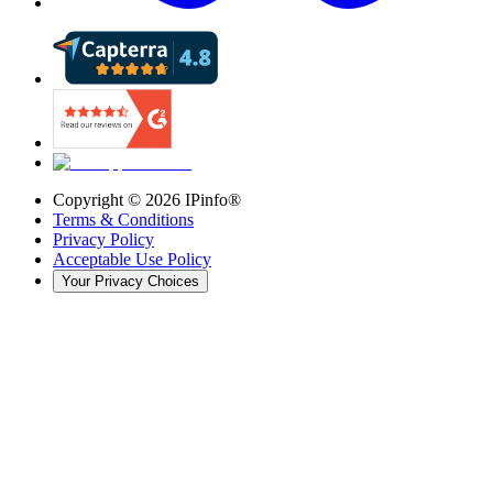
Copyright ©
2026
IPinfo®
Terms & Conditions
Privacy Policy
Acceptable Use Policy
Your Privacy Choices