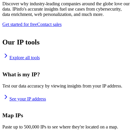
Discover why industry-leading companies around the globe love our
data. IPinfo's accurate insights fuel use cases from cybersecurity,
data enrichment, web personalization, and much more.
Get started for free
Contact sales
Our IP tools
Explore all tools
What is my IP?
Test our data accuracy by viewing insights from your IP address.
See your IP address
Map IPs
Paste up to 500,000 IPs to see where they're located on a map.