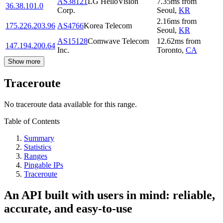
AS38121
LG HelloVision
7.35
ms
from
36.38.101.0
Corp.
Seoul
,
KR
2.16
ms
from
175.226.203.96
AS4766
Korea Telecom
Seoul
,
KR
AS15128
Comwave Telecom
12.62
ms
from
147.194.200.64
Inc.
Toronto
,
CA
Show more
Traceroute
No traceroute data available for this range.
Table of Contents
Summary
Statistics
Ranges
Pingable IPs
Traceroute
An API built with users in mind: reliable,
accurate, and easy-to-use