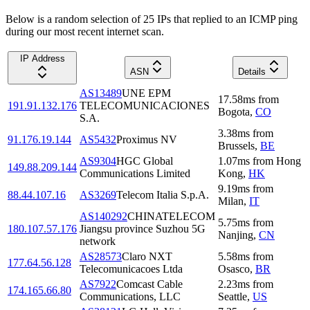
Below is a random selection of 25 IPs that replied to an ICMP ping
during our most recent internet scan.
IP Address
ASN
Details
AS13489
UNE EPM
17.58
ms
from
191.91.132.176
TELECOMUNICACIONES
Bogota
,
CO
S.A.
3.38
ms
from
91.176.19.144
AS5432
Proximus NV
Brussels
,
BE
AS9304
HGC Global
1.07
ms
from
Hong
149.88.209.144
Communications Limited
Kong
,
HK
9.19
ms
from
88.44.107.16
AS3269
Telecom Italia S.p.A.
Milan
,
IT
AS140292
CHINATELECOM
5.75
ms
from
180.107.57.176
Jiangsu province Suzhou 5G
Nanjing
,
CN
network
AS28573
Claro NXT
5.58
ms
from
177.64.56.128
Telecomunicacoes Ltda
Osasco
,
BR
AS7922
Comcast Cable
2.23
ms
from
174.165.66.80
Communications, LLC
Seattle
,
US