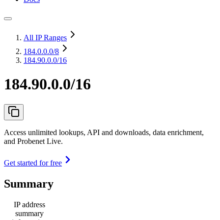
All IP Ranges
184.0.0.0
/8
184.90.0.0/16
184.90.0.0/16
Access unlimited lookups, API and downloads, data enrichment,
and Probenet Live.
Get started for free
Summary
IP address
summary