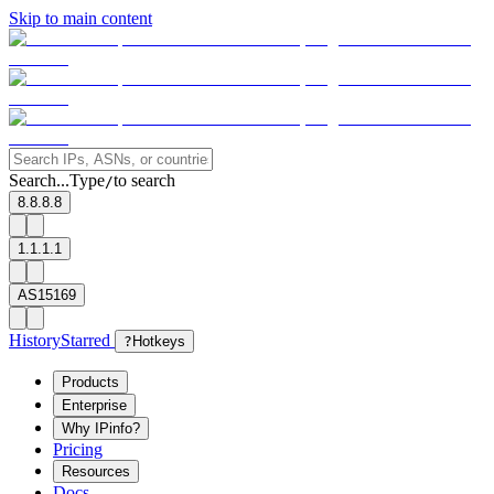
Skip to main content
Search...
Type
to search
/
8.8.8.8
1.1.1.1
AS15169
History
Starred
?
Hotkeys
Products
Enterprise
Why IPinfo?
Pricing
Resources
Docs