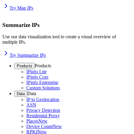
Try Map IPs
Summarize IPs
Use our data visualization tool to create a visual overview of
multiple IPs.
Try Summarize IPs
Products
Products
IPinfo Lite
IPinfo Core
IPinfo Enterprise
Custom Solutions
Data
Data
IP to Geolocation
ASN
Privacy Detection
Residential Proxy
Places
New
Device Count
New
RPKI
New