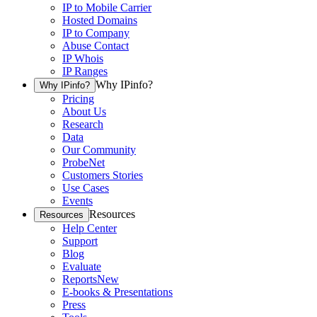
IP to Mobile Carrier
Hosted Domains
IP to Company
Abuse Contact
IP Whois
IP Ranges
Why IPinfo?
Why IPinfo?
Pricing
About Us
Research
Data
Our Community
ProbeNet
Customers Stories
Use Cases
Events
Resources
Resources
Help Center
Support
Blog
Evaluate
Reports
New
E-books & Presentations
Press