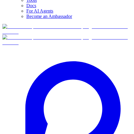
Tools
Docs
For AI Agents
Become an Ambassador