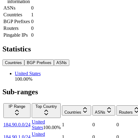
information
ASNs
0
Countries
1
BGP Prefixes
0
Routers
0
Pingable IPs
0
Statistics
Countries
BGP Prefixes
ASNs
United States
100.00
%
Sub-ranges
IP Range
Top Country
Countries
ASNs
Routers
United
184.90.0.0/24
1
0
0
States
100.00
%
United
184.90.1.0/24
1
0
0