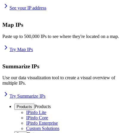
See your IP address
Map IPs
Paste up to 500,000 IPs to see where they're located on a map.
Try Map IPs
Summarize IPs
Use our data visualization tool to create a visual overview of
multiple IPs.
Try Summarize IPs
Products
Products
IPinfo Lite
IPinfo Core
IPinfo Enterprise
Custom Solutions