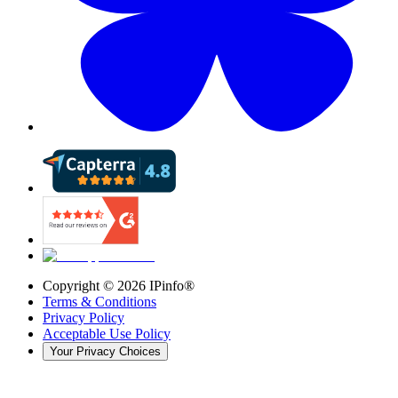
Copyright ©
2026
IPinfo®
Terms & Conditions
Privacy Policy
Acceptable Use Policy
Your Privacy Choices