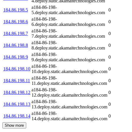
4.deploy.static.akamaitechnologies.com
a184-86-198-
184.86.198.5
0
5.deploy.static.akamaitechnologies.com
a184-86-198-
184.86.198.6
0
6.deploy.static.akamaitechnologies.com
a184-86-198-
184.86.198.7
0
7.deploy.static.akamaitechnologies.com
a184-86-198-
184.86.198.8
0
8.deploy.static.akamaitechnologies.com
a184-86-198-
184.86.198.9
0
9.deploy.static.akamaitechnologies.com
a184-86-198-
184.86.198.10
0
10.deploy.static.akamaitechnologies.com
a184-86-198-
184.86.198.11
0
11.deploy.static.akamaitechnologies.com
a184-86-198-
184.86.198.12
0
12.deploy.static.akamaitechnologies.com
a184-86-198-
184.86.198.13
0
13.deploy.static.akamaitechnologies.com
a184-86-198-
184.86.198.14
0
14.deploy.static.akamaitechnologies.com
Show more