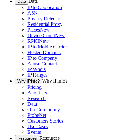
Data
Data
IP to Geolocation
ASN
Privacy Detection
Residential Proxy
Places
New
Device Count
New
RPKI
New
IP to Mobile Carrier
Hosted Domains
IP to Company
Abuse Contact
IP Whois
IP Ranges
Why IPinfo?
Why IPinfo?
Pricing
About Us
Research
Data
Our Community
ProbeNet
Customers Stories
Use Cases
Events
Resources
Resources