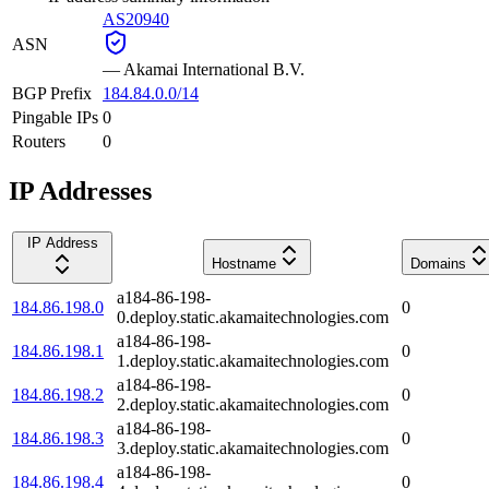
AS20940
ASN
—
Akamai International B.V.
BGP Prefix
184.84.0.0/14
Pingable IPs
0
Routers
0
IP Addresses
IP Address
Hostname
Domains
a184-86-198-
184.86.198.0
0
0.deploy.static.akamaitechnologies.com
a184-86-198-
184.86.198.1
0
1.deploy.static.akamaitechnologies.com
a184-86-198-
184.86.198.2
0
2.deploy.static.akamaitechnologies.com
a184-86-198-
184.86.198.3
0
3.deploy.static.akamaitechnologies.com
a184-86-198-
184.86.198.4
0