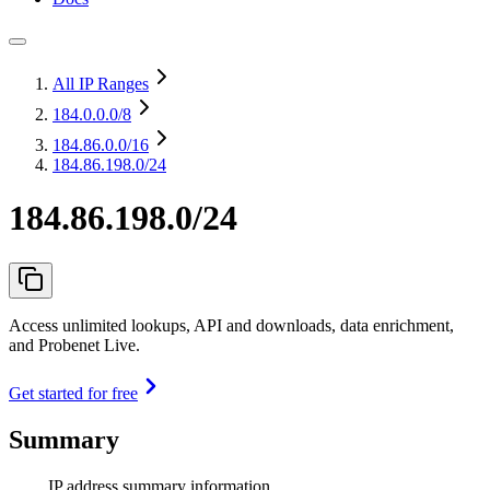
All IP Ranges
184.0.0.0
/8
184.86.0.0
/16
184.86.198.0/24
184.86.198.0/24
Access unlimited lookups, API and downloads, data enrichment,
and Probenet Live.
Get started for free
Summary
IP address summary information