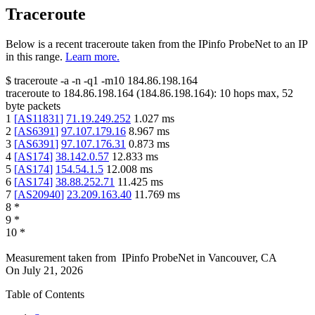
Traceroute
Below is a recent traceroute taken from the IPinfo ProbeNet to an IP
in this range.
Learn more.
$
traceroute -a -n -q1
-m10
184.86.198.164
traceroute to
184.86.198.164
(
184.86.198.164
):
10
hops max,
52
byte packets
1
[
AS11831
]
71.19.249.252
1.027
ms
2
[
AS6391
]
97.107.179.16
8.967
ms
3
[
AS6391
]
97.107.176.31
0.873
ms
4
[
AS174
]
38.142.0.57
12.833
ms
5
[
AS174
]
154.54.1.5
12.008
ms
6
[
AS174
]
38.88.252.71
11.425
ms
7
[
AS20940
]
23.209.163.40
11.769
ms
8
*
9
*
10
*
Measurement taken from
IPinfo ProbeNet
in
Vancouver, CA
On
July 21, 2026
Table of Contents