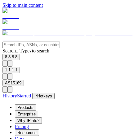
Skip to main content
Search...
Type
to search
/
8.8.8.8
1.1.1.1
AS15169
History
Starred
?
Hotkeys
Products
Enterprise
Why IPinfo?
Pricing
Resources
Docs