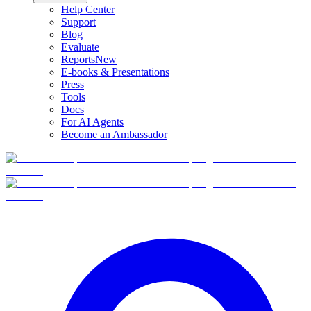
Help Center
Support
Blog
Evaluate
Reports
New
E-books & Presentations
Press
Tools
Docs
For AI Agents
Become an Ambassador