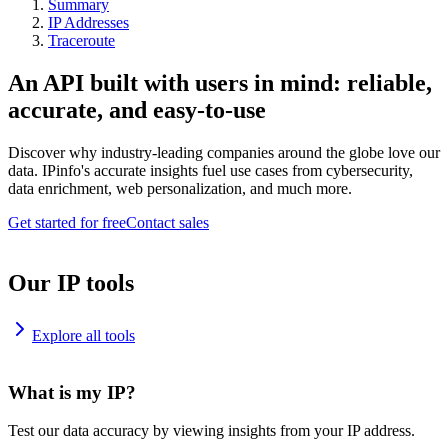
Summary
IP Addresses
Traceroute
An API built with users in mind: reliable,
accurate, and easy-to-use
Discover why industry-leading companies around the globe love our
data. IPinfo's accurate insights fuel use cases from cybersecurity,
data enrichment, web personalization, and much more.
Get started for free
Contact sales
Our IP tools
Explore all tools
What is my IP?
Test our data accuracy by viewing insights from your IP address.