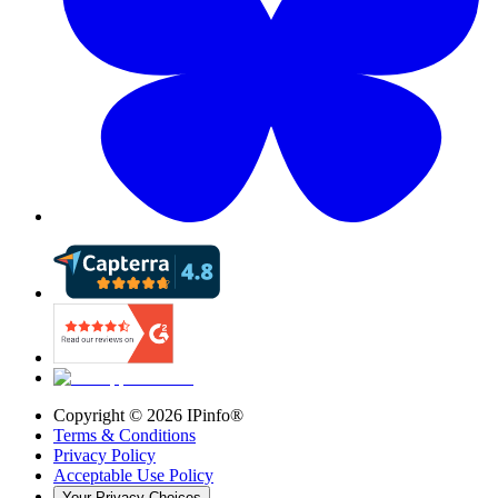
Copyright ©
2026
IPinfo®
Terms & Conditions
Privacy Policy
Acceptable Use Policy
Your Privacy Choices