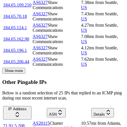
AS6327
Shaw
7.38
ms
from
Seattle
,
184.65.109.210
Communications
US
AS6327
Shaw
7.43
ms
from
Seattle
,
184.65.70.18
Communications
US
AS6327
Shaw
4.27
ms
from
Seattle
,
184.65.124.1
Communications
US
AS6327
Shaw
7.08
ms
from
Seattle
,
184.65.162.90
Communications
US
AS6327
Shaw
4.12
ms
from
Seattle
,
184.65.196.1
Communications
US
AS6327
Shaw
7.62
ms
from
Seattle
,
184.65.206.44
Communications
US
Show more
Other Pingable IPs
Below is a random selection of 25 IPs that replied to an ICMP ping
during our most recent internet scan.
IP Address
ASN
Details
AS20115
Charter
10.57
ms
from
Atlanta
,
71.91.5.208