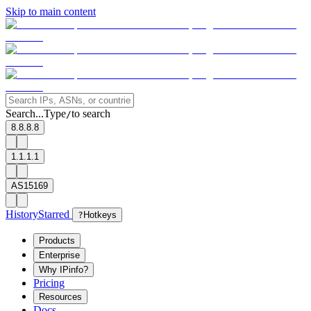
Skip to main content
Search...
Type
to search
/
8.8.8.8
1.1.1.1
AS15169
History
Starred
?
Hotkeys
Products
Enterprise
Why IPinfo?
Pricing
Resources
Docs