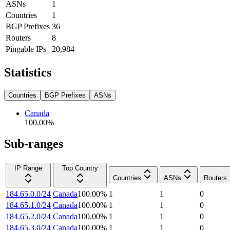
ASNs
1
Countries
1
BGP Prefixes
36
Routers
8
Pingable IPs
20,984
Statistics
Countries
BGP Prefixes
ASNs
Canada
100.00
%
Sub-ranges
IP Range
Top Country
Countries
ASNs
Routers
184.65.0.0/24
Canada
100.00
%
1
1
0
184.65.1.0/24
Canada
100.00
%
1
1
0
184.65.2.0/24
Canada
100.00
%
1
1
0
184.65.3.0/24
Canada
100.00
%
1
1
0