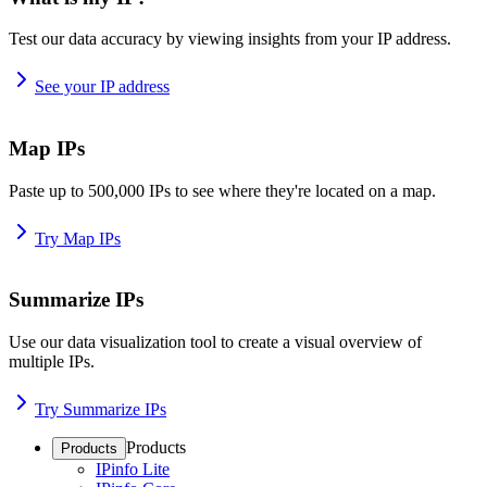
Test our data accuracy by viewing insights from your IP address.
See your IP address
Map IPs
Paste up to 500,000 IPs to see where they're located on a map.
Try Map IPs
Summarize IPs
Use our data visualization tool to create a visual overview of
multiple IPs.
Try Summarize IPs
Products
Products
IPinfo Lite