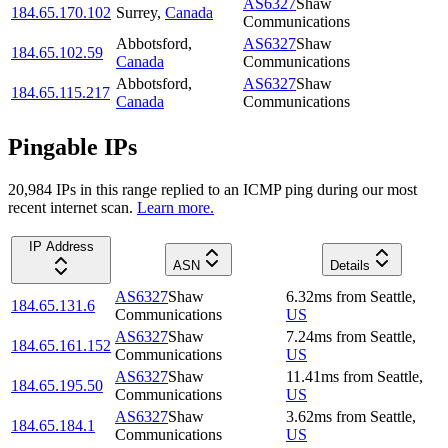
AS6327
Shaw
184.65.170.102
Surrey
,
Canada
Communications
Abbotsford
,
AS6327
Shaw
184.65.102.59
Canada
Communications
Abbotsford
,
AS6327
Shaw
184.65.115.217
Canada
Communications
Pingable IPs
20,984
IP
s
in this range replied to an ICMP ping during our most
recent internet scan.
Learn more.
IP Address
ASN
Details
AS6327
Shaw
6.32
ms
from
Seattle
,
184.65.131.6
Communications
US
AS6327
Shaw
7.24
ms
from
Seattle
,
184.65.161.152
Communications
US
AS6327
Shaw
11.41
ms
from
Seattle
,
184.65.195.50
Communications
US
AS6327
Shaw
3.62
ms
from
Seattle
,
184.65.184.1
Communications
US