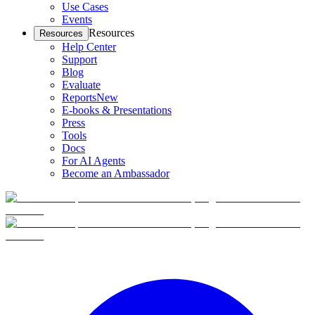
Use Cases
Events
Resources
Resources
Help Center
Support
Blog
Evaluate
Reports
New
E-books & Presentations
Press
Tools
Docs
For AI Agents
Become an Ambassador