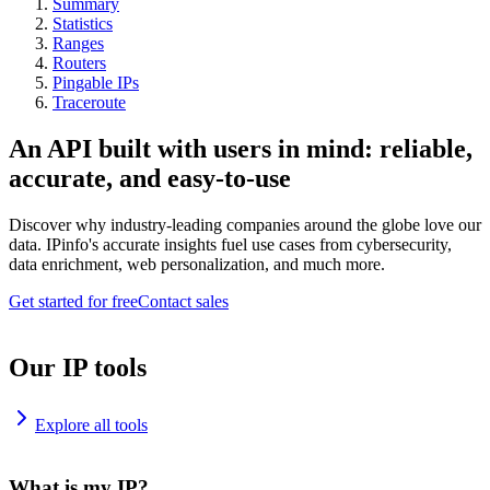
Summary
Statistics
Ranges
Routers
Pingable IPs
Traceroute
An API built with users in mind: reliable,
accurate, and easy-to-use
Discover why industry-leading companies around the globe love our
data. IPinfo's accurate insights fuel use cases from cybersecurity,
data enrichment, web personalization, and much more.
Get started for free
Contact sales
Our IP tools
Explore all tools
What is my IP?