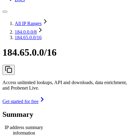
All IP Ranges
184.0.0.0
/8
184.65.0.0/16
184.65.0.0/16
Access unlimited lookups, API and downloads, data enrichment,
and Probenet Live.
Get started for free
Summary
IP address summary
information