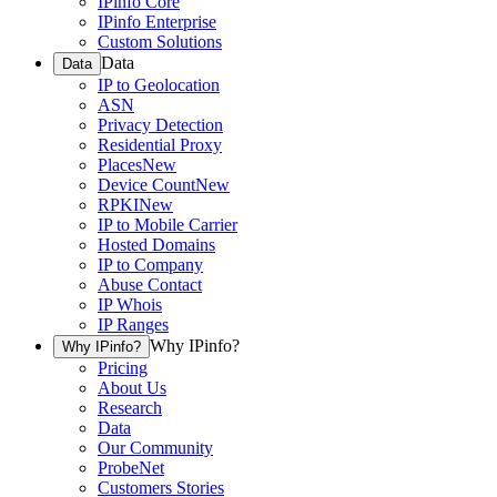
IPinfo Core
IPinfo Enterprise
Custom Solutions
Data
Data
IP to Geolocation
ASN
Privacy Detection
Residential Proxy
Places
New
Device Count
New
RPKI
New
IP to Mobile Carrier
Hosted Domains
IP to Company
Abuse Contact
IP Whois
IP Ranges
Why IPinfo?
Why IPinfo?
Pricing
About Us
Research
Data
Our Community
ProbeNet
Customers Stories