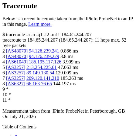
Traceroute
Below is a recent traceroute taken from the IPinfo ProbeNet to an IP
in this range.
Learn more.
$
traceroute -a -n -q1
-f2
-m11
184.65.244.207
traceroute to
184.65.244.207
(
184.65.244.207
):
11
hops max,
52
byte packets
2
[
AS48070
]
94.126.239.241
0.866
ms
3
[
AS48070
]
94.126.239.229
3.8
ms
4
[
AS61049
]
185.195.117.126
3.909
ms
5
[
AS3257
]
213.254.225.61
47.063
ms
6
[
AS3257
]
89.149.130.54
129.009
ms
7
[
AS3257
]
209.120.141.210
185.263
ms
8
[
AS6327
]
66.163.76.65
144.197
ms
9
*
10
*
11
*
Measurement taken from
IPinfo ProbeNet
in
Peterborough, GB
On
July 21, 2026
Table of Contents