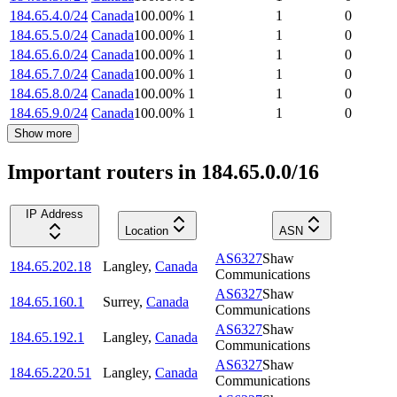
184.65.4.0/24
Canada
100.00
%
1
1
0
184.65.5.0/24
Canada
100.00
%
1
1
0
184.65.6.0/24
Canada
100.00
%
1
1
0
184.65.7.0/24
Canada
100.00
%
1
1
0
184.65.8.0/24
Canada
100.00
%
1
1
0
184.65.9.0/24
Canada
100.00
%
1
1
0
Show more
Important routers in 184.65.0.0/16
IP Address
Location
ASN
AS6327
Shaw
184.65.202.18
Langley
,
Canada
Communications
AS6327
Shaw
184.65.160.1
Surrey
,
Canada
Communications
AS6327
Shaw
184.65.192.1
Langley
,
Canada
Communications
AS6327
Shaw
184.65.220.51
Langley
,
Canada
Communications