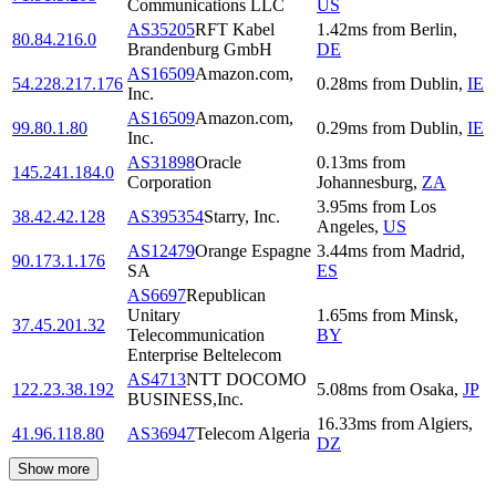
Communications LLC
US
AS35205
RFT Kabel
1.42
ms
from
Berlin
,
80.84.216.0
Brandenburg GmbH
DE
AS16509
Amazon.com,
54.228.217.176
0.28
ms
from
Dublin
,
IE
Inc.
AS16509
Amazon.com,
99.80.1.80
0.29
ms
from
Dublin
,
IE
Inc.
AS31898
Oracle
0.13
ms
from
145.241.184.0
Corporation
Johannesburg
,
ZA
3.95
ms
from
Los
38.42.42.128
AS395354
Starry, Inc.
Angeles
,
US
AS12479
Orange Espagne
3.44
ms
from
Madrid
,
90.173.1.176
SA
ES
AS6697
Republican
Unitary
1.65
ms
from
Minsk
,
37.45.201.32
Telecommunication
BY
Enterprise Beltelecom
AS4713
NTT DOCOMO
122.23.38.192
5.08
ms
from
Osaka
,
JP
BUSINESS,Inc.
16.33
ms
from
Algiers
,
41.96.118.80
AS36947
Telecom Algeria
DZ
Show more