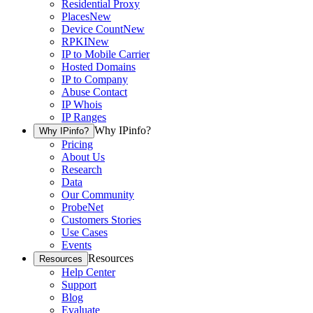
Residential Proxy
Places
New
Device Count
New
RPKI
New
IP to Mobile Carrier
Hosted Domains
IP to Company
Abuse Contact
IP Whois
IP Ranges
Why IPinfo?
Why IPinfo?
Pricing
About Us
Research
Data
Our Community
ProbeNet
Customers Stories
Use Cases
Events
Resources
Resources
Help Center
Support
Blog
Evaluate