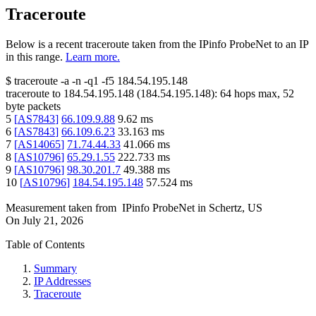
Traceroute
Below is a recent traceroute taken from the IPinfo ProbeNet to an IP
in this range.
Learn more.
$
traceroute -a -n -q1
-f5
184.54.195.148
traceroute to
184.54.195.148
(
184.54.195.148
):
64
hops max,
52
byte packets
5
[
AS7843
]
66.109.9.88
9.62
ms
6
[
AS7843
]
66.109.6.23
33.163
ms
7
[
AS14065
]
71.74.44.33
41.066
ms
8
[
AS10796
]
65.29.1.55
222.733
ms
9
[
AS10796
]
98.30.201.7
49.388
ms
10
[
AS10796
]
184.54.195.148
57.524
ms
Measurement taken from
IPinfo ProbeNet
in
Schertz, US
On
July 21, 2026
Table of Contents
Summary
IP Addresses
Traceroute