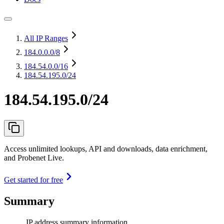
All IP Ranges
184.0.0.0
/8
184.54.0.0
/16
184.54.195.0/24
184.54.195.0/24
Access unlimited lookups, API and downloads, data enrichment,
and Probenet Live.
Get started for free
Summary
IP address summary information