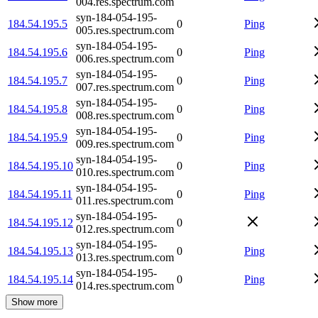
004.res.spectrum.com
syn-184-054-195-
184.54.195.5
0
Ping
005.res.spectrum.com
syn-184-054-195-
184.54.195.6
0
Ping
006.res.spectrum.com
syn-184-054-195-
184.54.195.7
0
Ping
007.res.spectrum.com
syn-184-054-195-
184.54.195.8
0
Ping
008.res.spectrum.com
syn-184-054-195-
184.54.195.9
0
Ping
009.res.spectrum.com
syn-184-054-195-
184.54.195.10
0
Ping
010.res.spectrum.com
syn-184-054-195-
184.54.195.11
0
Ping
011.res.spectrum.com
syn-184-054-195-
184.54.195.12
0
012.res.spectrum.com
syn-184-054-195-
184.54.195.13
0
Ping
013.res.spectrum.com
syn-184-054-195-
184.54.195.14
0
Ping
014.res.spectrum.com
Show more