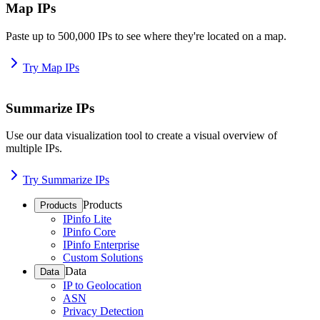
Map IPs
Paste up to 500,000 IPs to see where they're located on a map.
Try Map IPs
Summarize IPs
Use our data visualization tool to create a visual overview of
multiple IPs.
Try Summarize IPs
Products
Products
IPinfo Lite
IPinfo Core
IPinfo Enterprise
Custom Solutions
Data
Data
IP to Geolocation
ASN
Privacy Detection