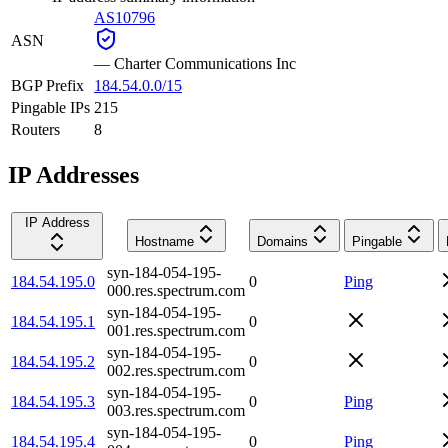
AS10796
ASN
—
Charter Communications Inc
BGP Prefix
184.54.0.0/15
Pingable IPs
215
Routers
8
IP Addresses
IP Address
Hostname
Domains
Pingable
syn-184-054-195-
184.54.195.0
0
Ping
000.res.spectrum.com
syn-184-054-195-
184.54.195.1
0
001.res.spectrum.com
syn-184-054-195-
184.54.195.2
0
002.res.spectrum.com
syn-184-054-195-
184.54.195.3
0
Ping
003.res.spectrum.com
syn-184-054-195-
184.54.195.4
0
Ping