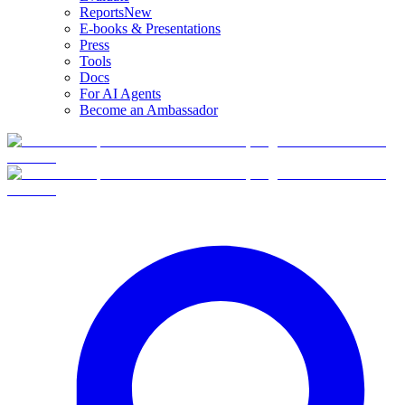
Reports
New
E-books & Presentations
Press
Tools
Docs
For AI Agents
Become an Ambassador