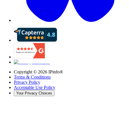
Copyright ©
2026
IPinfo®
Terms & Conditions
Privacy Policy
Acceptable Use Policy
Your Privacy Choices