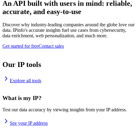
An API built with users in mind: reliable,
accurate, and easy-to-use
Discover why industry-leading companies around the globe love our
data. IPinfo's accurate insights fuel use cases from cybersecurity,
data enrichment, web personalization, and much more.
Get started for free
Contact sales
Our IP tools
Explore all tools
What is my IP?
Test our data accuracy by viewing insights from your IP address.
See your IP address