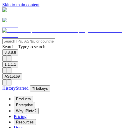
Skip to main content
Search...
Type
to search
/
8.8.8.8
1.1.1.1
AS15169
History
Starred
?
Hotkeys
Products
Enterprise
Why IPinfo?
Pricing
Resources
Docs