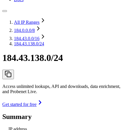
All IP Ranges
184.0.0.0
/8
184.43.0.0
/16
184.43.138.0/24
184.43.138.0/24
Access unlimited lookups, API and downloads, data enrichment,
and Probenet Live.
Get started for free
Summary
IP address