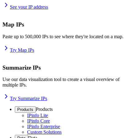
See your IP address
Map IPs
Paste up to 500,000 IPs to see where they're located on a map.
Try Map IPs
Summarize IPs
Use our data visualization tool to create a visual overview of
multiple IPs.
Try Summarize IPs
Products
Products
IPinfo Lite
IPinfo Core
IPinfo Enterprise
Custom Solutions
Data