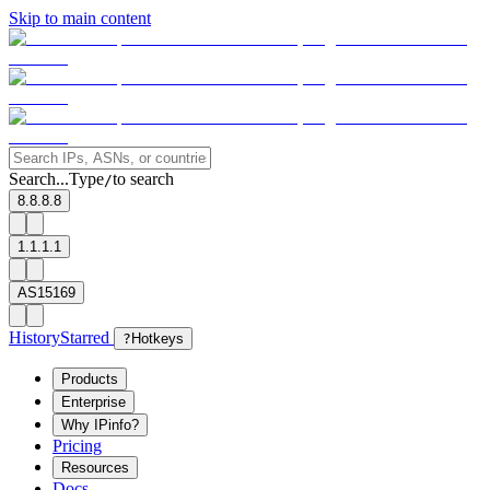
Skip to main content
Search...
Type
to search
/
8.8.8.8
1.1.1.1
AS15169
History
Starred
?
Hotkeys
Products
Enterprise
Why IPinfo?
Pricing
Resources
Docs