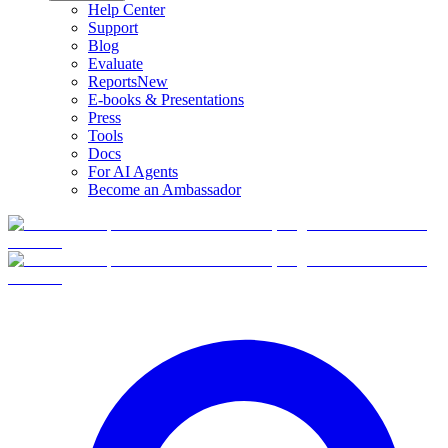
Help Center
Support
Blog
Evaluate
Reports
New
E-books & Presentations
Press
Tools
Docs
For AI Agents
Become an Ambassador