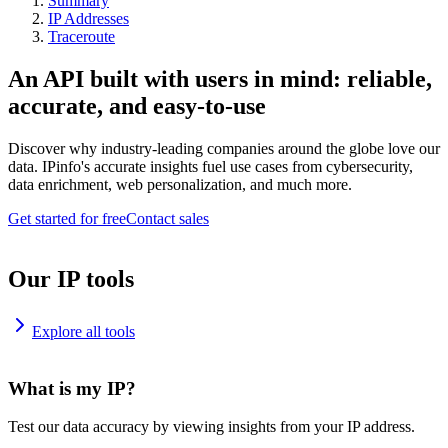
Summary
IP Addresses
Traceroute
An API built with users in mind: reliable,
accurate, and easy-to-use
Discover why industry-leading companies around the globe love our
data. IPinfo's accurate insights fuel use cases from cybersecurity,
data enrichment, web personalization, and much more.
Get started for free
Contact sales
Our IP tools
Explore all tools
What is my IP?
Test our data accuracy by viewing insights from your IP address.