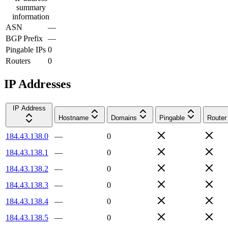
summary
information
ASN
—
BGP Prefix
—
Pingable IPs
0
Routers
0
IP Addresses
IP Address
Hostname
Domains
Pingable
Router
184.43.138.0
—
0
184.43.138.1
—
0
184.43.138.2
—
0
184.43.138.3
—
0
184.43.138.4
—
0
184.43.138.5
—
0