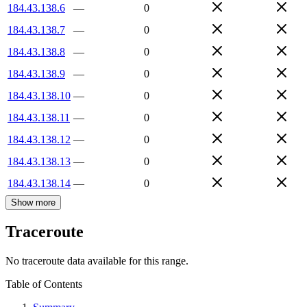
184.43.138.6
—
0
184.43.138.7
—
0
184.43.138.8
—
0
184.43.138.9
—
0
184.43.138.10
—
0
184.43.138.11
—
0
184.43.138.12
—
0
184.43.138.13
—
0
184.43.138.14
—
0
Show more
Traceroute
No traceroute data available for this range.
Table of Contents