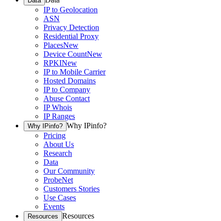
Data
IP to Geolocation
ASN
Privacy Detection
Residential Proxy
Places
New
Device Count
New
RPKI
New
IP to Mobile Carrier
Hosted Domains
IP to Company
Abuse Contact
IP Whois
IP Ranges
Why IPinfo?
Why IPinfo?
Pricing
About Us
Research
Data
Our Community
ProbeNet
Customers Stories
Use Cases
Events
Resources
Resources