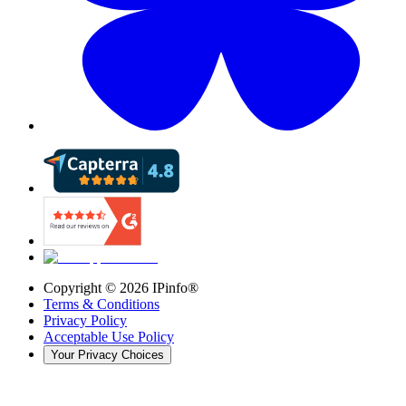
Copyright ©
2026
IPinfo®
Terms & Conditions
Privacy Policy
Acceptable Use Policy
Your Privacy Choices