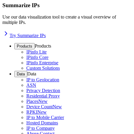
Summarize IPs
Use our data visualization tool to create a visual overview of
multiple IPs.
Try Summarize IPs
Products
Products
IPinfo Lite
IPinfo Core
IPinfo Enterprise
Custom Solutions
Data
Data
IP to Geolocation
ASN
Privacy Detection
Residential Proxy
Places
New
Device Count
New
RPKI
New
IP to Mobile Carrier
Hosted Domains
IP to Company
Abuse Contact