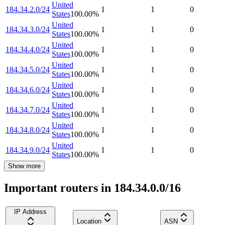
United
184.34.2.0/24
1
1
0
States
100.00
%
United
184.34.3.0/24
1
1
0
States
100.00
%
United
184.34.4.0/24
1
1
0
States
100.00
%
United
184.34.5.0/24
1
1
0
States
100.00
%
United
184.34.6.0/24
1
1
0
States
100.00
%
United
184.34.7.0/24
1
1
0
States
100.00
%
United
184.34.8.0/24
1
1
0
States
100.00
%
United
184.34.9.0/24
1
1
0
States
100.00
%
Show more
Important routers in 184.34.0.0/16
IP Address
Location
ASN