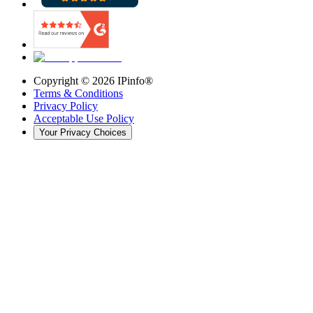
Copyright ©
2026
IPinfo®
Terms & Conditions
Privacy Policy
Acceptable Use Policy
Your Privacy Choices