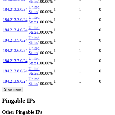
States
100.00
%
United
184.213.2.0/24
1
1
0
States
100.00
%
United
184.213.3.0/24
1
1
0
States
100.00
%
United
184.213.4.0/24
1
1
0
States
100.00
%
United
184.213.5.0/24
1
1
0
States
100.00
%
United
184.213.6.0/24
1
1
0
States
100.00
%
United
184.213.7.0/24
1
1
0
States
100.00
%
United
184.213.8.0/24
1
1
0
States
100.00
%
United
184.213.9.0/24
1
1
0
States
100.00
%
Show more
Pingable IPs
Other Pingable IPs