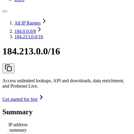
All IP Ranges
184.0.0.0
/8
184.213.0.0/16
184.213.0.0/16
Access unlimited lookups, API and downloads, data enrichment,
and Probenet Live.
Get started for free
Summary
IP address
summary