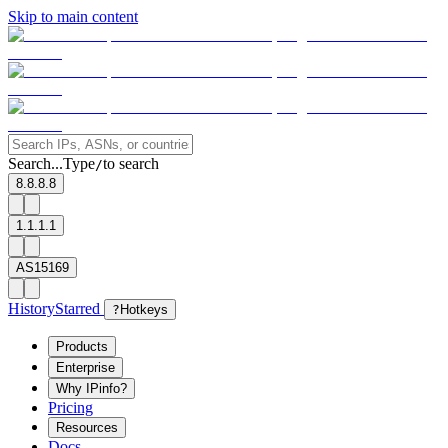
Skip to main content
Search...
Type
to search
/
8.8.8.8
1.1.1.1
AS15169
History
Starred
?
Hotkeys
Products
Enterprise
Why IPinfo?
Pricing
Resources
Docs