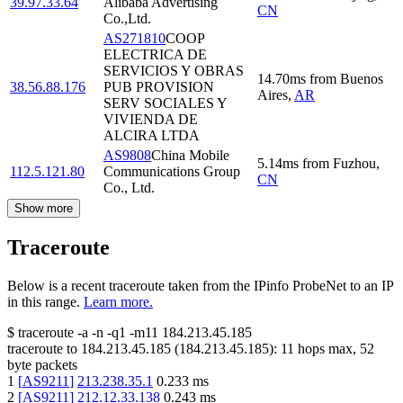
39.97.33.64
Alibaba Advertising
CN
Co.,Ltd.
AS271810
COOP
ELECTRICA DE
SERVICIOS Y OBRAS
14.70
ms
from
Buenos
38.56.88.176
PUB PROVISION
Aires
,
AR
SERV SOCIALES Y
VIVIENDA DE
ALCIRA LTDA
AS9808
China Mobile
5.14
ms
from
Fuzhou
,
112.5.121.80
Communications Group
CN
Co., Ltd.
Show more
Traceroute
Below is a recent traceroute taken from the IPinfo ProbeNet to an IP
in this range.
Learn more.
$
traceroute -a -n -q1
-m11
184.213.45.185
traceroute to
184.213.45.185
(
184.213.45.185
):
11
hops max,
52
byte packets
1
[
AS9211
]
213.238.35.1
0.233
ms
2
[
AS9211
]
212.12.33.138
0.243
ms