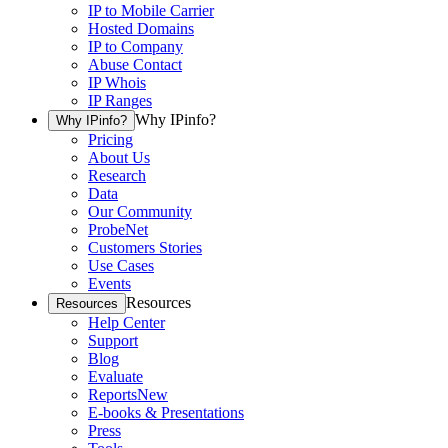
IP to Mobile Carrier
Hosted Domains
IP to Company
Abuse Contact
IP Whois
IP Ranges
Why IPinfo?
Why IPinfo?
Pricing
About Us
Research
Data
Our Community
ProbeNet
Customers Stories
Use Cases
Events
Resources
Resources
Help Center
Support
Blog
Evaluate
Reports
New
E-books & Presentations
Press