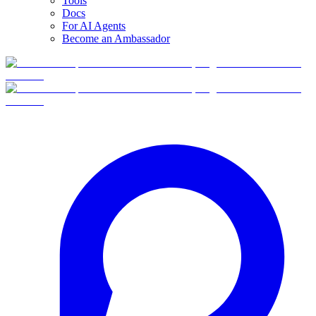
Tools
Docs
For AI Agents
Become an Ambassador