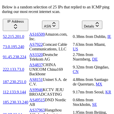
Below is a random selection of 25 IPs that replied to an ICMP ping
during our most recent internet scan.
IP Address
ASN
Details
AS16509
Amazon.com,
52.215.201.0
0.38
ms
from
Dublin
,
IE
Inc.
AS7922
Comcast Cable
7.63
ms
from
Miami
,
73.0.195.240
Communications, LLC
US
AS3320
Deutsche
2.70
ms
from
91.45.238.224
Telekom AG
Nuernberg
,
DE
AS4837
CHINA
9.32
ms
from
Qingdao
,
222.133.73.0
UNICOM China169
CN
Backbone
AS8151
Uninet S.A. de
4.88
ms
from
Santiago
187.230.251.0
C.V.
de Queretaro
,
MX
AS9946
KCTV JEJU
112.133.9.144
9.17
ms
from
Seoul
,
KR
BROADCASTING
AS49515
DND Nordic
0.68
ms
from
185.230.33.240
AB
Stockholm
,
SE
AS37963
Hangzhou
1.95
ms
from
Beijing
,