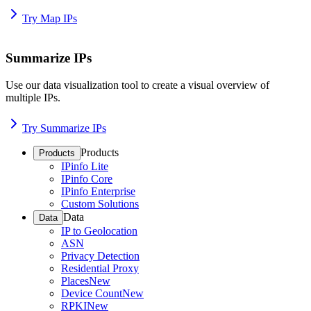
Try Map IPs
Summarize IPs
Use our data visualization tool to create a visual overview of
multiple IPs.
Try Summarize IPs
Products
Products
IPinfo Lite
IPinfo Core
IPinfo Enterprise
Custom Solutions
Data
Data
IP to Geolocation
ASN
Privacy Detection
Residential Proxy
Places
New
Device Count
New
RPKI
New