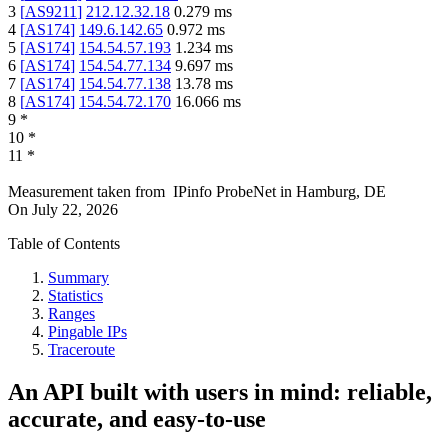
3
[
AS9211
]
212.12.32.18
0.279
ms
4
[
AS174
]
149.6.142.65
0.972
ms
5
[
AS174
]
154.54.57.193
1.234
ms
6
[
AS174
]
154.54.77.134
9.697
ms
7
[
AS174
]
154.54.77.138
13.78
ms
8
[
AS174
]
154.54.72.170
16.066
ms
9
*
10
*
11
*
Measurement taken from
IPinfo ProbeNet
in
Hamburg, DE
On
July 22, 2026
Table of Contents
Summary
Statistics
Ranges
Pingable IPs
Traceroute
An API built with users in mind: reliable,
accurate, and easy-to-use