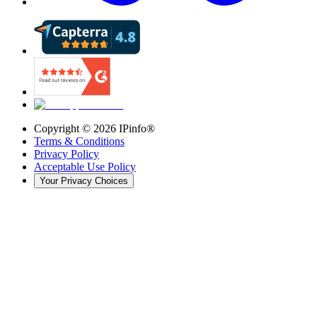
Copyright ©
2026
IPinfo®
Terms & Conditions
Privacy Policy
Acceptable Use Policy
Your Privacy Choices