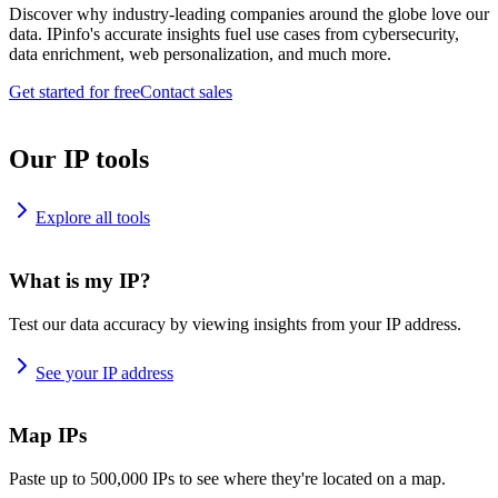
Discover why industry-leading companies around the globe love our
data. IPinfo's accurate insights fuel use cases from cybersecurity,
data enrichment, web personalization, and much more.
Get started for free
Contact sales
Our IP tools
Explore all tools
What is my IP?
Test our data accuracy by viewing insights from your IP address.
See your IP address
Map IPs
Paste up to 500,000 IPs to see where they're located on a map.