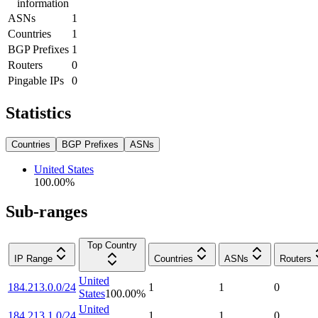
information
ASNs
1
Countries
1
BGP Prefixes
1
Routers
0
Pingable IPs
0
Statistics
Countries
BGP Prefixes
ASNs
United States
100.00
%
Sub-ranges
Top Country
IP Range
Countries
ASNs
Routers
United
184.213.0.0/24
1
1
0
States
100.00
%
United
184.213.1.0/24
1
1
0