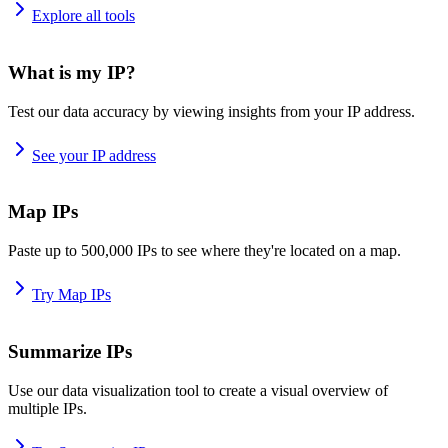
Explore all tools
What is my IP?
Test our data accuracy by viewing insights from your IP address.
See your IP address
Map IPs
Paste up to 500,000 IPs to see where they're located on a map.
Try Map IPs
Summarize IPs
Use our data visualization tool to create a visual overview of
multiple IPs.