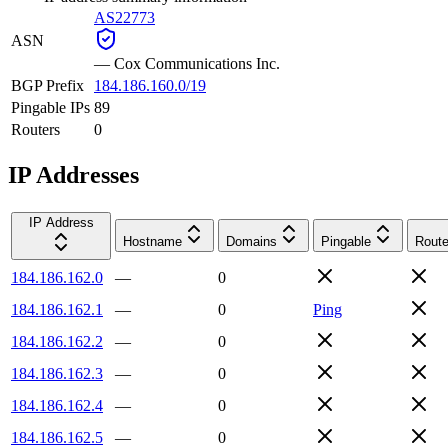
AS22773
ASN
—
Cox Communications Inc.
BGP Prefix
184.186.160.0/19
Pingable IPs
89
Routers
0
IP Addresses
IP Address
Hostname
Domains
Pingable
Route
184.186.162.0
—
0
184.186.162.1
—
0
Ping
184.186.162.2
—
0
184.186.162.3
—
0
184.186.162.4
—
0
184.186.162.5
—
0