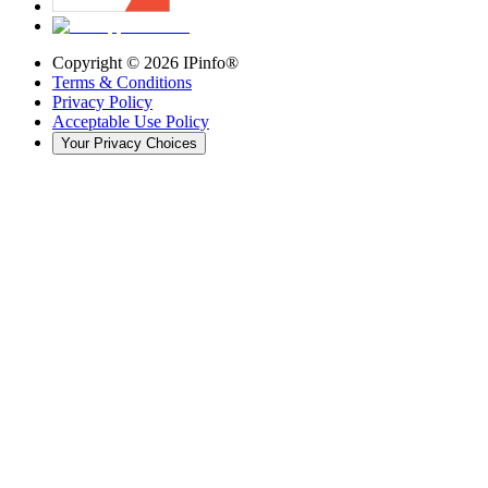
Copyright ©
2026
IPinfo®
Terms & Conditions
Privacy Policy
Acceptable Use Policy
Your Privacy Choices