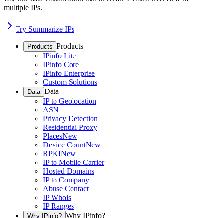
multiple IPs.
Try Summarize IPs
Products
Products
IPinfo Lite
IPinfo Core
IPinfo Enterprise
Custom Solutions
Data
Data
IP to Geolocation
ASN
Privacy Detection
Residential Proxy
Places
New
Device Count
New
RPKI
New
IP to Mobile Carrier
Hosted Domains
IP to Company
Abuse Contact
IP Whois
IP Ranges
Why IPinfo?
Why IPinfo?