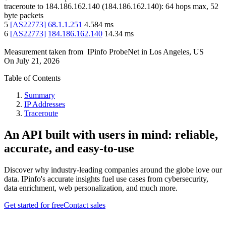
traceroute to
184.186.162.140
(
184.186.162.140
):
64
hops max,
52
byte packets
5
[
AS22773
]
68.1.1.251
4.584
ms
6
[
AS22773
]
184.186.162.140
14.34
ms
Measurement taken from
IPinfo ProbeNet
in
Los Angeles, US
On
July 21, 2026
Table of Contents
Summary
IP Addresses
Traceroute
An API built with users in mind: reliable,
accurate, and easy-to-use
Discover why industry-leading companies around the globe love our
data. IPinfo's accurate insights fuel use cases from cybersecurity,
data enrichment, web personalization, and much more.
Get started for free
Contact sales