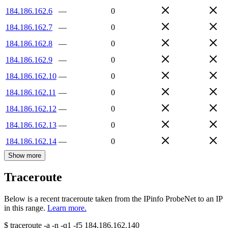
184.186.162.6
—
0
184.186.162.7
—
0
184.186.162.8
—
0
184.186.162.9
—
0
184.186.162.10
—
0
184.186.162.11
—
0
184.186.162.12
—
0
184.186.162.13
—
0
184.186.162.14
—
0
Show more
Traceroute
Below is a recent traceroute taken from the IPinfo ProbeNet to an IP
in this range.
Learn more.
$
traceroute -a -n -q1
-f5
184.186.162.140