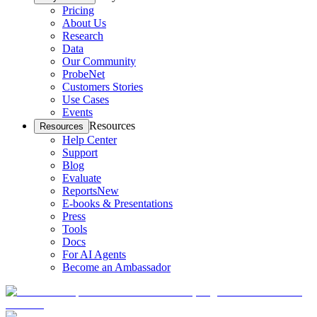
Pricing
About Us
Research
Data
Our Community
ProbeNet
Customers Stories
Use Cases
Events
Resources
Resources
Help Center
Support
Blog
Evaluate
Reports
New
E-books & Presentations
Press
Tools
Docs
For AI Agents
Become an Ambassador