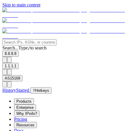
Skip to main content
Search...
Type
to search
/
8.8.8.8
1.1.1.1
AS15169
History
Starred
?
Hotkeys
Products
Enterprise
Why IPinfo?
Pricing
Resources
Docs