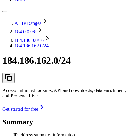
All IP Ranges
184.0.0.0
/8
184.186.0.0
/16
184.186.162.0/24
184.186.162.0/24
Access unlimited lookups, API and downloads, data enrichment,
and Probenet Live.
Get started for free
Summary
IP address summary information