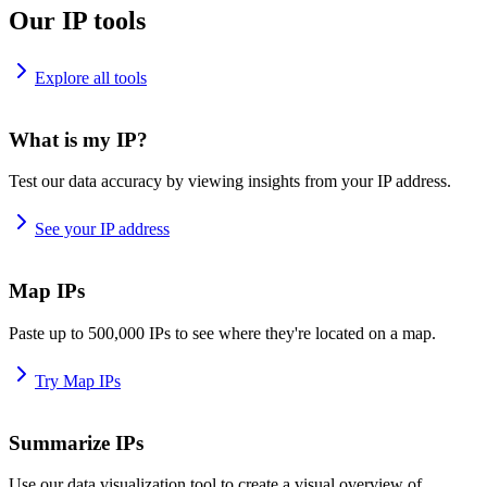
Our IP tools
Explore all tools
What is my IP?
Test our data accuracy by viewing insights from your IP address.
See your IP address
Map IPs
Paste up to 500,000 IPs to see where they're located on a map.
Try Map IPs
Summarize IPs
Use our data visualization tool to create a visual overview of