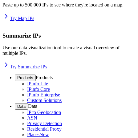
Paste up to 500,000 IPs to see where they're located on a map.
Try Map IPs
Summarize IPs
Use our data visualization tool to create a visual overview of
multiple IPs.
Try Summarize IPs
Products
Products
IPinfo Lite
IPinfo Core
IPinfo Enterprise
Custom Solutions
Data
Data
IP to Geolocation
ASN
Privacy Detection
Residential Proxy
Places
New