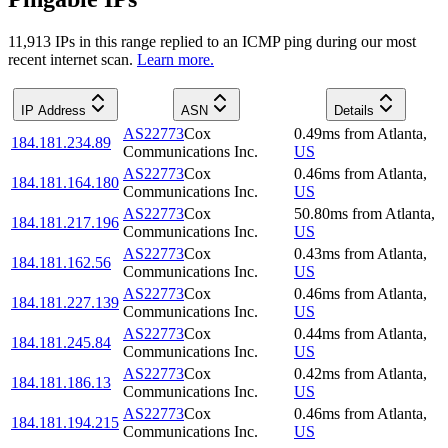
11,913
IP
s
in this range replied to an ICMP ping during our most
recent internet scan.
Learn more.
IP Address
ASN
Details
AS22773
Cox
0.49
ms
from
Atlanta
,
184.181.234.89
Communications Inc.
US
AS22773
Cox
0.46
ms
from
Atlanta
,
184.181.164.180
Communications Inc.
US
AS22773
Cox
50.80
ms
from
Atlanta
,
184.181.217.196
Communications Inc.
US
AS22773
Cox
0.43
ms
from
Atlanta
,
184.181.162.56
Communications Inc.
US
AS22773
Cox
0.46
ms
from
Atlanta
,
184.181.227.139
Communications Inc.
US
AS22773
Cox
0.44
ms
from
Atlanta
,
184.181.245.84
Communications Inc.
US
AS22773
Cox
0.42
ms
from
Atlanta
,
184.181.186.13
Communications Inc.
US
AS22773
Cox
0.46
ms
from
Atlanta
,
184.181.194.215
Communications Inc.
US