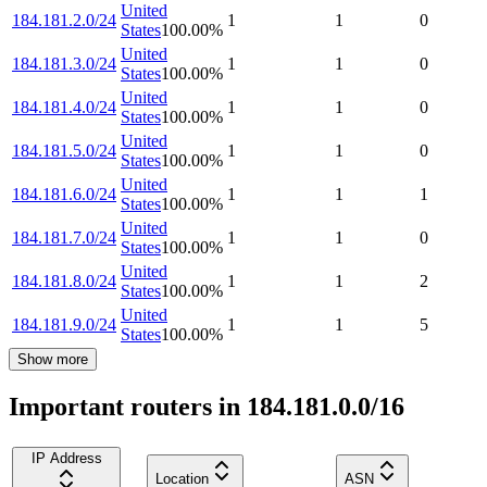
United
184.181.2.0/24
1
1
0
States
100.00
%
United
184.181.3.0/24
1
1
0
States
100.00
%
United
184.181.4.0/24
1
1
0
States
100.00
%
United
184.181.5.0/24
1
1
0
States
100.00
%
United
184.181.6.0/24
1
1
1
States
100.00
%
United
184.181.7.0/24
1
1
0
States
100.00
%
United
184.181.8.0/24
1
1
2
States
100.00
%
United
184.181.9.0/24
1
1
5
States
100.00
%
Show more
Important routers in 184.181.0.0/16
IP Address
Location
ASN