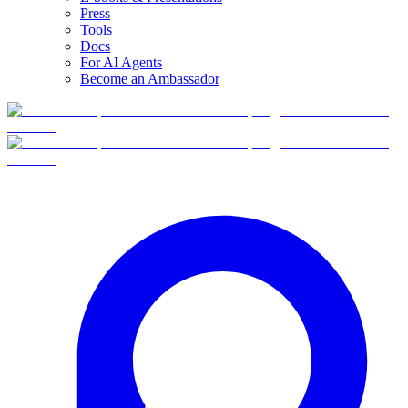
Press
Tools
Docs
For AI Agents
Become an Ambassador