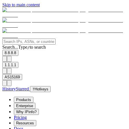
Skip to main content
Search...
Type
to search
/
8.8.8.8
1.1.1.1
AS15169
History
Starred
?
Hotkeys
Products
Enterprise
Why IPinfo?
Pricing
Resources
Docs