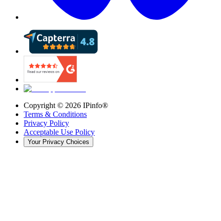
Copyright ©
2026
IPinfo®
Terms & Conditions
Privacy Policy
Acceptable Use Policy
Your Privacy Choices