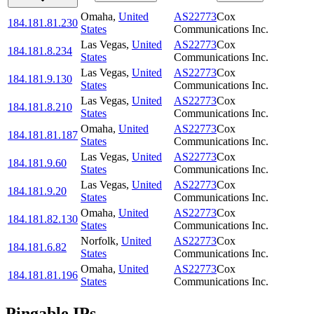
Omaha
,
United
AS22773
Cox
184.181.81.230
States
Communications Inc.
Las Vegas
,
United
AS22773
Cox
184.181.8.234
States
Communications Inc.
Las Vegas
,
United
AS22773
Cox
184.181.9.130
States
Communications Inc.
Las Vegas
,
United
AS22773
Cox
184.181.8.210
States
Communications Inc.
Omaha
,
United
AS22773
Cox
184.181.81.187
States
Communications Inc.
Las Vegas
,
United
AS22773
Cox
184.181.9.60
States
Communications Inc.
Las Vegas
,
United
AS22773
Cox
184.181.9.20
States
Communications Inc.
Omaha
,
United
AS22773
Cox
184.181.82.130
States
Communications Inc.
Norfolk
,
United
AS22773
Cox
184.181.6.82
States
Communications Inc.
Omaha
,
United
AS22773
Cox
184.181.81.196
States
Communications Inc.
Pingable IPs