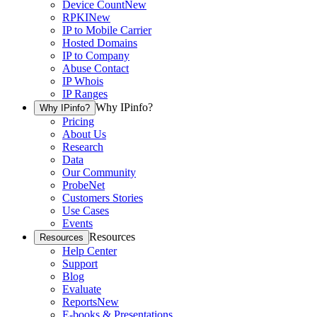
Device Count
New
RPKI
New
IP to Mobile Carrier
Hosted Domains
IP to Company
Abuse Contact
IP Whois
IP Ranges
Why IPinfo?
Why IPinfo?
Pricing
About Us
Research
Data
Our Community
ProbeNet
Customers Stories
Use Cases
Events
Resources
Resources
Help Center
Support
Blog
Evaluate
Reports
New
E-books & Presentations