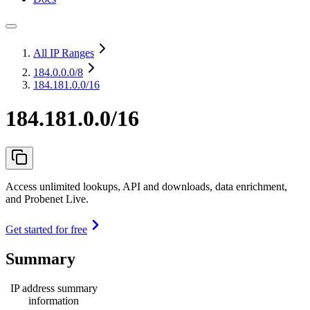
All IP Ranges
184.0.0.0
/8
184.181.0.0/16
184.181.0.0/16
Access unlimited lookups, API and downloads, data enrichment,
and Probenet Live.
Get started for free
Summary
IP address summary
information