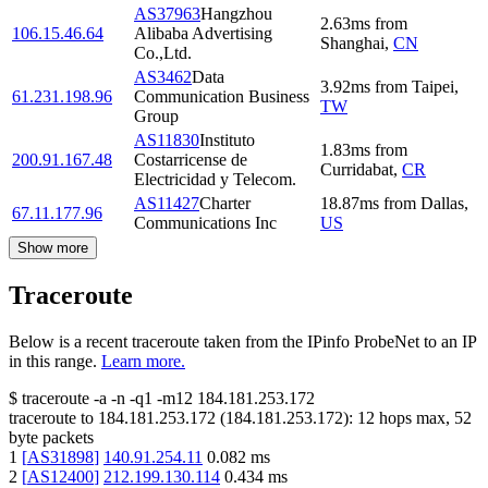
AS37963
Hangzhou
2.63
ms
from
106.15.46.64
Alibaba Advertising
Shanghai
,
CN
Co.,Ltd.
AS3462
Data
3.92
ms
from
Taipei
,
61.231.198.96
Communication Business
TW
Group
AS11830
Instituto
1.83
ms
from
200.91.167.48
Costarricense de
Curridabat
,
CR
Electricidad y Telecom.
AS11427
Charter
18.87
ms
from
Dallas
,
67.11.177.96
Communications Inc
US
Show more
Traceroute
Below is a recent traceroute taken from the IPinfo ProbeNet to an IP
in this range.
Learn more.
$
traceroute -a -n -q1
-m12
184.181.253.172
traceroute to
184.181.253.172
(
184.181.253.172
):
12
hops max,
52
byte packets
1
[
AS31898
]
140.91.254.11
0.082
ms
2
[
AS12400
]
212.199.130.114
0.434
ms