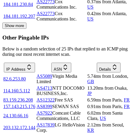
AS22773
Cox
0.37
ms
from
Atlanta
,
184.181.230.84
Communications Inc.
US
AS22773
Cox
0.42
ms
from
Atlanta
,
184.181.192.207
Communications Inc.
US
Show more
Other Pingable IPs
Below is a random selection of 25 IPs that replied to an ICMP ping
during our most recent internet scan.
IP Address
ASN
Details
AS5089
Virgin Media
5.74
ms
from
London
,
82.6.253.80
Limited
GB
AS4713
NTT DOCOMO
13.20
ms
from
Osaka
,
114.160.5.112
BUSINESS,Inc.
JP
83.159.236.208
AS12322
Free SAS
6.59
ms
from
Paris
,
FR
157.143.215.176
AS8399
SEWAN SAS
0.91
ms
from
Paris
,
FR
AS7922
Comcast Cable
6.02
ms
from
Santa
24.130.66.16
Communications, LLC
Clara
,
US
AS17839
LG HelloVision
2.12
ms
from
Seoul
,
203.132.172.144
Corp.
KR