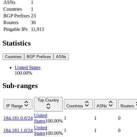
ASNs
1
Countries
1
BGP Prefixes
23
Routers
36
Pingable IPs
11,913
Statistics
Countries
BGP Prefixes
ASNs
United States
100.00
%
Sub-ranges
Top Country
IP Range
Countries
ASNs
Routers
United
184.181.0.0/24
1
1
0
States
100.00
%
United
184.181.1.0/24
1
1
0
States
100.00
%