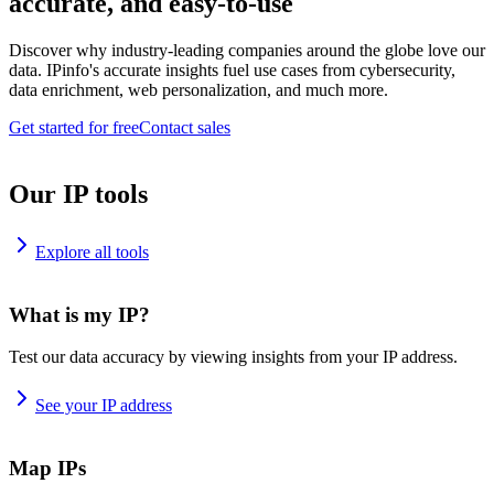
accurate, and easy-to-use
Discover why industry-leading companies around the globe love our
data. IPinfo's accurate insights fuel use cases from cybersecurity,
data enrichment, web personalization, and much more.
Get started for free
Contact sales
Our IP tools
Explore all tools
What is my IP?
Test our data accuracy by viewing insights from your IP address.
See your IP address
Map IPs