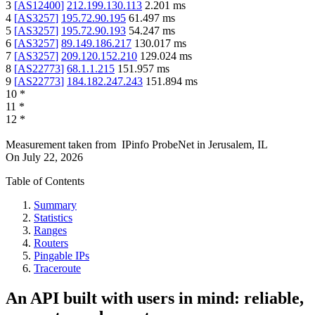
3
[
AS12400
]
212.199.130.113
2.201
ms
4
[
AS3257
]
195.72.90.195
61.497
ms
5
[
AS3257
]
195.72.90.193
54.247
ms
6
[
AS3257
]
89.149.186.217
130.017
ms
7
[
AS3257
]
209.120.152.210
129.024
ms
8
[
AS22773
]
68.1.1.215
151.957
ms
9
[
AS22773
]
184.182.247.243
151.894
ms
10
*
11
*
12
*
Measurement taken from
IPinfo ProbeNet
in
Jerusalem, IL
On
July 22, 2026
Table of Contents
Summary
Statistics
Ranges
Routers
Pingable IPs
Traceroute
An API built with users in mind: reliable,