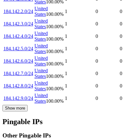
States
100.00
%
United
184.142.2.0/24
1
0
0
States
100.00
%
United
184.142.3.0/24
1
0
0
States
100.00
%
United
184.142.4.0/24
1
0
0
States
100.00
%
United
184.142.5.0/24
1
0
0
States
100.00
%
United
184.142.6.0/24
1
0
0
States
100.00
%
United
184.142.7.0/24
1
0
0
States
100.00
%
United
184.142.8.0/24
1
0
0
States
100.00
%
United
184.142.9.0/24
1
0
0
States
100.00
%
Show more
Pingable IPs
Other Pingable IPs