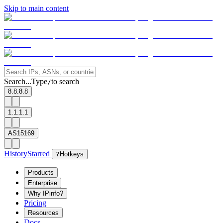
Skip to main content
Search...
Type
to search
/
8.8.8.8
1.1.1.1
AS15169
History
Starred
?
Hotkeys
Products
Enterprise
Why IPinfo?
Pricing
Resources
Docs