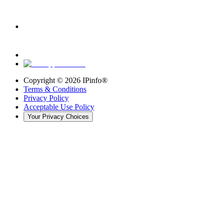
Copyright ©
2026
IPinfo®
Terms & Conditions
Privacy Policy
Acceptable Use Policy
Your Privacy Choices