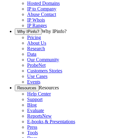
Hosted Domains
IP to Company
Abuse Contact
IP Whois
IP Ranges
Why IPinfo?
Why IPinfo?
Pricing
About Us
Research
Data
Our Community
ProbeNet
Customers Stories
Use Cases
Events
Resources
Resources
Help Center
Support
Blog
Evaluate
Reports
New
E-books & Presentations
Press
Tools