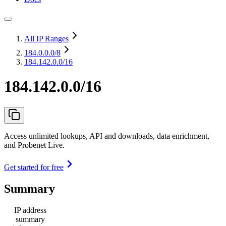
All IP Ranges
184.0.0.0
/8
184.142.0.0/16
184.142.0.0/16
Access unlimited lookups, API and downloads, data enrichment,
and Probenet Live.
Get started for free
Summary
IP address
summary