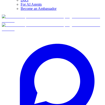
Docs
For AI Agents
Become an Ambassador