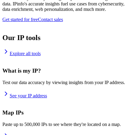
data. IPinfo's accurate insights fuel use cases from cybersecurity,
data enrichment, web personalization, and much more.
Get started for free
Contact sales
Our IP tools
Explore all tools
What is my IP?
Test our data accuracy by viewing insights from your IP address.
See your IP address
Map IPs
Paste up to 500,000 IPs to see where they're located on a map.