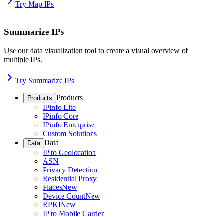
Try Map IPs
Summarize IPs
Use our data visualization tool to create a visual overview of
multiple IPs.
Try Summarize IPs
Products
Products
IPinfo Lite
IPinfo Core
IPinfo Enterprise
Custom Solutions
Data
Data
IP to Geolocation
ASN
Privacy Detection
Residential Proxy
Places
New
Device Count
New
RPKI
New
IP to Mobile Carrier