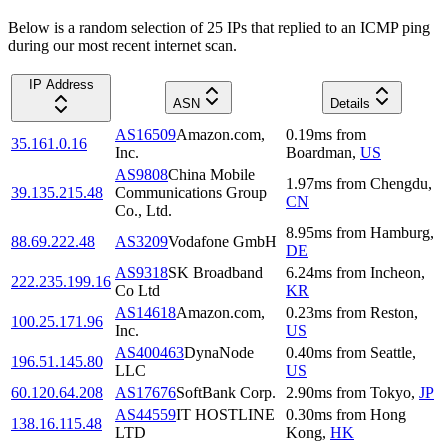
Below is a random selection of 25 IPs that replied to an ICMP ping
during our most recent internet scan.
IP Address
ASN
Details
AS16509
Amazon.com,
0.19
ms
from
35.161.0.16
Inc.
Boardman
,
US
AS9808
China Mobile
1.97
ms
from
Chengdu
,
39.135.215.48
Communications Group
CN
Co., Ltd.
8.95
ms
from
Hamburg
,
88.69.222.48
AS3209
Vodafone GmbH
DE
AS9318
SK Broadband
6.24
ms
from
Incheon
,
222.235.199.16
Co Ltd
KR
AS14618
Amazon.com,
0.23
ms
from
Reston
,
100.25.171.96
Inc.
US
AS400463
DynaNode
0.40
ms
from
Seattle
,
196.51.145.80
LLC
US
60.120.64.208
AS17676
SoftBank Corp.
2.90
ms
from
Tokyo
,
JP
AS44559
IT HOSTLINE
0.30
ms
from
Hong
138.16.115.48
LTD
Kong
,
HK