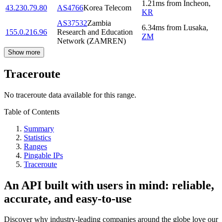
1.21
ms
from
Incheon
,
43.230.79.80
AS4766
Korea Telecom
KR
AS37532
Zambia
6.34
ms
from
Lusaka
,
155.0.216.96
Research and Education
ZM
Network (ZAMREN)
Show more
Traceroute
No traceroute data available for this range.
Table of Contents
Summary
Statistics
Ranges
Pingable IPs
Traceroute
An API built with users in mind: reliable,
accurate, and easy-to-use
Discover why industry-leading companies around the globe love our