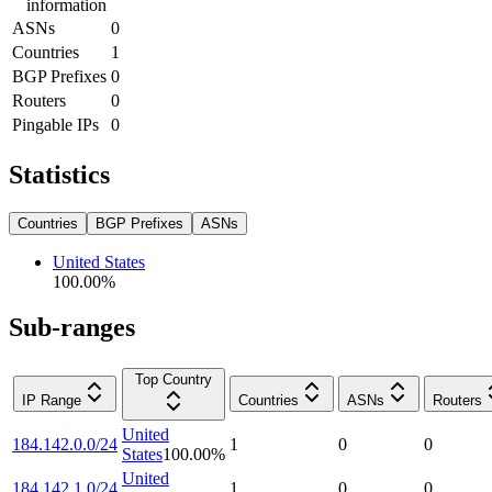
information
ASNs
0
Countries
1
BGP Prefixes
0
Routers
0
Pingable IPs
0
Statistics
Countries
BGP Prefixes
ASNs
United States
100.00
%
Sub-ranges
Top Country
IP Range
Countries
ASNs
Routers
United
184.142.0.0/24
1
0
0
States
100.00
%
United
184.142.1.0/24
1
0
0