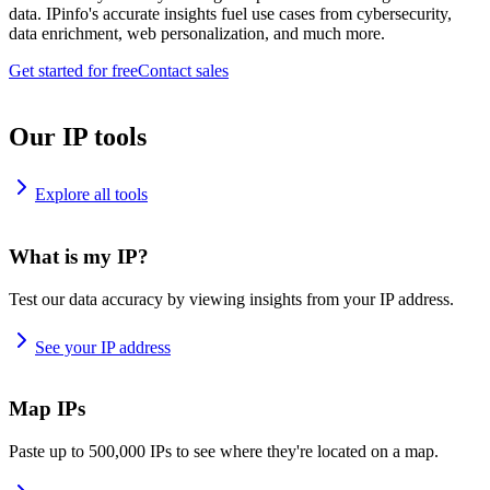
data. IPinfo's accurate insights fuel use cases from cybersecurity,
data enrichment, web personalization, and much more.
Get started for free
Contact sales
Our IP tools
Explore all tools
What is my IP?
Test our data accuracy by viewing insights from your IP address.
See your IP address
Map IPs
Paste up to 500,000 IPs to see where they're located on a map.