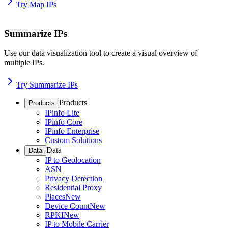
Try Map IPs
Summarize IPs
Use our data visualization tool to create a visual overview of
multiple IPs.
Try Summarize IPs
Products
Products
IPinfo Lite
IPinfo Core
IPinfo Enterprise
Custom Solutions
Data
Data
IP to Geolocation
ASN
Privacy Detection
Residential Proxy
Places
New
Device Count
New
RPKI
New
IP to Mobile Carrier