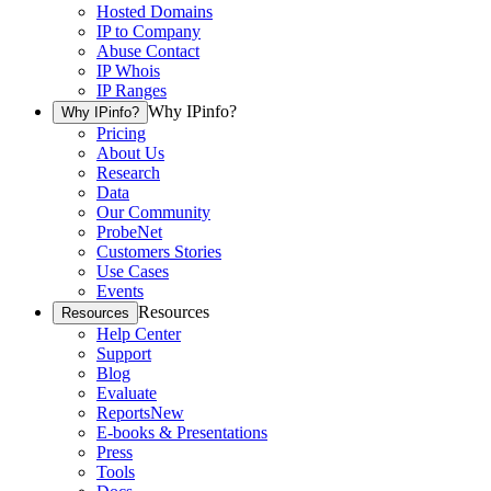
Hosted Domains
IP to Company
Abuse Contact
IP Whois
IP Ranges
Why IPinfo?
Why IPinfo?
Pricing
About Us
Research
Data
Our Community
ProbeNet
Customers Stories
Use Cases
Events
Resources
Resources
Help Center
Support
Blog
Evaluate
Reports
New
E-books & Presentations
Press
Tools