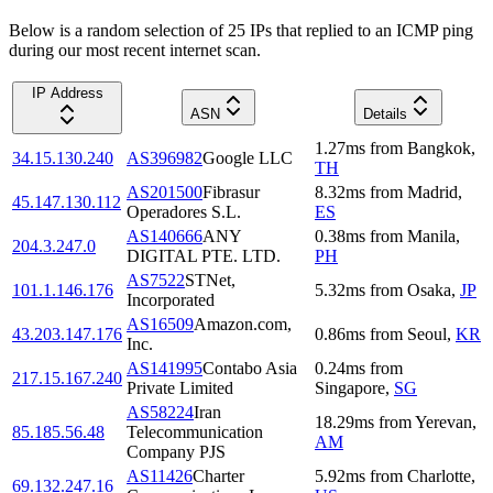
Below is a random selection of 25 IPs that replied to an ICMP ping
during our most recent internet scan.
IP Address
ASN
Details
1.27
ms
from
Bangkok
,
34.15.130.240
AS396982
Google LLC
TH
AS201500
Fibrasur
8.32
ms
from
Madrid
,
45.147.130.112
Operadores S.L.
ES
AS140666
ANY
0.38
ms
from
Manila
,
204.3.247.0
DIGITAL PTE. LTD.
PH
AS7522
STNet,
101.1.146.176
5.32
ms
from
Osaka
,
JP
Incorporated
AS16509
Amazon.com,
43.203.147.176
0.86
ms
from
Seoul
,
KR
Inc.
AS141995
Contabo Asia
0.24
ms
from
217.15.167.240
Private Limited
Singapore
,
SG
AS58224
Iran
18.29
ms
from
Yerevan
,
85.185.56.48
Telecommunication
AM
Company PJS
AS11426
Charter
5.92
ms
from
Charlotte
,
69.132.247.16