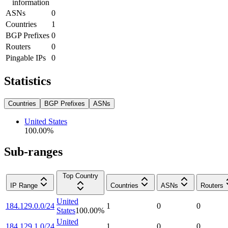
information
ASNs
0
Countries
1
BGP Prefixes
0
Routers
0
Pingable IPs
0
Statistics
Countries
BGP Prefixes
ASNs
United States
100.00
%
Sub-ranges
Top Country
IP Range
Countries
ASNs
Routers
United
184.129.0.0/24
1
0
0
States
100.00
%
United
184.129.1.0/24
1
0
0