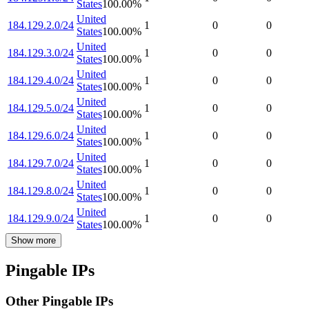
States
100.00
%
United
184.129.2.0/24
1
0
0
States
100.00
%
United
184.129.3.0/24
1
0
0
States
100.00
%
United
184.129.4.0/24
1
0
0
States
100.00
%
United
184.129.5.0/24
1
0
0
States
100.00
%
United
184.129.6.0/24
1
0
0
States
100.00
%
United
184.129.7.0/24
1
0
0
States
100.00
%
United
184.129.8.0/24
1
0
0
States
100.00
%
United
184.129.9.0/24
1
0
0
States
100.00
%
Show more
Pingable IPs
Other Pingable IPs