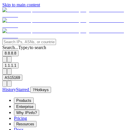
Skip to main content
Search...
Type
to search
/
8.8.8.8
1.1.1.1
AS15169
History
Starred
?
Hotkeys
Products
Enterprise
Why IPinfo?
Pricing
Resources
Docs