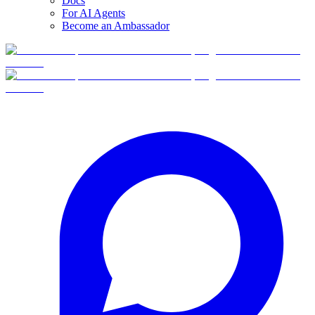
Docs
For AI Agents
Become an Ambassador