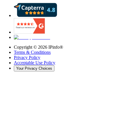
Copyright ©
2026
IPinfo®
Terms & Conditions
Privacy Policy
Acceptable Use Policy
Your Privacy Choices