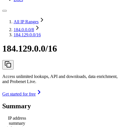
All IP Ranges
184.0.0.0
/8
184.129.0.0/16
184.129.0.0/16
Access unlimited lookups, API and downloads, data enrichment,
and Probenet Live.
Get started for free
Summary
IP address
summary