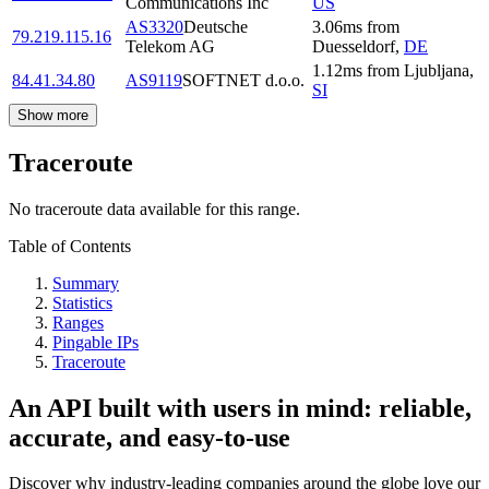
Communications Inc
US
AS3320
Deutsche
3.06
ms
from
79.219.115.16
Telekom AG
Duesseldorf
,
DE
1.12
ms
from
Ljubljana
,
84.41.34.80
AS9119
SOFTNET d.o.o.
SI
Show more
Traceroute
No traceroute data available for this range.
Table of Contents
Summary
Statistics
Ranges
Pingable IPs
Traceroute
An API built with users in mind: reliable,
accurate, and easy-to-use
Discover why industry-leading companies around the globe love our