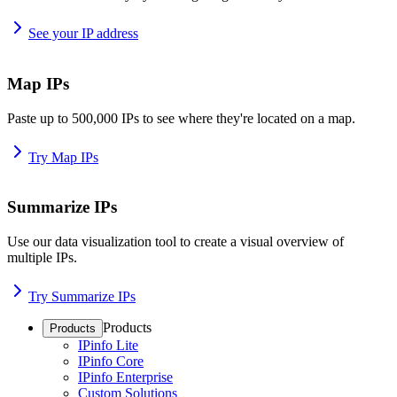
See your IP address
Map IPs
Paste up to 500,000 IPs to see where they're located on a map.
Try Map IPs
Summarize IPs
Use our data visualization tool to create a visual overview of
multiple IPs.
Try Summarize IPs
Products
Products
IPinfo Lite
IPinfo Core
IPinfo Enterprise
Custom Solutions