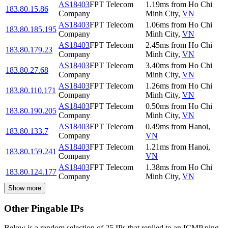
AS18403
FPT Telecom
1.19
ms
from
Ho Chi
183.80.15.86
Company
Minh City
,
VN
AS18403
FPT Telecom
1.06
ms
from
Ho Chi
183.80.185.195
Company
Minh City
,
VN
AS18403
FPT Telecom
2.45
ms
from
Ho Chi
183.80.179.23
Company
Minh City
,
VN
AS18403
FPT Telecom
3.40
ms
from
Ho Chi
183.80.27.68
Company
Minh City
,
VN
AS18403
FPT Telecom
1.26
ms
from
Ho Chi
183.80.110.171
Company
Minh City
,
VN
AS18403
FPT Telecom
0.50
ms
from
Ho Chi
183.80.190.205
Company
Minh City
,
VN
AS18403
FPT Telecom
0.49
ms
from
Hanoi
,
183.80.133.7
Company
VN
AS18403
FPT Telecom
1.21
ms
from
Hanoi
,
183.80.159.241
Company
VN
AS18403
FPT Telecom
1.38
ms
from
Ho Chi
183.80.124.177
Company
Minh City
,
VN
Show more
Other Pingable IPs
Below is a random selection of 25 IPs that replied to an ICMP ping