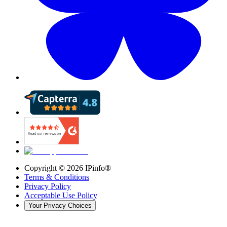
Copyright ©
2026
IPinfo®
Terms & Conditions
Privacy Policy
Acceptable Use Policy
Your Privacy Choices