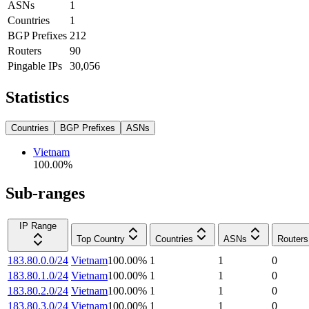
ASNs
1
Countries
1
BGP Prefixes
212
Routers
90
Pingable IPs
30,056
Statistics
Countries
BGP Prefixes
ASNs
Vietnam
100.00
%
Sub-ranges
IP Range
Top Country
Countries
ASNs
Routers
183.80.0.0/24
Vietnam
100.00
%
1
1
0
183.80.1.0/24
Vietnam
100.00
%
1
1
0
183.80.2.0/24
Vietnam
100.00
%
1
1
0
183.80.3.0/24
Vietnam
100.00
%
1
1
0