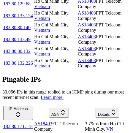
Ho Chi Minh City
,
AS18403
FPT Telecom
183.80.129.68
Vietnam
Company
Ho Chi Minh City
,
AS18403
FPT Telecom
183.80.133.154
Vietnam
Company
Ho Chi Minh City
,
AS18403
FPT Telecom
183.80.80.140
Vietnam
Company
Ho Chi Minh City
,
AS18403
FPT Telecom
183.80.133.49
Vietnam
Company
Ho Chi Minh City
,
AS18403
FPT Telecom
183.80.80.132
Vietnam
Company
Ho Chi Minh City
,
AS18403
FPT Telecom
183.80.132.226
Vietnam
Company
Pingable IPs
30,056
IP
s
in this range replied to an ICMP ping during our most
recent internet scan.
Learn more.
IP Address
ASN
Details
AS18403
FPT Telecom
3.79
ms
from
Ho Chi
183.80.171.118
Company
Minh City
,
VN