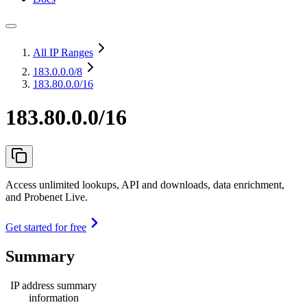
All IP Ranges
183.0.0.0
/8
183.80.0.0/16
183.80.0.0/16
Access unlimited lookups, API and downloads, data enrichment,
and Probenet Live.
Get started for free
Summary
IP address summary
information