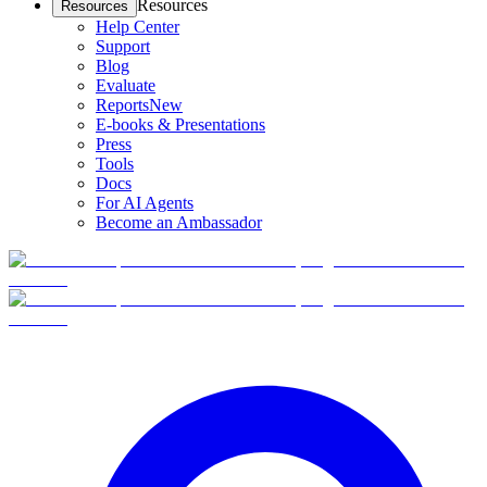
Resources
Resources
Help Center
Support
Blog
Evaluate
Reports
New
E-books & Presentations
Press
Tools
Docs
For AI Agents
Become an Ambassador