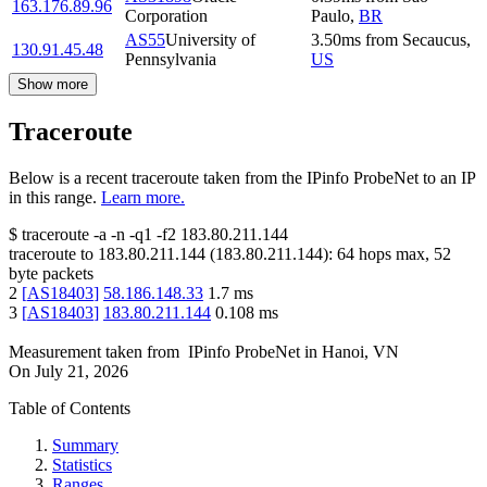
163.176.89.96
Corporation
Paulo
,
BR
AS55
University of
3.50
ms
from
Secaucus
,
130.91.45.48
Pennsylvania
US
Show more
Traceroute
Below is a recent traceroute taken from the IPinfo ProbeNet to an IP
in this range.
Learn more.
$
traceroute -a -n -q1
-f2
183.80.211.144
traceroute to
183.80.211.144
(
183.80.211.144
):
64
hops max,
52
byte packets
2
[
AS18403
]
58.186.148.33
1.7
ms
3
[
AS18403
]
183.80.211.144
0.108
ms
Measurement taken from
IPinfo ProbeNet
in
Hanoi, VN
On
July 21, 2026
Table of Contents
Summary
Statistics
Ranges