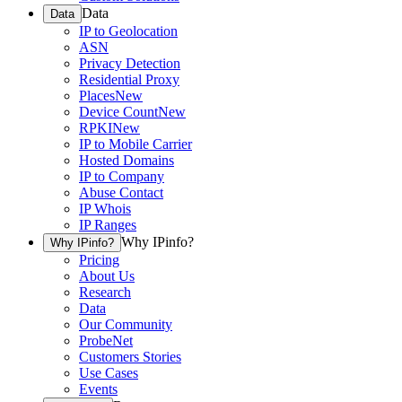
Data
Data
IP to Geolocation
ASN
Privacy Detection
Residential Proxy
Places
New
Device Count
New
RPKI
New
IP to Mobile Carrier
Hosted Domains
IP to Company
Abuse Contact
IP Whois
IP Ranges
Why IPinfo?
Why IPinfo?
Pricing
About Us
Research
Data
Our Community
ProbeNet
Customers Stories
Use Cases
Events