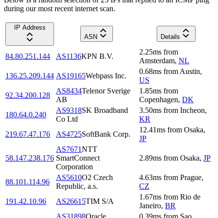
during our most recent internet scan.
IP Address
ASN
Details
2.25
ms
from
84.80.251.144
AS1136
KPN B.V.
Amsterdam
,
NL
0.68
ms
from
Austin
,
136.25.209.144
AS19165
Webpass Inc.
US
AS8434
Telenor Sverige
1.85
ms
from
92.34.200.128
AB
Copenhagen
,
DK
AS9318
SK Broadband
3.50
ms
from
Incheon
,
180.64.0.240
Co Ltd
KR
12.41
ms
from
Osaka
,
219.67.47.176
AS4725
SoftBank Corp.
JP
AS7671
NTT
58.147.238.176
SmartConnect
2.89
ms
from
Osaka
,
JP
Corporation
AS5610
O2 Czech
4.63
ms
from
Prague
,
88.101.114.96
Republic, a.s.
CZ
1.67
ms
from
Rio de
191.42.10.96
AS26615
TIM S/A
Janeiro
,
BR
AS31898
Oracle
0.39
ms
from
Sao