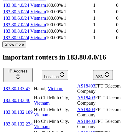
183.80.4.0/24
Vietnam
100.00
%
1
1
0
183.80.5.0/24
Vietnam
100.00
%
1
1
0
183.80.6.0/24
Vietnam
100.00
%
1
1
0
183.80.7.0/24
Vietnam
100.00
%
1
1
0
183.80.8.0/24
Vietnam
100.00
%
1
1
0
183.80.9.0/24
Vietnam
100.00
%
1
1
0
Show more
Important routers in 183.80.0.0/16
IP Address
Location
ASN
AS18403
FPT Telecom
183.80.133.47
Hanoi
,
Vietnam
Company
Ho Chi Minh City
,
AS18403
FPT Telecom
183.80.133.46
Vietnam
Company
Ho Chi Minh City
,
AS18403
FPT Telecom
183.80.132.189
Vietnam
Company
Ho Chi Minh City
,
AS18403
FPT Telecom
183.80.132.234
Vietnam
Company