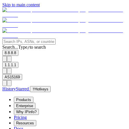
Skip to main content
Search...
Type
to search
/
8.8.8.8
1.1.1.1
AS15169
History
Starred
?
Hotkeys
Products
Enterprise
Why IPinfo?
Pricing
Resources
Docs