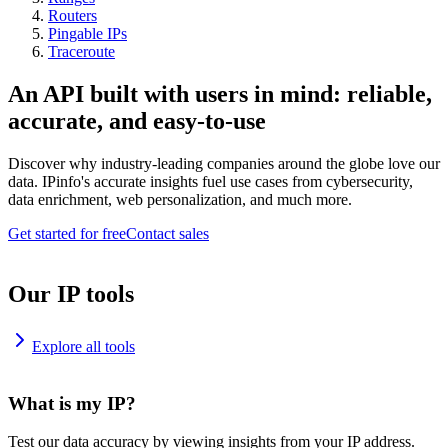
Routers
Pingable IPs
Traceroute
An API built with users in mind: reliable,
accurate, and easy-to-use
Discover why industry-leading companies around the globe love our
data. IPinfo's accurate insights fuel use cases from cybersecurity,
data enrichment, web personalization, and much more.
Get started for free
Contact sales
Our IP tools
Explore all tools
What is my IP?
Test our data accuracy by viewing insights from your IP address.