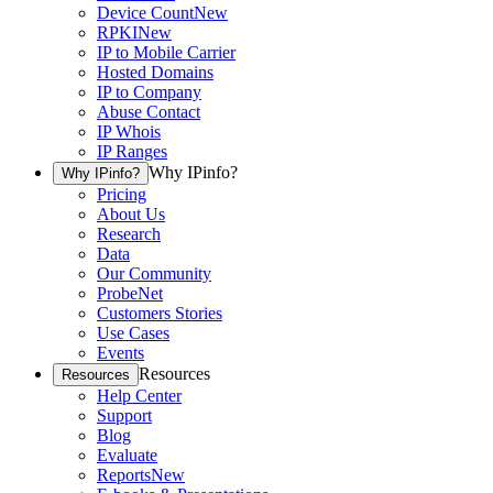
Device Count
New
RPKI
New
IP to Mobile Carrier
Hosted Domains
IP to Company
Abuse Contact
IP Whois
IP Ranges
Why IPinfo?
Why IPinfo?
Pricing
About Us
Research
Data
Our Community
ProbeNet
Customers Stories
Use Cases
Events
Resources
Resources
Help Center
Support
Blog
Evaluate
Reports
New