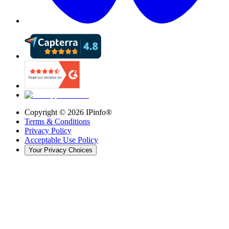
Copyright ©
2026
IPinfo®
Terms & Conditions
Privacy Policy
Acceptable Use Policy
Your Privacy Choices