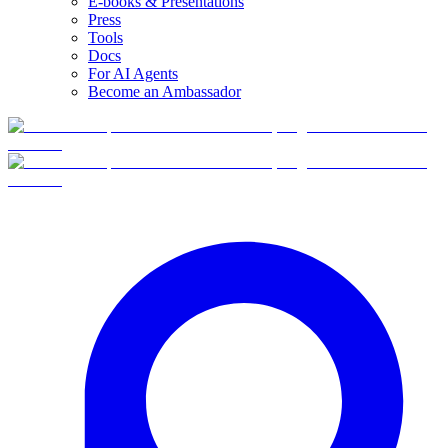
E-books & Presentations
Press
Tools
Docs
For AI Agents
Become an Ambassador