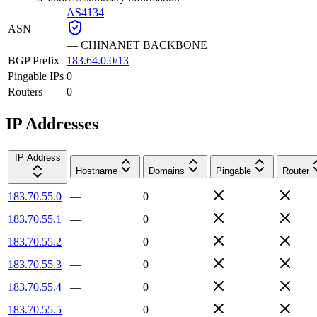
AS4134
ASN
—
CHINANET BACKBONE
BGP Prefix
183.64.0.0/13
Pingable IPs
0
Routers
0
IP Addresses
IP Address
Hostname
Domains
Pingable
Router
183.70.55.0
—
0
183.70.55.1
—
0
183.70.55.2
—
0
183.70.55.3
—
0
183.70.55.4
—
0
183.70.55.5
—
0