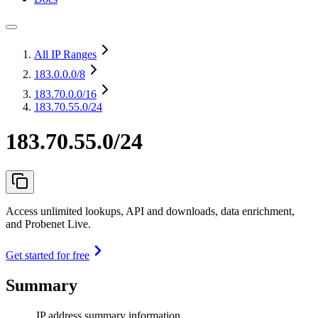
All IP Ranges
183.0.0.0
/8
183.70.0.0
/16
183.70.55.0/24
183.70.55.0/24
Access unlimited lookups, API and downloads, data enrichment,
and Probenet Live.
Get started for free
Summary
IP address summary information