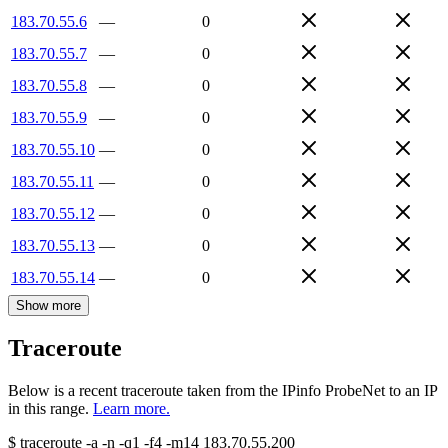
183.70.55.6
—
0
183.70.55.7
—
0
183.70.55.8
—
0
183.70.55.9
—
0
183.70.55.10
—
0
183.70.55.11
—
0
183.70.55.12
—
0
183.70.55.13
—
0
183.70.55.14
—
0
Show more
Traceroute
Below is a recent traceroute taken from the IPinfo ProbeNet to an IP
in this range.
Learn more.
$
traceroute -a -n -q1
-f4
-m14
183.70.55.200