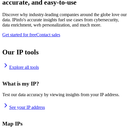
accurate, and easy-to-use
Discover why industry-leading companies around the globe love our
data. IPinfo's accurate insights fuel use cases from cybersecurity,
data enrichment, web personalization, and much more.
Get started for free
Contact sales
Our IP tools
Explore all tools
What is my IP?
Test our data accuracy by viewing insights from your IP address.
See your IP address
Map IPs