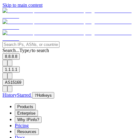
Skip to main content
Search...
Type
to search
/
8.8.8.8
1.1.1.1
AS15169
History
Starred
?
Hotkeys
Products
Enterprise
Why IPinfo?
Pricing
Resources
Docs