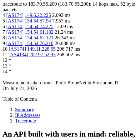
traceroute to
183.70.55.200
(
183.70.55.200
):
14
hops max,
52
byte
packets
4
[
AS174
]
149.6.22.225
2.092
ms
5
[
AS174
]
154.54.57.94
7.957
ms
6
[
AS174
]
154.54.74.225
12.09
ms
7
[
AS174
]
154.54.61.182
21.24
ms
8
[
AS174
]
154.54.62.121
26.343
ms
9
[
AS174
]
154.54.76.210
26.688
ms
10
[
AS174
]
149.11.228.55
206.717
ms
11
[
AS4134
]
202.97.52.93
268.502
ms
12
*
13
*
14
*
Measurement taken from
IPinfo ProbeNet
in
Frosinone, IT
On
July 21, 2026
Table of Contents
Summary
IP Addresses
Traceroute
An API built with users in mind: reliable,