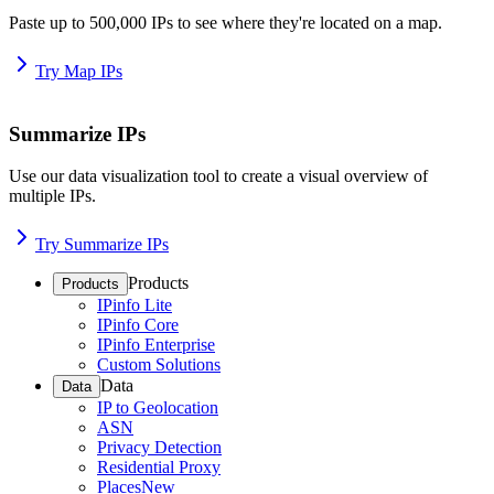
Paste up to 500,000 IPs to see where they're located on a map.
Try Map IPs
Summarize IPs
Use our data visualization tool to create a visual overview of
multiple IPs.
Try Summarize IPs
Products
Products
IPinfo Lite
IPinfo Core
IPinfo Enterprise
Custom Solutions
Data
Data
IP to Geolocation
ASN
Privacy Detection
Residential Proxy
Places
New