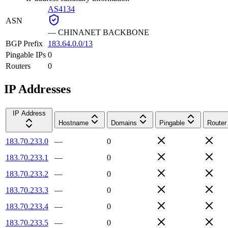
AS4134
ASN
—
CHINANET BACKBONE
BGP Prefix
183.64.0.0/13
Pingable IPs
0
Routers
0
IP Addresses
IP Address
Hostname
Domains
Pingable
Router
183.70.233.0
—
0
183.70.233.1
—
0
183.70.233.2
—
0
183.70.233.3
—
0
183.70.233.4
—
0
183.70.233.5
—
0