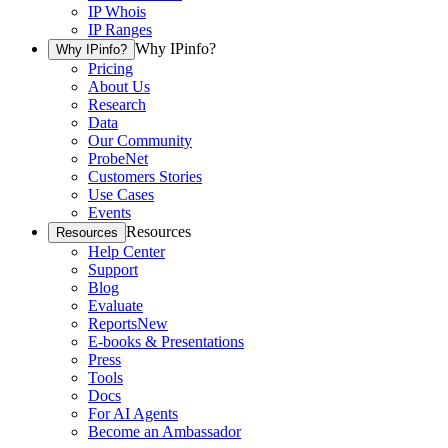
IP Whois
IP Ranges
Why IPinfo?
Why IPinfo?
Pricing
About Us
Research
Data
Our Community
ProbeNet
Customers Stories
Use Cases
Events
Resources
Resources
Help Center
Support
Blog
Evaluate
Reports
New
E-books & Presentations
Press
Tools
Docs
For AI Agents
Become an Ambassador