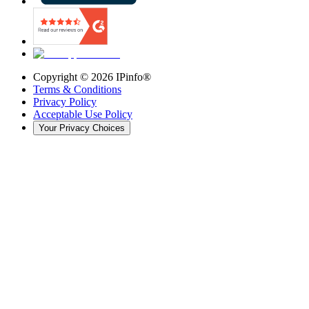
Copyright ©
2026
IPinfo®
Terms & Conditions
Privacy Policy
Acceptable Use Policy
Your Privacy Choices