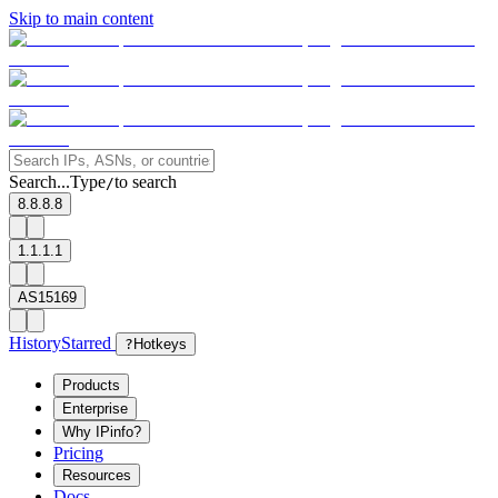
Skip to main content
Search...
Type
to search
/
8.8.8.8
1.1.1.1
AS15169
History
Starred
?
Hotkeys
Products
Enterprise
Why IPinfo?
Pricing
Resources
Docs