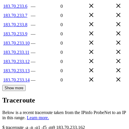
183.70.233.6
—
0
183.70.233.7
—
0
183.70.233.8
—
0
183.70.233.9
—
0
183.70.233.10
—
0
183.70.233.11
—
0
183.70.233.12
—
0
183.70.233.13
—
0
183.70.233.14
—
0
Show more
Traceroute
Below is a recent traceroute taken from the IPinfo ProbeNet to an IP
in this range.
Learn more.
$
traceroute -a -n -q1
-f5
-m9
183.70.233.162