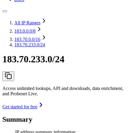
All IP Ranges
183.0.0.0
/8
183.70.0.0
/16
183.70.233.0/24
183.70.233.0/24
Access unlimited lookups, API and downloads, data enrichment,
and Probenet Live.
Get started for free
Summary
IP address summary information