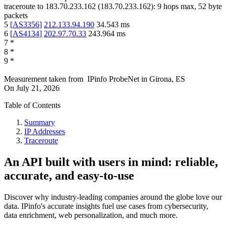
traceroute to
183.70.233.162
(
183.70.233.162
):
9
hops max,
52
byte
packets
5
[
AS3356
]
212.133.94.190
34.543
ms
6
[
AS4134
]
202.97.70.33
243.964
ms
7
*
8
*
9
*
Measurement taken from
IPinfo ProbeNet
in
Girona, ES
On
July 21, 2026
Table of Contents
Summary
IP Addresses
Traceroute
An API built with users in mind: reliable,
accurate, and easy-to-use
Discover why industry-leading companies around the globe love our
data. IPinfo's accurate insights fuel use cases from cybersecurity,
data enrichment, web personalization, and much more.