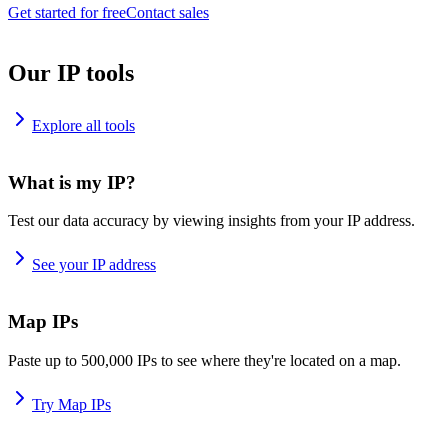
Get started for free
Contact sales
Our IP tools
Explore all tools
What is my IP?
Test our data accuracy by viewing insights from your IP address.
See your IP address
Map IPs
Paste up to 500,000 IPs to see where they're located on a map.
Try Map IPs