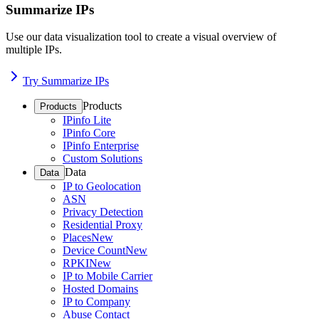
Summarize IPs
Use our data visualization tool to create a visual overview of
multiple IPs.
Try Summarize IPs
Products
Products
IPinfo Lite
IPinfo Core
IPinfo Enterprise
Custom Solutions
Data
Data
IP to Geolocation
ASN
Privacy Detection
Residential Proxy
Places
New
Device Count
New
RPKI
New
IP to Mobile Carrier
Hosted Domains
IP to Company
Abuse Contact