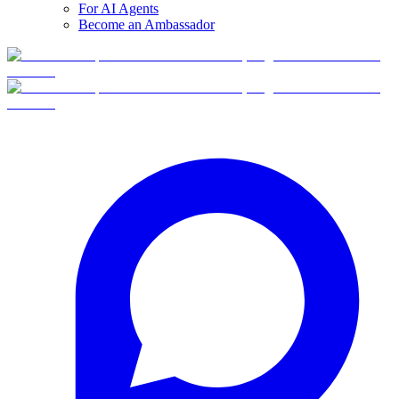
For AI Agents
Become an Ambassador