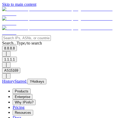
Skip to main content
Search...
Type
to search
/
8.8.8.8
1.1.1.1
AS15169
History
Starred
?
Hotkeys
Products
Enterprise
Why IPinfo?
Pricing
Resources
Docs