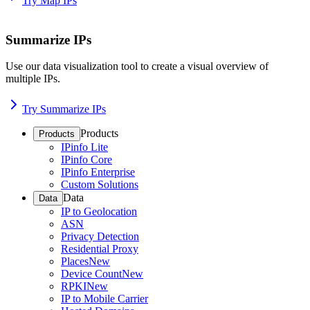
Try Map IPs
Summarize IPs
Use our data visualization tool to create a visual overview of
multiple IPs.
Try Summarize IPs
Products
Products
IPinfo Lite
IPinfo Core
IPinfo Enterprise
Custom Solutions
Data
Data
IP to Geolocation
ASN
Privacy Detection
Residential Proxy
Places
New
Device Count
New
RPKI
New
IP to Mobile Carrier