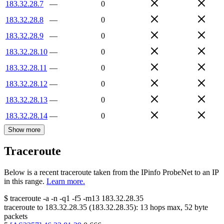
183.32.28.7
—
0
183.32.28.8
—
0
183.32.28.9
—
0
183.32.28.10
—
0
183.32.28.11
—
0
183.32.28.12
—
0
183.32.28.13
—
0
183.32.28.14
—
0
Show more
Traceroute
Below is a recent traceroute taken from the IPinfo ProbeNet to an IP
in this range.
Learn more.
$
traceroute -a -n -q1
-f5
-m13
183.32.28.35
traceroute to
183.32.28.35
(
183.32.28.35
):
13
hops max,
52
byte
packets