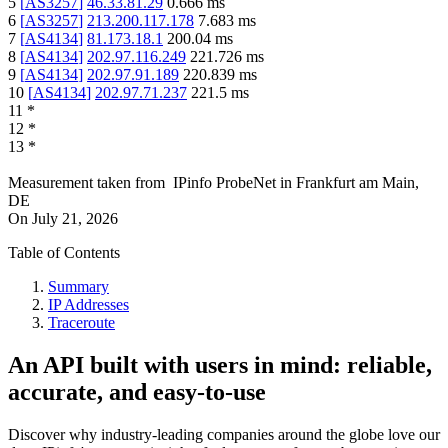
5
[
AS3257
]
46.33.81.29
0.666
ms
6
[
AS3257
]
213.200.117.178
7.683
ms
7
[
AS4134
]
81.173.18.1
200.04
ms
8
[
AS4134
]
202.97.116.249
221.726
ms
9
[
AS4134
]
202.97.91.189
220.839
ms
10
[
AS4134
]
202.97.71.237
221.5
ms
11
*
12
*
13
*
Measurement taken from
IPinfo ProbeNet
in
Frankfurt am Main,
DE
On
July 21, 2026
Table of Contents
Summary
IP Addresses
Traceroute
An API built with users in mind: reliable,
accurate, and easy-to-use
Discover why industry-leading companies around the globe love our