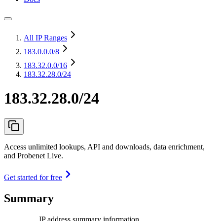
All IP Ranges
183.0.0.0
/8
183.32.0.0
/16
183.32.28.0/24
183.32.28.0/24
Access unlimited lookups, API and downloads, data enrichment,
and Probenet Live.
Get started for free
Summary
IP address summary information