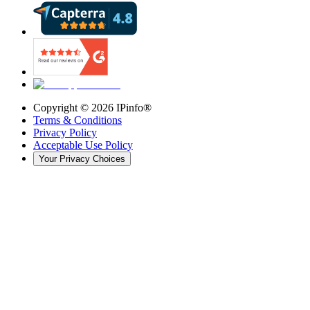
Copyright ©
2026
IPinfo®
Terms & Conditions
Privacy Policy
Acceptable Use Policy
Your Privacy Choices