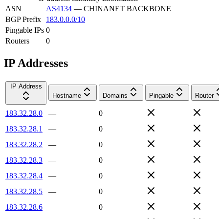
ASN
AS4134
—
CHINANET BACKBONE
BGP Prefix
183.0.0.0/10
Pingable IPs
0
Routers
0
IP Addresses
IP Address
Hostname
Domains
Pingable
Router
183.32.28.0
—
0
183.32.28.1
—
0
183.32.28.2
—
0
183.32.28.3
—
0
183.32.28.4
—
0
183.32.28.5
—
0
183.32.28.6
—
0