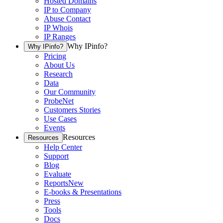
Hosted Domains
IP to Company
Abuse Contact
IP Whois
IP Ranges
Why IPinfo?
Why IPinfo?
Pricing
About Us
Research
Data
Our Community
ProbeNet
Customers Stories
Use Cases
Events
Resources
Resources
Help Center
Support
Blog
Evaluate
Reports
New
E-books & Presentations
Press
Tools
Docs