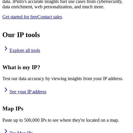
data. IPinfo's accurate insights fuel use cases from cybersecurity,
data enrichment, web personalization, and much more.
Get started for free
Contact sales
Our IP tools
Explore all tools
What is my IP?
Test our data accuracy by viewing insights from your IP address.
See your IP address
Map IPs
Paste up to 500,000 IPs to see where they're located on a map.