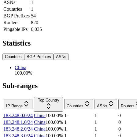
ASNs
1
Countries
1
BGP Prefixes
54
Routers
820
Pingable IPs
6,035
Statistics
Countries
BGP Prefixes
ASNs
China
100.00
%
Sub-ranges
Top Country
IP Range
Countries
ASNs
Routers
183.248.0.0/24
China
100.00
%
1
1
0
183.248.1.0/24
China
100.00
%
1
1
0
183.248.2.0/24
China
100.00
%
1
1
0
183.248.3.0/24
China
100.00
%
1
1
0