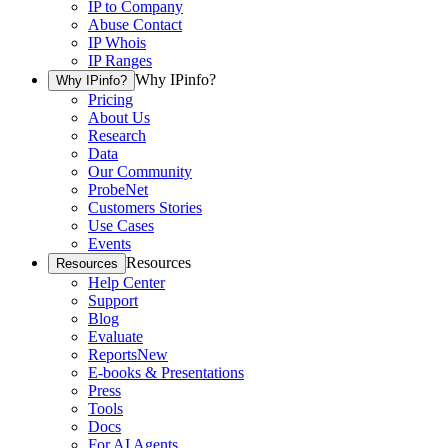
IP to Company
Abuse Contact
IP Whois
IP Ranges
Why IPinfo?
Why IPinfo?
Pricing
About Us
Research
Data
Our Community
ProbeNet
Customers Stories
Use Cases
Events
Resources
Resources
Help Center
Support
Blog
Evaluate
Reports
New
E-books & Presentations
Press
Tools
Docs
For AI Agents