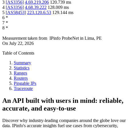
3
[
AS3356
]
4.69.219.206
120.739
ms
4
[
AS3356
]
4.68.39.222
128.009
ms
5
[
AS58453
]
223.120.6.53
129.144
ms
6
*
7
*
8
*
Measurement taken from
IPinfo ProbeNet
in
Lima, PE
On
July 22, 2026
Table of Contents
Summary
Statistics
Ranges
Routers
Pingable IPs
Traceroute
An API built with users in mind: reliable,
accurate, and easy-to-use
Discover why industry-leading companies around the globe love our
data. IPinfo's accurate insights fuel use cases from cybersecurity,