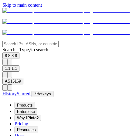
Skip to main content
Search...
Type
to search
/
8.8.8.8
1.1.1.1
AS15169
History
Starred
?
Hotkeys
Products
Enterprise
Why IPinfo?
Pricing
Resources
Docs