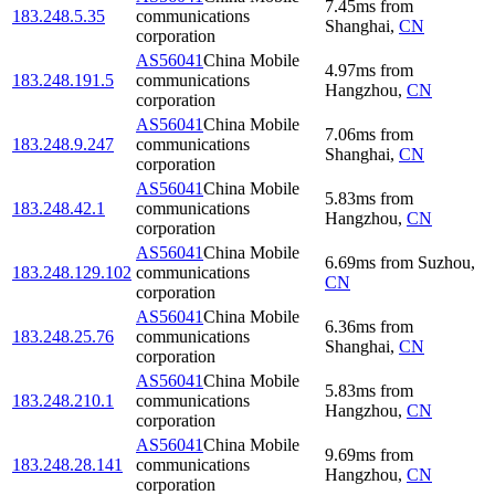
7.45
ms
from
183.248.5.35
communications
Shanghai
,
CN
corporation
AS56041
China Mobile
4.97
ms
from
183.248.191.5
communications
Hangzhou
,
CN
corporation
AS56041
China Mobile
7.06
ms
from
183.248.9.247
communications
Shanghai
,
CN
corporation
AS56041
China Mobile
5.83
ms
from
183.248.42.1
communications
Hangzhou
,
CN
corporation
AS56041
China Mobile
6.69
ms
from
Suzhou
,
183.248.129.102
communications
CN
corporation
AS56041
China Mobile
6.36
ms
from
183.248.25.76
communications
Shanghai
,
CN
corporation
AS56041
China Mobile
5.83
ms
from
183.248.210.1
communications
Hangzhou
,
CN
corporation
AS56041
China Mobile
9.69
ms
from
183.248.28.141
communications
Hangzhou
,
CN
corporation