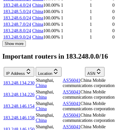
183.248.4.0/24
China
100.00
%
1
1
0
183.248.5.0/24
China
100.00
%
1
1
0
183.248.6.0/24
China
100.00
%
1
1
0
183.248.7.0/24
China
100.00
%
1
1
0
183.248.8.0/24
China
100.00
%
1
1
0
183.248.9.0/24
China
100.00
%
1
1
0
Show more
Important routers in 183.248.0.0/16
IP Address
Location
ASN
Shanghai
,
AS56041
China Mobile
183.248.134.230
China
communications corporation
Shanghai
,
AS56041
China Mobile
183.248.134.226
China
communications corporation
Shanghai
,
AS56041
China Mobile
183.248.146.154
China
communications corporation
Shanghai
,
AS56041
China Mobile
183.248.146.158
China
communications corporation
Shanghai
,
AS56041
China Mobile
183.248.146.150