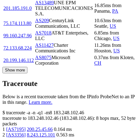
AS13489
UNE EPM
16.85
ms
from
201.185.191.0
TELECOMUNICACIONES
Panama
,
PA
S.A.
AS209
CenturyLink
10.63
ms
from
75.174.113.80
Communications, LLC
Seattle
,
US
AS7018
AT&T Enterprises,
6.85
ms
from
99.160.247.96
LLC
Chicago
,
US
AS11427
Charter
11.26
ms
from
72.133.68.224
Communications Inc
Houston
,
US
AS8075
Microsoft
0.37
ms
from
Kloten
,
20.199.146.112
Corporation
CH
Show more
Traceroute
Below is a recent traceroute taken from the IPinfo ProbeNet to an IP
in this range.
Learn more.
$
traceroute -a -n -q1
-m8
183.248.102.46
traceroute to
183.248.102.46
(
183.248.102.46
):
8
hops max,
52
byte
packets
1
[
AS7195
]
200.25.45.66
0.164
ms
2
[
AS3356
]
8.243.125.101
0.563
ms