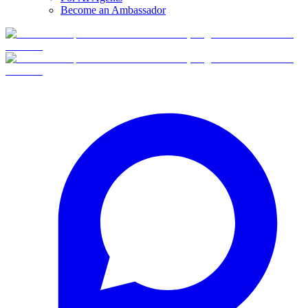
Become an Ambassador