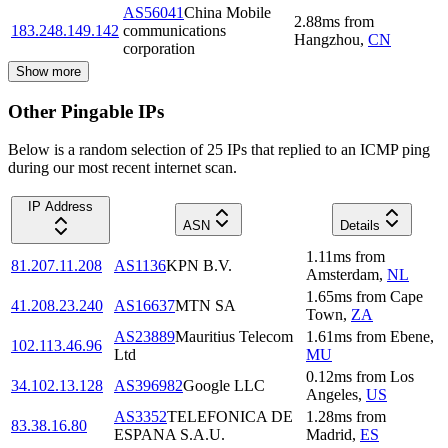
AS56041
China Mobile
2.88
ms
from
183.248.149.142
communications
Hangzhou
,
CN
corporation
Show more
Other Pingable IPs
Below is a random selection of 25 IPs that replied to an ICMP ping
during our most recent internet scan.
IP Address
ASN
Details
1.11
ms
from
81.207.11.208
AS1136
KPN B.V.
Amsterdam
,
NL
1.65
ms
from
Cape
41.208.23.240
AS16637
MTN SA
Town
,
ZA
AS23889
Mauritius Telecom
1.61
ms
from
Ebene
,
102.113.46.96
Ltd
MU
0.12
ms
from
Los
34.102.13.128
AS396982
Google LLC
Angeles
,
US
AS3352
TELEFONICA DE
1.28
ms
from
83.38.16.80
ESPANA S.A.U.
Madrid
,
ES