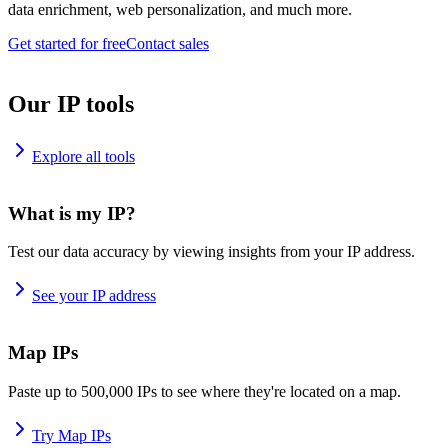
data enrichment, web personalization, and much more.
Get started for free
Contact sales
Our IP tools
Explore all tools
What is my IP?
Test our data accuracy by viewing insights from your IP address.
See your IP address
Map IPs
Paste up to 500,000 IPs to see where they're located on a map.
Try Map IPs