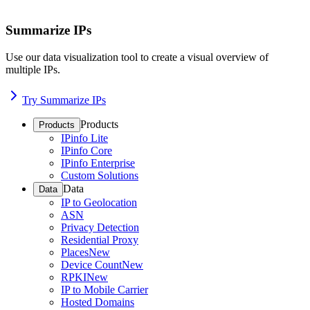
Summarize IPs
Use our data visualization tool to create a visual overview of
multiple IPs.
Try Summarize IPs
Products
Products
IPinfo Lite
IPinfo Core
IPinfo Enterprise
Custom Solutions
Data
Data
IP to Geolocation
ASN
Privacy Detection
Residential Proxy
Places
New
Device Count
New
RPKI
New
IP to Mobile Carrier
Hosted Domains