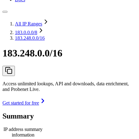
All IP Ranges
183.0.0.0
/8
183.248.0.0/16
183.248.0.0/16
Access unlimited lookups, API and downloads, data enrichment,
and Probenet Live.
Get started for free
Summary
IP address summary
information