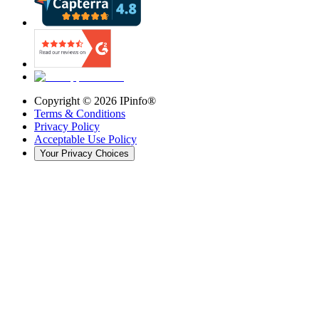
Copyright ©
2026
IPinfo®
Terms & Conditions
Privacy Policy
Acceptable Use Policy
Your Privacy Choices