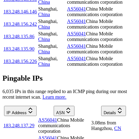
China
communications corporation
Shanghai
,
AS56041
China Mobile
183.248.146.146
China
communications corporation
Shanghai
,
AS56041
China Mobile
183.248.156.242
China
communications corporation
Shanghai
,
AS56041
China Mobile
183.248.135.86
China
communications corporation
Shanghai
,
AS56041
China Mobile
183.248.135.90
China
communications corporation
Shanghai
,
AS56041
China Mobile
183.248.156.226
China
communications corporation
Pingable IPs
6,035
IP
s
in this range replied to an ICMP ping during our most
recent internet scan.
Learn more.
IP Address
ASN
Details
AS56041
China Mobile
3.08
ms
from
183.248.137.29
communications
Hangzhou
,
CN
corporation
AS56041
China Mobile