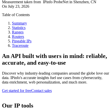
Measurement taken from
IPinfo ProbeNet
in
Shenzhen, CN
On
July 23, 2026
Table of Contents
Summary
Statistics
Ranges
Routers
Pingable IPs
Traceroute
An API built with users in mind: reliable,
accurate, and easy-to-use
Discover why industry-leading companies around the globe love our
data. IPinfo's accurate insights fuel use cases from cybersecurity,
data enrichment, web personalization, and much more.
Get started for free
Contact sales
Our IP tools