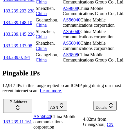
China
Communications Group Co., Ltd.
Shenzhen
,
AS9808
China Mobile
183.239.203.238
China
Communications Group Co., Ltd.
Guangzhou
,
AS56040
China Mobile
183.239.148.10
China
communications corporation
Shenzhen
,
AS56040
China Mobile
183.239.145.226
China
communications corporation
Shenzhen
,
AS56040
China Mobile
183.239.133.98
China
communications corporation
Guangzhou
,
AS9808
China Mobile
183.239.0.194
China
Communications Group Co., Ltd.
Pingable IPs
12,917
IP
s
in this range replied to an ICMP ping during our most
recent internet scan.
Learn more.
IP Address
ASN
Details
AS56040
China Mobile
4.82
ms
from
183.239.11.161
communications
Guangzhou
,
CN
corporation