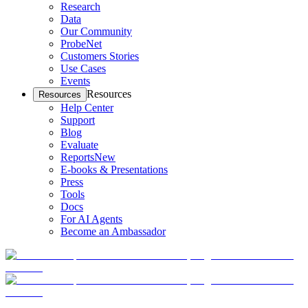
Research
Data
Our Community
ProbeNet
Customers Stories
Use Cases
Events
Resources
Resources
Help Center
Support
Blog
Evaluate
Reports
New
E-books & Presentations
Press
Tools
Docs
For AI Agents
Become an Ambassador