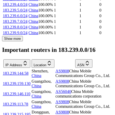
183.239.4.0/24
China
100.00
%
1
1
0
183.239.5.0/24
China
100.00
%
1
1
0
183.239.6.0/24
China
100.00
%
1
1
0
183.239.7.0/24
China
100.00
%
1
1
0
183.239.8.0/24
China
100.00
%
1
1
0
183.239.9.0/24
China
100.00
%
1
1
0
Show more
Important routers in 183.239.0.0/16
IP Address
Location
ASN
Shenzhen
,
AS9808
China Mobile
183.239.144.58
China
Communications Group Co., Ltd.
Guangzhou
,
AS9808
China Mobile
183.239.159.130
China
Communications Group Co., Ltd.
Guangzhou
,
AS56040
China Mobile
183.239.146.110
China
communications corporation
Guangzhou
,
AS9808
China Mobile
183.239.113.78
China
Communications Group Co., Ltd.
Dongguan
,
AS9808
China Mobile
183.239.215.195