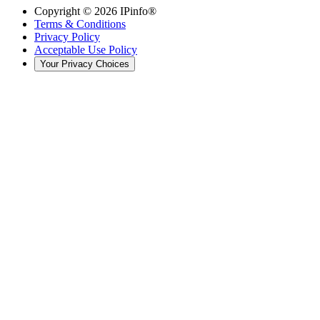
Copyright ©
2026
IPinfo®
Terms & Conditions
Privacy Policy
Acceptable Use Policy
Your Privacy Choices