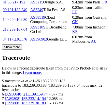
81.53.217.192
AS3215
Orange S.A.
9.42
ms
from
Paris
,
FR
0.83
ms
from
Tallinn
,
90.191.182.240
AS3249
Telia Eesti AS
EE
AS58519
Cloud
0.29
ms
from
Guiyang
,
140.246.162.80
Computing Corporation
CN
AS9318
SK Broadband
7.80
ms
from
Incheon
,
218.239.107.64
Co Ltd
KR
0.07
ms
from
34.117.236.176
AS396982
Google LLC
Melbourne
,
AU
Show more
Traceroute
Below is a recent traceroute taken from the IPinfo ProbeNet to an IP
in this range.
Learn more.
$
traceroute -a -n -q1
-f6
183.239.30.183
traceroute to
183.239.30.183
(
183.239.30.183
):
64
hops max,
52
byte packets
6
[
AS56040
]
211.139.159.74
7.077
ms
7
[
AS9808
]
183.233.14.154
12.088
ms
8
[
AS9808
]
183.239.30.183
15.335
ms