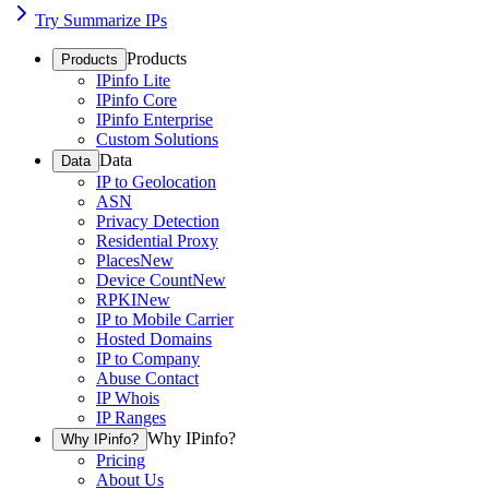
Try Summarize IPs
Products
Products
IPinfo Lite
IPinfo Core
IPinfo Enterprise
Custom Solutions
Data
Data
IP to Geolocation
ASN
Privacy Detection
Residential Proxy
Places
New
Device Count
New
RPKI
New
IP to Mobile Carrier
Hosted Domains
IP to Company
Abuse Contact
IP Whois
IP Ranges
Why IPinfo?
Why IPinfo?
Pricing
About Us