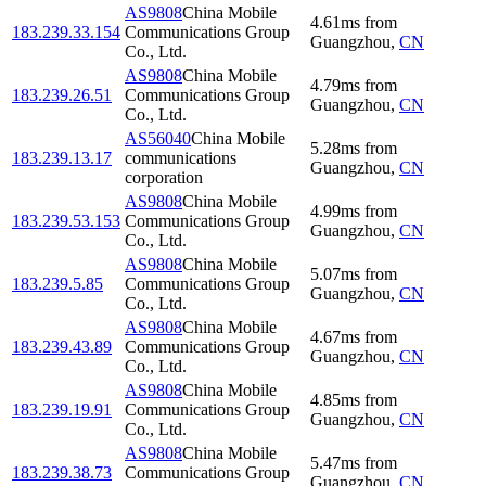
AS9808
China Mobile
4.61
ms
from
183.239.33.154
Communications Group
Guangzhou
,
CN
Co., Ltd.
AS9808
China Mobile
4.79
ms
from
183.239.26.51
Communications Group
Guangzhou
,
CN
Co., Ltd.
AS56040
China Mobile
5.28
ms
from
183.239.13.17
communications
Guangzhou
,
CN
corporation
AS9808
China Mobile
4.99
ms
from
183.239.53.153
Communications Group
Guangzhou
,
CN
Co., Ltd.
AS9808
China Mobile
5.07
ms
from
183.239.5.85
Communications Group
Guangzhou
,
CN
Co., Ltd.
AS9808
China Mobile
4.67
ms
from
183.239.43.89
Communications Group
Guangzhou
,
CN
Co., Ltd.
AS9808
China Mobile
4.85
ms
from
183.239.19.91
Communications Group
Guangzhou
,
CN
Co., Ltd.
AS9808
China Mobile
5.47
ms
from
183.239.38.73
Communications Group
Guangzhou
,
CN