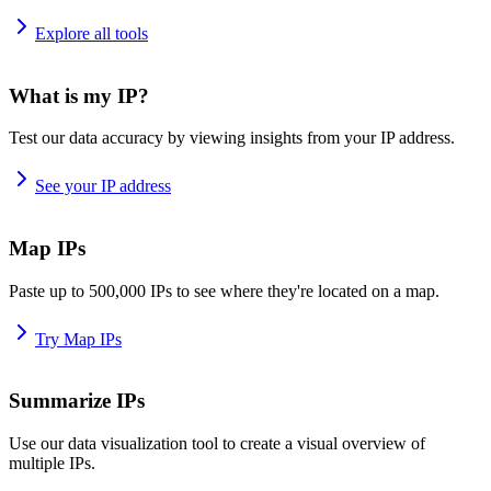
Explore all tools
What is my IP?
Test our data accuracy by viewing insights from your IP address.
See your IP address
Map IPs
Paste up to 500,000 IPs to see where they're located on a map.
Try Map IPs
Summarize IPs
Use our data visualization tool to create a visual overview of
multiple IPs.