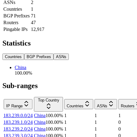
ASNs
2
Countries
1
BGP Prefixes
71
Routers
47
Pingable IPs
12,917
Statistics
Countries
BGP Prefixes
ASNs
China
100.00
%
Sub-ranges
Top Country
IP Range
Countries
ASNs
Routers
183.239.0.0/24
China
100.00
%
1
1
1
183.239.1.0/24
China
100.00
%
1
1
0
183.239.2.0/24
China
100.00
%
1
1
0
183.239.3.0/24
China
100.00
%
1
1
0