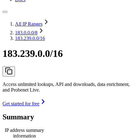
All IP Ranges
183.0.0.0
/8
183.239.0.0/16
183.239.0.0/16
Access unlimited lookups, API and downloads, data enrichment,
and Probenet Live.
Get started for free
Summary
IP address summary
information