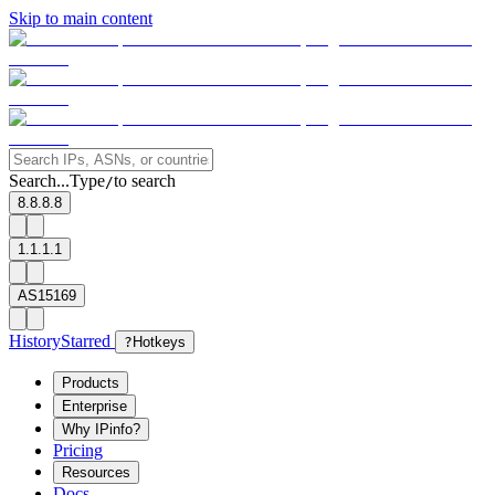
Skip to main content
Search...
Type
to search
/
8.8.8.8
1.1.1.1
AS15169
History
Starred
?
Hotkeys
Products
Enterprise
Why IPinfo?
Pricing
Resources
Docs