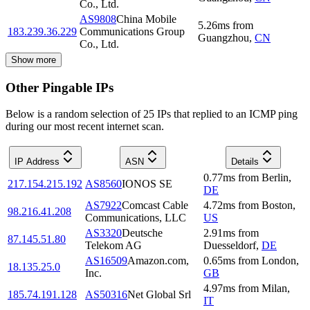
Co., Ltd.
AS9808
China Mobile
5.26
ms
from
183.239.36.229
Communications Group
Guangzhou
,
CN
Co., Ltd.
Show more
Other Pingable IPs
Below is a random selection of 25 IPs that replied to an ICMP ping
during our most recent internet scan.
IP Address
ASN
Details
0.77
ms
from
Berlin
,
217.154.215.192
AS8560
IONOS SE
DE
AS7922
Comcast Cable
4.72
ms
from
Boston
,
98.216.41.208
Communications, LLC
US
AS3320
Deutsche
2.91
ms
from
87.145.51.80
Telekom AG
Duesseldorf
,
DE
AS16509
Amazon.com,
0.65
ms
from
London
,
18.135.25.0
Inc.
GB
4.97
ms
from
Milan
,
185.74.191.128
AS50316
Net Global Srl
IT