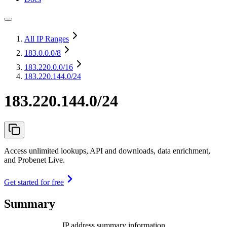
All IP Ranges
183.0.0.0
/8
183.220.0.0
/16
183.220.144.0/24
183.220.144.0/24
Access unlimited lookups, API and downloads, data enrichment,
and Probenet Live.
Get started for free
Summary
IP address summary information