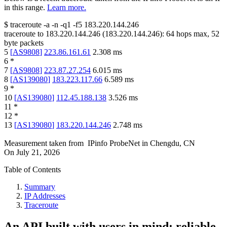
in this range.
Learn more.
$
traceroute -a -n -q1
-f5
183.220.144.246
traceroute to
183.220.144.246
(
183.220.144.246
):
64
hops max,
52
byte packets
5
[
AS9808
]
223.86.161.61
2.308
ms
6
*
7
[
AS9808
]
223.87.27.254
6.015
ms
8
[
AS139080
]
183.223.117.66
6.589
ms
9
*
10
[
AS139080
]
112.45.188.138
3.526
ms
11
*
12
*
13
[
AS139080
]
183.220.144.246
2.748
ms
Measurement taken from
IPinfo ProbeNet
in
Chengdu, CN
On
July 21, 2026
Table of Contents
Summary
IP Addresses
Traceroute
An API built with users in mind: reliable,