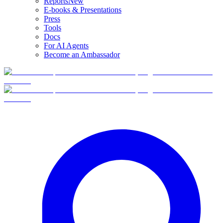
Reports
New
E-books & Presentations
Press
Tools
Docs
For AI Agents
Become an Ambassador