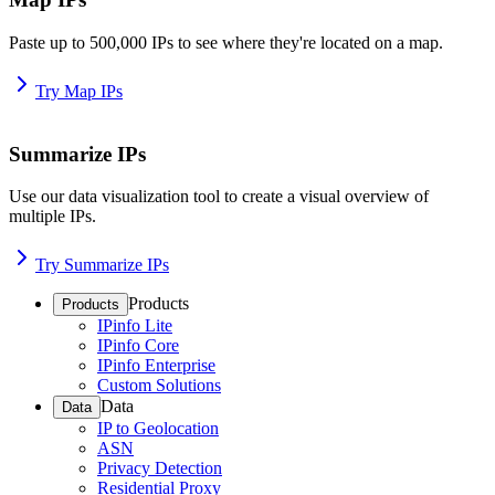
Paste up to 500,000 IPs to see where they're located on a map.
Try Map IPs
Summarize IPs
Use our data visualization tool to create a visual overview of
multiple IPs.
Try Summarize IPs
Products
Products
IPinfo Lite
IPinfo Core
IPinfo Enterprise
Custom Solutions
Data
Data
IP to Geolocation
ASN
Privacy Detection
Residential Proxy