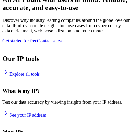
accurate, and easy-to-use
Discover why industry-leading companies around the globe love our
data. IPinfo's accurate insights fuel use cases from cybersecurity,
data enrichment, web personalization, and much more.
Get started for free
Contact sales
Our IP tools
Explore all tools
What is my IP?
Test our data accuracy by viewing insights from your IP address.
See your IP address
Map IPs