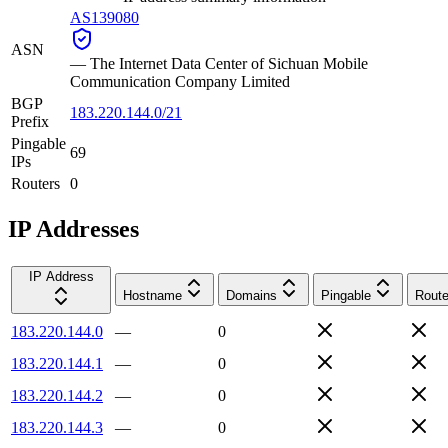
AS139080
ASN
—
The Internet Data Center of Sichuan Mobile
Communication Company Limited
BGP
183.220.144.0/21
Prefix
Pingable
69
IPs
Routers
0
IP Addresses
IP Address
Hostname
Domains
Pingable
Route
183.220.144.0
—
0
183.220.144.1
—
0
183.220.144.2
—
0
183.220.144.3
—
0