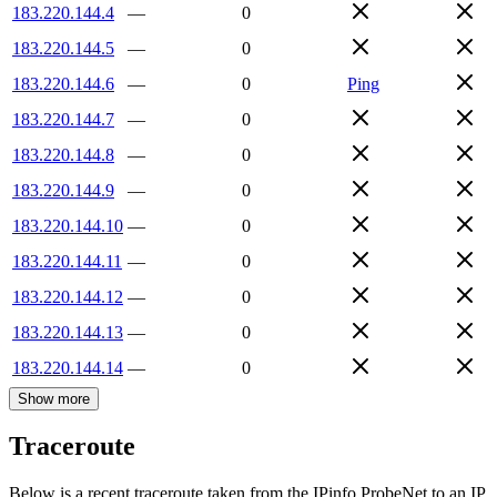
183.220.144.4
—
0
183.220.144.5
—
0
183.220.144.6
—
0
Ping
183.220.144.7
—
0
183.220.144.8
—
0
183.220.144.9
—
0
183.220.144.10
—
0
183.220.144.11
—
0
183.220.144.12
—
0
183.220.144.13
—
0
183.220.144.14
—
0
Show more
Traceroute
Below is a recent traceroute taken from the IPinfo ProbeNet to an IP