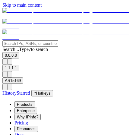
Skip to main content
Search...
Type
to search
/
8.8.8.8
1.1.1.1
AS15169
History
Starred
?
Hotkeys
Products
Enterprise
Why IPinfo?
Pricing
Resources
Docs