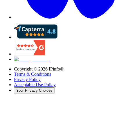
Copyright ©
2026
IPinfo®
Terms & Conditions
Privacy Policy
Acceptable Use Policy
Your Privacy Choices