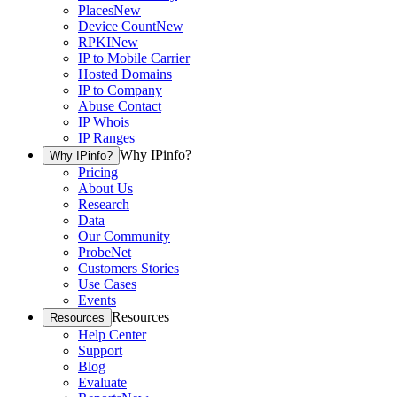
Places
New
Device Count
New
RPKI
New
IP to Mobile Carrier
Hosted Domains
IP to Company
Abuse Contact
IP Whois
IP Ranges
Why IPinfo?
Why IPinfo?
Pricing
About Us
Research
Data
Our Community
ProbeNet
Customers Stories
Use Cases
Events
Resources
Resources
Help Center
Support
Blog
Evaluate