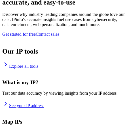
accurate, and easy-to-use
Discover why industry-leading companies around the globe love our
data. IPinfo's accurate insights fuel use cases from cybersecurity,
data enrichment, web personalization, and much more.
Get started for free
Contact sales
Our IP tools
Explore all tools
What is my IP?
Test our data accuracy by viewing insights from your IP address.
See your IP address
Map IPs