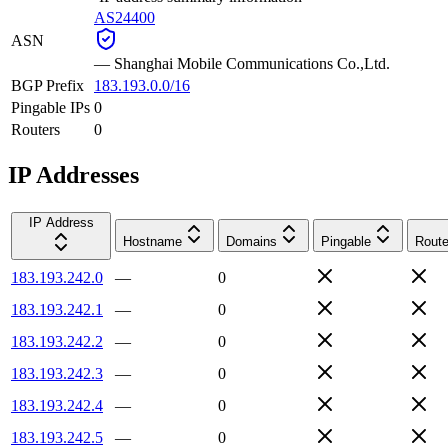
AS24400
ASN
—
Shanghai Mobile Communications Co.,Ltd.
BGP Prefix
183.193.0.0/16
Pingable IPs
0
Routers
0
IP Addresses
IP Address
Hostname
Domains
Pingable
Route
183.193.242.0
—
0
183.193.242.1
—
0
183.193.242.2
—
0
183.193.242.3
—
0
183.193.242.4
—
0
183.193.242.5
—
0