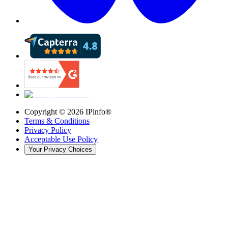
Copyright ©
2026
IPinfo®
Terms & Conditions
Privacy Policy
Acceptable Use Policy
Your Privacy Choices