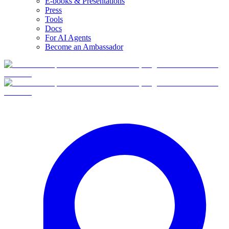
E-books & Presentations
Press
Tools
Docs
For AI Agents
Become an Ambassador