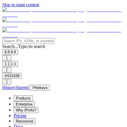
Skip to main content
Search...
Type
to search
/
8.8.8.8
1.1.1.1
AS15169
History
Starred
?
Hotkeys
Products
Enterprise
Why IPinfo?
Pricing
Resources
Docs