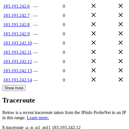
183.193.242.6
—
0
183.193.242.7
—
0
183.193.242.8
—
0
183.193.242.9
—
0
183.193.242.10
—
0
183.193.242.11
—
0
183.193.242.12
—
0
183.193.242.13
—
0
183.193.242.14
—
0
Show more
Traceroute
Below is a recent traceroute taken from the IPinfo ProbeNet to an IP
in this range.
Learn more.
$
traceroute -a -n -q1
-m11
183.193.242.12