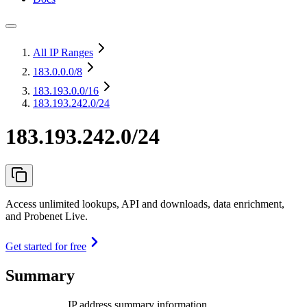
All IP Ranges
183.0.0.0
/8
183.193.0.0
/16
183.193.242.0/24
183.193.242.0/24
Access unlimited lookups, API and downloads, data enrichment,
and Probenet Live.
Get started for free
Summary
IP address summary information