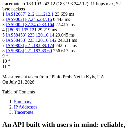
traceroute to
183.193.242.12
(
183.193.242.12
):
11
hops max,
52
byte packets
1
[
AS12687
]
212.111.212.1
23.659
ms
2
[
AS9002
]
87.245.237.16
0.443
ms
3
[
AS9002
]
87.245.233.164
27.415
ms
4
[
]
80.81.195.121
29.219
ms
5
[
AS58453
]
223.120.10.14
29.045
ms
6
[
AS58453
]
223.120.16.142
243.31
ms
7
[
AS9808
]
221.183.89.174
242.511
ms
8
[
AS9808
]
221.183.89.69
256.617
ms
9
*
10
*
11
*
Measurement taken from
IPinfo ProbeNet
in
Kyiv, UA
On
July 21, 2026
Table of Contents
Summary
IP Addresses
Traceroute
An API built with users in mind: reliable,