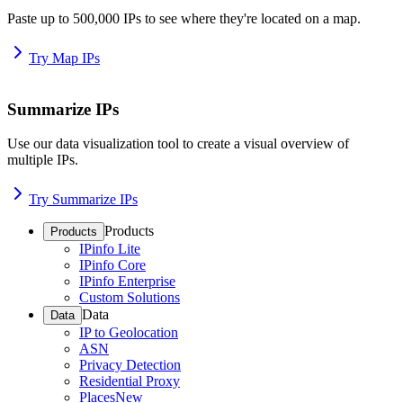
Paste up to 500,000 IPs to see where they're located on a map.
Try Map IPs
Summarize IPs
Use our data visualization tool to create a visual overview of
multiple IPs.
Try Summarize IPs
Products
Products
IPinfo Lite
IPinfo Core
IPinfo Enterprise
Custom Solutions
Data
Data
IP to Geolocation
ASN
Privacy Detection
Residential Proxy
Places
New