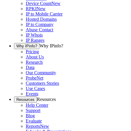
Device Count
New
RPKI
New
IP to Mobile Carrier
Hosted Domains
IP to Company
Abuse Contact
IP Whois
IP Ranges
Why IPinfo?
Why IPinfo?
Pricing
About Us
Research
Data
Our Community
ProbeNet
Customers Stories
Use Cases
Events
Resources
Resources
Help Center
Support
Blog
Evaluate
Reports
New