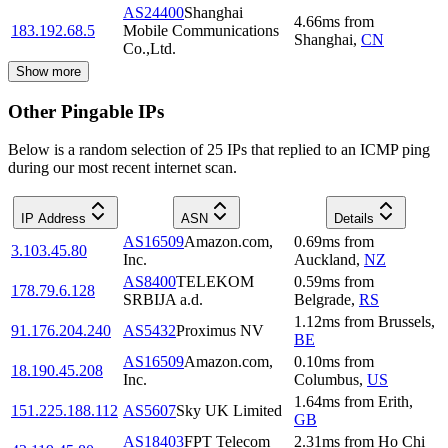
AS24400
Shanghai
4.66
ms
from
183.192.68.5
Mobile Communications
Shanghai
,
CN
Co.,Ltd.
Show more
Other Pingable IPs
Below is a random selection of 25 IPs that replied to an ICMP ping
during our most recent internet scan.
IP Address
ASN
Details
AS16509
Amazon.com,
0.69
ms
from
3.103.45.80
Inc.
Auckland
,
NZ
AS8400
TELEKOM
0.59
ms
from
178.79.6.128
SRBIJA a.d.
Belgrade
,
RS
1.12
ms
from
Brussels
,
91.176.204.240
AS5432
Proximus NV
BE
AS16509
Amazon.com,
0.10
ms
from
18.190.45.208
Inc.
Columbus
,
US
1.64
ms
from
Erith
,
151.225.188.112
AS5607
Sky UK Limited
GB
AS18403
FPT Telecom
2.31
ms
from
Ho Chi