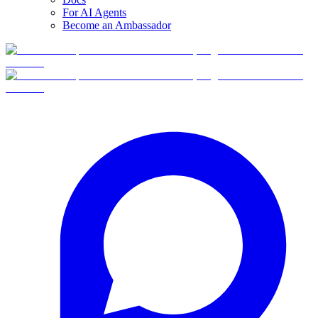
For AI Agents
Become an Ambassador