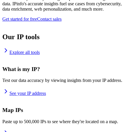
data. IPinfo's accurate insights fuel use cases from cybersecurity,
data enrichment, web personalization, and much more.
Get started for free
Contact sales
Our IP tools
Explore all tools
What is my IP?
Test our data accuracy by viewing insights from your IP address.
See your IP address
Map IPs
Paste up to 500,000 IPs to see where they're located on a map.