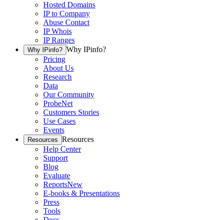
Hosted Domains
IP to Company
Abuse Contact
IP Whois
IP Ranges
Why IPinfo?
Why IPinfo?
Pricing
About Us
Research
Data
Our Community
ProbeNet
Customers Stories
Use Cases
Events
Resources
Resources
Help Center
Support
Blog
Evaluate
Reports
New
E-books & Presentations
Press
Tools
Docs