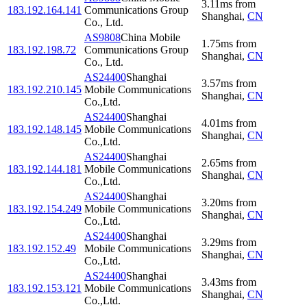
3.11
ms
from
183.192.164.141
Communications Group
Shanghai
,
CN
Co., Ltd.
AS9808
China Mobile
1.75
ms
from
183.192.198.72
Communications Group
Shanghai
,
CN
Co., Ltd.
AS24400
Shanghai
3.57
ms
from
183.192.210.145
Mobile Communications
Shanghai
,
CN
Co.,Ltd.
AS24400
Shanghai
4.01
ms
from
183.192.148.145
Mobile Communications
Shanghai
,
CN
Co.,Ltd.
AS24400
Shanghai
2.65
ms
from
183.192.144.181
Mobile Communications
Shanghai
,
CN
Co.,Ltd.
AS24400
Shanghai
3.20
ms
from
183.192.154.249
Mobile Communications
Shanghai
,
CN
Co.,Ltd.
AS24400
Shanghai
3.29
ms
from
183.192.152.49
Mobile Communications
Shanghai
,
CN
Co.,Ltd.
AS24400
Shanghai
3.43
ms
from
183.192.153.121
Mobile Communications
Shanghai
,
CN
Co.,Ltd.