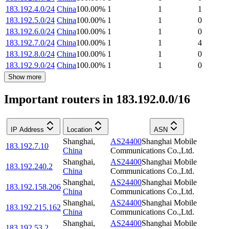
183.192.4.0/24
China
100.00
%
1
1
1
183.192.5.0/24
China
100.00
%
1
1
0
183.192.6.0/24
China
100.00
%
1
1
0
183.192.7.0/24
China
100.00
%
1
1
4
183.192.8.0/24
China
100.00
%
1
1
0
183.192.9.0/24
China
100.00
%
1
1
0
Show more
Important routers in 183.192.0.0/16
IP Address
Location
ASN
Shanghai
,
AS24400
Shanghai Mobile
183.192.7.10
China
Communications Co.,Ltd.
Shanghai
,
AS24400
Shanghai Mobile
183.192.240.2
China
Communications Co.,Ltd.
Shanghai
,
AS24400
Shanghai Mobile
183.192.158.206
China
Communications Co.,Ltd.
Shanghai
,
AS24400
Shanghai Mobile
183.192.215.162
China
Communications Co.,Ltd.
Shanghai
,
AS24400
Shanghai Mobile
183.192.53.2