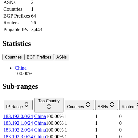
ASNs
2
Countries
1
BGP Prefixes
64
Routers
26
Pingable IPs
3,443
Statistics
Countries
BGP Prefixes
ASNs
China
100.00
%
Sub-ranges
Top Country
IP Range
Countries
ASNs
Routers
183.192.0.0/24
China
100.00
%
1
1
0
183.192.1.0/24
China
100.00
%
1
1
0
183.192.2.0/24
China
100.00
%
1
1
0
183.192.3.0/24
China
100.00
%
1
1
0