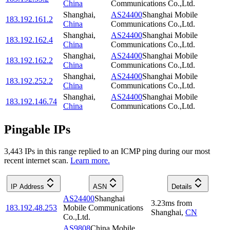
China
Communications Co.,Ltd.
Shanghai
,
AS24400
Shanghai Mobile
183.192.161.2
China
Communications Co.,Ltd.
Shanghai
,
AS24400
Shanghai Mobile
183.192.162.4
China
Communications Co.,Ltd.
Shanghai
,
AS24400
Shanghai Mobile
183.192.162.2
China
Communications Co.,Ltd.
Shanghai
,
AS24400
Shanghai Mobile
183.192.252.2
China
Communications Co.,Ltd.
Shanghai
,
AS24400
Shanghai Mobile
183.192.146.74
China
Communications Co.,Ltd.
Pingable IPs
3,443
IP
s
in this range replied to an ICMP ping during our most
recent internet scan.
Learn more.
IP Address
ASN
Details
AS24400
Shanghai
3.23
ms
from
183.192.48.253
Mobile Communications
Shanghai
,
CN
Co.,Ltd.
AS9808
China Mobile