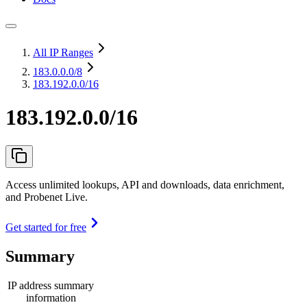
All IP Ranges
183.0.0.0
/8
183.192.0.0/16
183.192.0.0/16
Access unlimited lookups, API and downloads, data enrichment,
and Probenet Live.
Get started for free
Summary
IP address summary
information