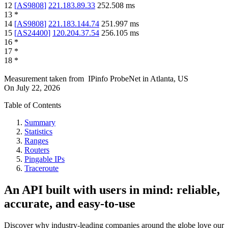
12
[
AS9808
]
221.183.89.33
252.508
ms
13
*
14
[
AS9808
]
221.183.144.74
251.997
ms
15
[
AS24400
]
120.204.37.54
256.105
ms
16
*
17
*
18
*
Measurement taken from
IPinfo ProbeNet
in
Atlanta, US
On
July 22, 2026
Table of Contents
Summary
Statistics
Ranges
Routers
Pingable IPs
Traceroute
An API built with users in mind: reliable,
accurate, and easy-to-use
Discover why industry-leading companies around the globe love our