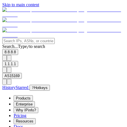
Skip to main content
Search...
Type
to search
/
8.8.8.8
1.1.1.1
AS15169
History
Starred
?
Hotkeys
Products
Enterprise
Why IPinfo?
Pricing
Resources
Docs