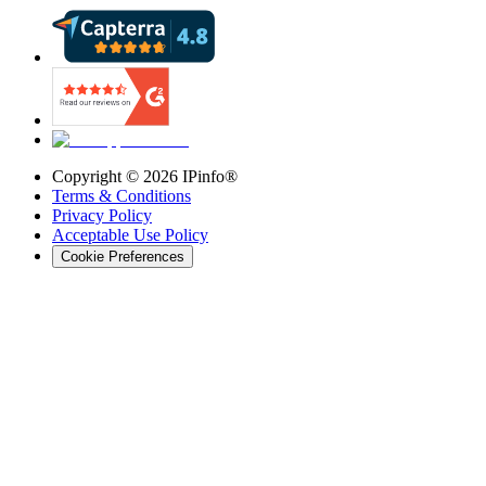
Copyright ©
2026
IPinfo®
Terms & Conditions
Privacy Policy
Acceptable Use Policy
Cookie Preferences