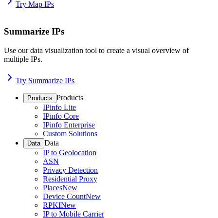
Try Map IPs
Summarize IPs
Use our data visualization tool to create a visual overview of
multiple IPs.
Try Summarize IPs
Products
Products
IPinfo Lite
IPinfo Core
IPinfo Enterprise
Custom Solutions
Data
Data
IP to Geolocation
ASN
Privacy Detection
Residential Proxy
Places
New
Device Count
New
RPKI
New
IP to Mobile Carrier