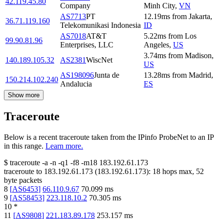
42.119.45.80
Company
Minh City
,
VN
AS7713
PT
12.19
ms
from
Jakarta
,
36.71.119.160
Telekomunikasi Indonesia
ID
AS7018
AT&T
5.22
ms
from
Los
99.90.81.96
Enterprises, LLC
Angeles
,
US
3.74
ms
from
Madison
,
140.189.105.32
AS2381
WiscNet
US
AS198096
Junta de
13.28
ms
from
Madrid
,
150.214.102.240
Andalucia
ES
Show more
Traceroute
Below is a recent traceroute taken from the IPinfo ProbeNet to an IP
in this range.
Learn more.
$
traceroute -a -n -q1
-f8
-m18
183.192.61.173
traceroute to
183.192.61.173
(
183.192.61.173
):
18
hops max,
52
byte packets
8
[
AS6453
]
66.110.9.67
70.099
ms
9
[
AS58453
]
223.118.10.2
70.305
ms
10
*
11
[
AS9808
]
221.183.89.178
253.157
ms