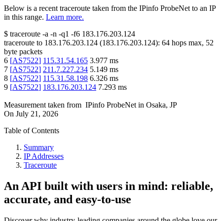
Below is a recent traceroute taken from the IPinfo ProbeNet to an IP
in this range.
Learn more.
$
traceroute -a -n -q1
-f6
183.176.203.124
traceroute to
183.176.203.124
(
183.176.203.124
):
64
hops max,
52
byte packets
6
[
AS7522
]
115.31.54.165
3.977
ms
7
[
AS7522
]
211.7.227.234
5.149
ms
8
[
AS7522
]
115.31.58.198
6.326
ms
9
[
AS7522
]
183.176.203.124
7.293
ms
Measurement taken from
IPinfo ProbeNet
in
Osaka, JP
On
July 21, 2026
Table of Contents
Summary
IP Addresses
Traceroute
An API built with users in mind: reliable,
accurate, and easy-to-use
Discover why industry-leading companies around the globe love our