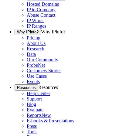
Hosted Domains
IP to Company
Abuse Contact
IP Whois
IP Ranges
Why IPinfo?
Why IPinfo?
Pricing
About Us
Research
Data
Our Community
ProbeNet
Customers Stories
Use Cases
Events
Resources
Resources
Help Center
Support
Blog
Evaluate
Reports
New
E-books & Presentations
Press
Tools