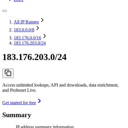
All IP Ranges
183.0.0.0
/8
183.176.0.0
/16
183.176.203.0/24
183.176.203.0/24
Access unlimited lookups, API and downloads, data enrichment,
and Probenet Live.
Get started for free
Summary
IP address summary information