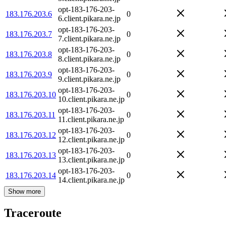
opt-183-176-203-
183.176.203.6
0
6.client.pikara.ne.jp
opt-183-176-203-
183.176.203.7
0
7.client.pikara.ne.jp
opt-183-176-203-
183.176.203.8
0
8.client.pikara.ne.jp
opt-183-176-203-
183.176.203.9
0
9.client.pikara.ne.jp
opt-183-176-203-
183.176.203.10
0
10.client.pikara.ne.jp
opt-183-176-203-
183.176.203.11
0
11.client.pikara.ne.jp
opt-183-176-203-
183.176.203.12
0
12.client.pikara.ne.jp
opt-183-176-203-
183.176.203.13
0
13.client.pikara.ne.jp
opt-183-176-203-
183.176.203.14
0
14.client.pikara.ne.jp
Show more
Traceroute