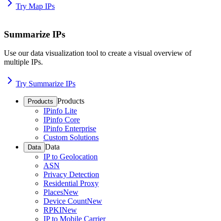
Try Map IPs
Summarize IPs
Use our data visualization tool to create a visual overview of
multiple IPs.
Try Summarize IPs
Products
Products
IPinfo Lite
IPinfo Core
IPinfo Enterprise
Custom Solutions
Data
Data
IP to Geolocation
ASN
Privacy Detection
Residential Proxy
Places
New
Device Count
New
RPKI
New
IP to Mobile Carrier