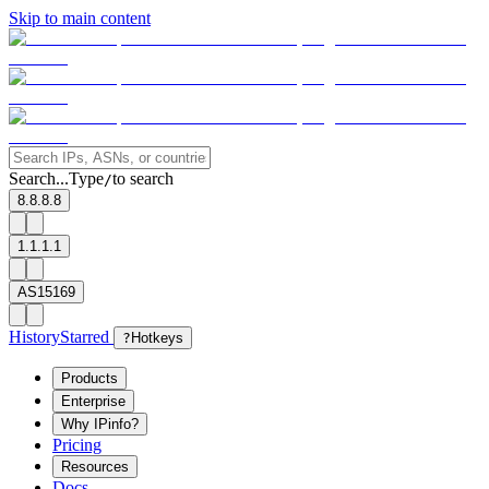
Skip to main content
Search...
Type
to search
/
8.8.8.8
1.1.1.1
AS15169
History
Starred
?
Hotkeys
Products
Enterprise
Why IPinfo?
Pricing
Resources
Docs