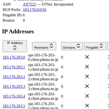
ASN
AS7522
—
STNet, Incorporated
BGP Prefix
183.176.0.0/16
Pingable IPs
6
Routers
0
IP Addresses
IP Address
Hostname
Domains
Pingable
opt-183-176-203-
183.176.203.0
0
0.client.pikara.ne.jp
opt-183-176-203-
183.176.203.1
0
1.client.pikara.ne.jp
opt-183-176-203-
183.176.203.2
0
2.client.pikara.ne.jp
opt-183-176-203-
183.176.203.3
0
3.client.pikara.ne.jp
opt-183-176-203-
183.176.203.4
0
4.client.pikara.ne.jp
opt-183-176-203-
183.176.203.5
0
5.client.pikara.ne.jp