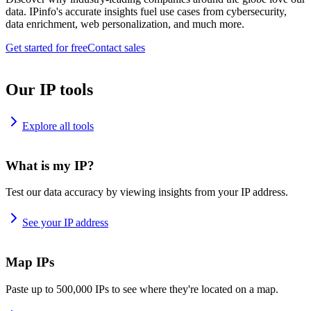
data. IPinfo's accurate insights fuel use cases from cybersecurity,
data enrichment, web personalization, and much more.
Get started for free
Contact sales
Our IP tools
Explore all tools
What is my IP?
Test our data accuracy by viewing insights from your IP address.
See your IP address
Map IPs
Paste up to 500,000 IPs to see where they're located on a map.