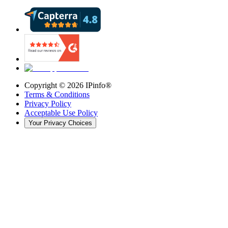
Copyright ©
2026
IPinfo®
Terms & Conditions
Privacy Policy
Acceptable Use Policy
Your Privacy Choices