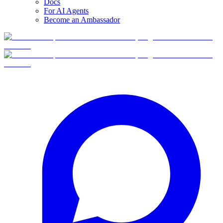
Docs
For AI Agents
Become an Ambassador