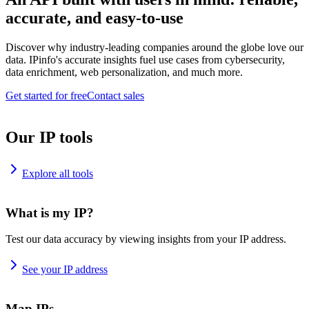
accurate, and easy-to-use
Discover why industry-leading companies around the globe love our
data. IPinfo's accurate insights fuel use cases from cybersecurity,
data enrichment, web personalization, and much more.
Get started for free
Contact sales
Our IP tools
Explore all tools
What is my IP?
Test our data accuracy by viewing insights from your IP address.
See your IP address
Map IPs