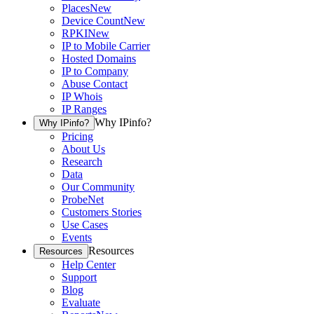
Places
New
Device Count
New
RPKI
New
IP to Mobile Carrier
Hosted Domains
IP to Company
Abuse Contact
IP Whois
IP Ranges
Why IPinfo?
Why IPinfo?
Pricing
About Us
Research
Data
Our Community
ProbeNet
Customers Stories
Use Cases
Events
Resources
Resources
Help Center
Support
Blog
Evaluate