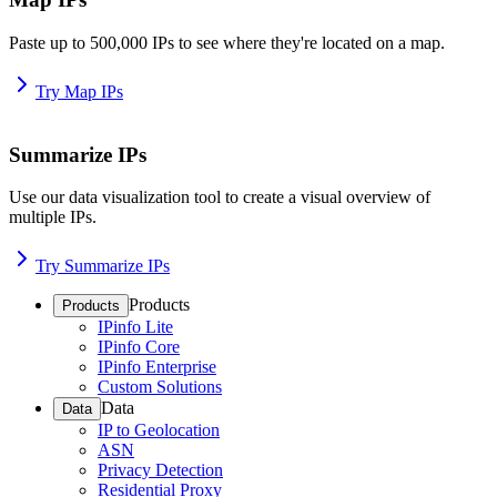
Paste up to 500,000 IPs to see where they're located on a map.
Try Map IPs
Summarize IPs
Use our data visualization tool to create a visual overview of
multiple IPs.
Try Summarize IPs
Products
Products
IPinfo Lite
IPinfo Core
IPinfo Enterprise
Custom Solutions
Data
Data
IP to Geolocation
ASN
Privacy Detection
Residential Proxy