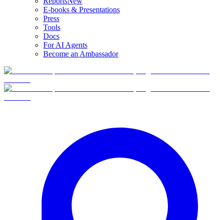
Reports
New
E-books & Presentations
Press
Tools
Docs
For AI Agents
Become an Ambassador