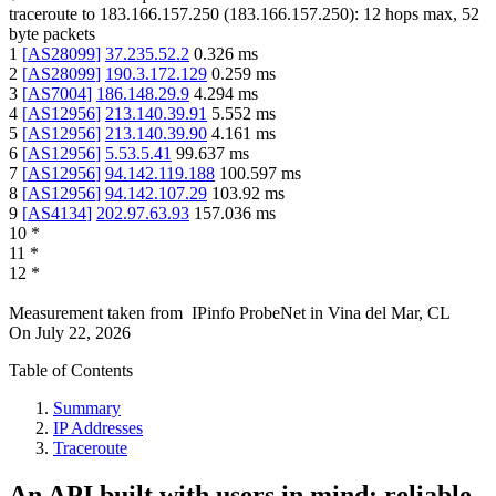
traceroute to
183.166.157.250
(
183.166.157.250
):
12
hops max,
52
byte packets
1
[
AS28099
]
37.235.52.2
0.326
ms
2
[
AS28099
]
190.3.172.129
0.259
ms
3
[
AS7004
]
186.148.29.9
4.294
ms
4
[
AS12956
]
213.140.39.91
5.552
ms
5
[
AS12956
]
213.140.39.90
4.161
ms
6
[
AS12956
]
5.53.5.41
99.637
ms
7
[
AS12956
]
94.142.119.188
100.597
ms
8
[
AS12956
]
94.142.107.29
103.92
ms
9
[
AS4134
]
202.97.63.93
157.036
ms
10
*
11
*
12
*
Measurement taken from
IPinfo ProbeNet
in
Vina del Mar, CL
On
July 22, 2026
Table of Contents
Summary
IP Addresses
Traceroute
An API built with users in mind: reliable,