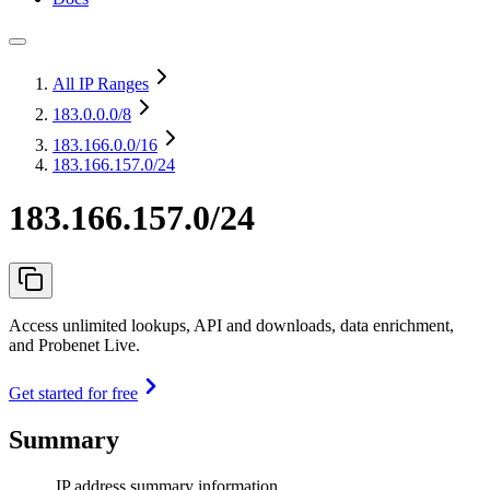
All IP Ranges
183.0.0.0
/8
183.166.0.0
/16
183.166.157.0/24
183.166.157.0/24
Access unlimited lookups, API and downloads, data enrichment,
and Probenet Live.
Get started for free
Summary
IP address summary information