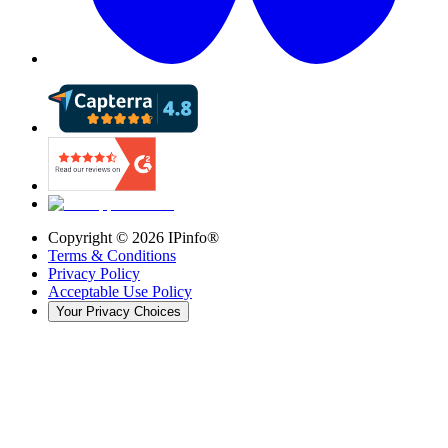
Copyright ©
2026
IPinfo®
Terms & Conditions
Privacy Policy
Acceptable Use Policy
Your Privacy Choices