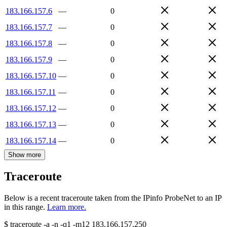
183.166.157.6
—
0
183.166.157.7
—
0
183.166.157.8
—
0
183.166.157.9
—
0
183.166.157.10
—
0
183.166.157.11
—
0
183.166.157.12
—
0
183.166.157.13
—
0
183.166.157.14
—
0
Show more
Traceroute
Below is a recent traceroute taken from the IPinfo ProbeNet to an IP
in this range.
Learn more.
$
traceroute -a -n -q1
-m12
183.166.157.250