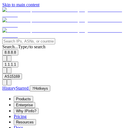
Skip to main content
Search...
Type
to search
/
8.8.8.8
1.1.1.1
AS15169
History
Starred
?
Hotkeys
Products
Enterprise
Why IPinfo?
Pricing
Resources
Docs