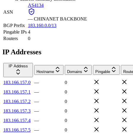
AS4134
ASN
—
CHINANET BACKBONE
BGP Prefix
183.160.0.0/13
Pingable IPs
4
Routers
0
IP Addresses
IP Address
Hostname
Domains
Pingable
Route
183.166.157.0
—
0
183.166.157.1
—
0
183.166.157.2
—
0
183.166.157.3
—
0
183.166.157.4
—
0
183.166.157.5
—
0