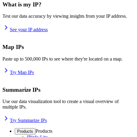
What is my IP?
Test our data accuracy by viewing insights from your IP address.
See your IP address
Map IPs
Paste up to 500,000 IPs to see where they're located on a map.
Try Map IPs
Summarize IPs
Use our data visualization tool to create a visual overview of
multiple IPs.
Try Summarize IPs
Products
Products