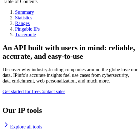
Table of Contents
Summary
Statistics
Ranges
Pingable IPs
Traceroute
An API built with users in mind: reliable,
accurate, and easy-to-use
Discover why industry-leading companies around the globe love our
data. IPinfo's accurate insights fuel use cases from cybersecurity,
data enrichment, web personalization, and much more.
Get started for free
Contact sales
Our IP tools
Explore all tools