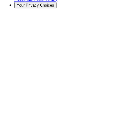
Your Privacy Choices