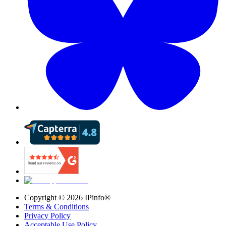
Copyright ©
2026
IPinfo®
Terms & Conditions
Privacy Policy
Acceptable Use Policy