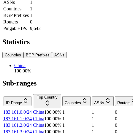
ASNs
1
Countries
1
BGP Prefixes
1
Routers
0
Pingable IPs
9,642
Statistics
Countries
BGP Prefixes
ASNs
China
100.00
%
Sub-ranges
Top Country
IP Range
Countries
ASNs
Routers
183.161.0.0/24
China
100.00
%
1
1
0
183.161.1.0/24
China
100.00
%
1
1
0
183.161.2.0/24
China
100.00
%
1
1
0
183.161.3.0/24
China
100.00
%
1
1
0