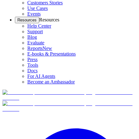
Customers Stories
Use Cases
Events
Resources
Resources
Help Center
Support
Blog
Evaluate
Reports
New
E-books & Presentations
Press
Tools
Docs
For AI Agents
Become an Ambassador