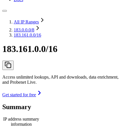
All IP Ranges
183.0.0.0
/8
183.161.0.0/16
183.161.0.0/16
Access unlimited lookups, API and downloads, data enrichment,
and Probenet Live.
Get started for free
Summary
IP address summary
information