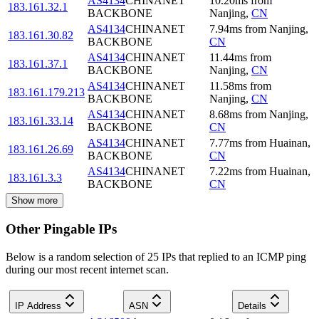
AS4134
CHINANET
10.20
ms
from
183.161.32.1
BACKBONE
Nanjing
,
CN
AS4134
CHINANET
7.94
ms
from
Nanjing
,
183.161.30.82
BACKBONE
CN
AS4134
CHINANET
11.44
ms
from
183.161.37.1
BACKBONE
Nanjing
,
CN
AS4134
CHINANET
11.58
ms
from
183.161.179.213
BACKBONE
Nanjing
,
CN
AS4134
CHINANET
8.68
ms
from
Nanjing
,
183.161.33.14
BACKBONE
CN
AS4134
CHINANET
7.77
ms
from
Huainan
,
183.161.26.69
BACKBONE
CN
AS4134
CHINANET
7.22
ms
from
Huainan
,
183.161.3.3
BACKBONE
CN
Show more
Other Pingable IPs
Below is a random selection of 25 IPs that replied to an ICMP ping
during our most recent internet scan.
IP Address
ASN
Details