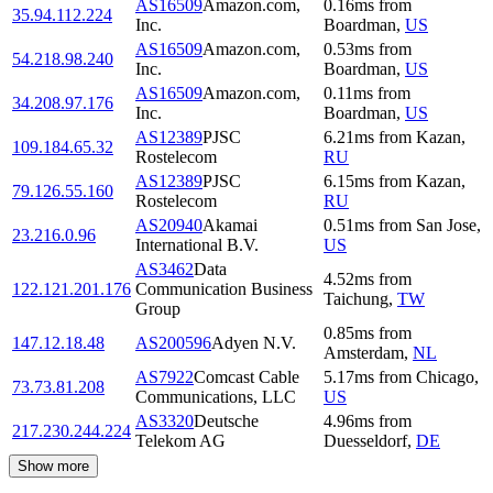
AS16509
Amazon.com,
0.16
ms
from
35.94.112.224
Inc.
Boardman
,
US
AS16509
Amazon.com,
0.53
ms
from
54.218.98.240
Inc.
Boardman
,
US
AS16509
Amazon.com,
0.11
ms
from
34.208.97.176
Inc.
Boardman
,
US
AS12389
PJSC
6.21
ms
from
Kazan
,
109.184.65.32
Rostelecom
RU
AS12389
PJSC
6.15
ms
from
Kazan
,
79.126.55.160
Rostelecom
RU
AS20940
Akamai
0.51
ms
from
San Jose
,
23.216.0.96
International B.V.
US
AS3462
Data
4.52
ms
from
122.121.201.176
Communication Business
Taichung
,
TW
Group
0.85
ms
from
147.12.18.48
AS200596
Adyen N.V.
Amsterdam
,
NL
AS7922
Comcast Cable
5.17
ms
from
Chicago
,
73.73.81.208
Communications, LLC
US
AS3320
Deutsche
4.96
ms
from
217.230.244.224
Telekom AG
Duesseldorf
,
DE
Show more