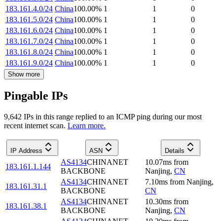
183.161.4.0/24
China
100.00
%
1
1
0
183.161.5.0/24
China
100.00
%
1
1
0
183.161.6.0/24
China
100.00
%
1
1
0
183.161.7.0/24
China
100.00
%
1
1
0
183.161.8.0/24
China
100.00
%
1
1
0
183.161.9.0/24
China
100.00
%
1
1
0
Show more
Pingable IPs
9,642
IP
s
in this range replied to an ICMP ping during our most
recent internet scan.
Learn more.
IP Address
ASN
Details
AS4134
CHINANET
10.07
ms
from
183.161.1.144
BACKBONE
Nanjing
,
CN
AS4134
CHINANET
7.10
ms
from
Nanjing
,
183.161.31.1
BACKBONE
CN
AS4134
CHINANET
10.30
ms
from
183.161.38.1
BACKBONE
Nanjing
,
CN