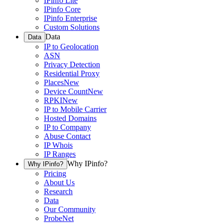
IPinfo Lite
IPinfo Core
IPinfo Enterprise
Custom Solutions
Data
Data
IP to Geolocation
ASN
Privacy Detection
Residential Proxy
Places
New
Device Count
New
RPKI
New
IP to Mobile Carrier
Hosted Domains
IP to Company
Abuse Contact
IP Whois
IP Ranges
Why IPinfo?
Why IPinfo?
Pricing
About Us
Research
Data
Our Community
ProbeNet