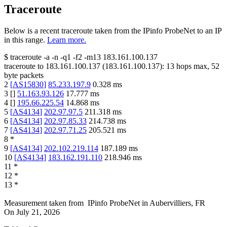
Traceroute
Below is a recent traceroute taken from the IPinfo ProbeNet to an IP
in this range.
Learn more.
$
traceroute -a -n -q1
-f2
-m13
183.161.100.137
traceroute to
183.161.100.137
(
183.161.100.137
):
13
hops max,
52
byte packets
2
[
AS15830
]
85.233.197.9
0.328
ms
3
[
]
51.163.93.126
17.777
ms
4
[
]
195.66.225.54
14.868
ms
5
[
AS4134
]
202.97.97.5
211.318
ms
6
[
AS4134
]
202.97.85.33
214.738
ms
7
[
AS4134
]
202.97.71.25
205.521
ms
8
*
9
[
AS4134
]
202.102.219.114
187.189
ms
10
[
AS4134
]
183.162.191.110
218.946
ms
11
*
12
*
13
*
Measurement taken from
IPinfo ProbeNet
in
Aubervilliers, FR
On
July 21, 2026