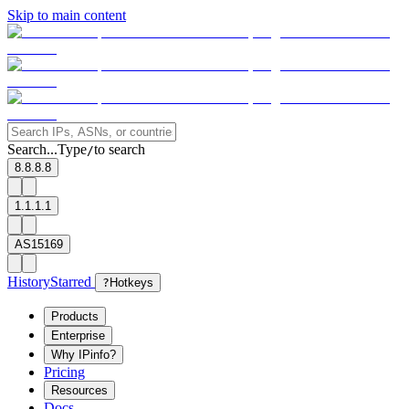
Skip to main content
Search...
Type
to search
/
8.8.8.8
1.1.1.1
AS15169
History
Starred
?
Hotkeys
Products
Enterprise
Why IPinfo?
Pricing
Resources
Docs