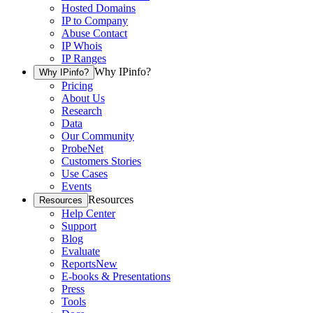
Hosted Domains
IP to Company
Abuse Contact
IP Whois
IP Ranges
Why IPinfo?
Why IPinfo?
Pricing
About Us
Research
Data
Our Community
ProbeNet
Customers Stories
Use Cases
Events
Resources
Resources
Help Center
Support
Blog
Evaluate
Reports
New
E-books & Presentations
Press
Tools