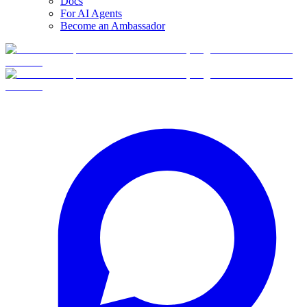
Docs
For AI Agents
Become an Ambassador