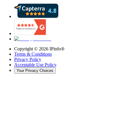
Copyright ©
2026
IPinfo®
Terms & Conditions
Privacy Policy
Acceptable Use Policy
Your Privacy Choices