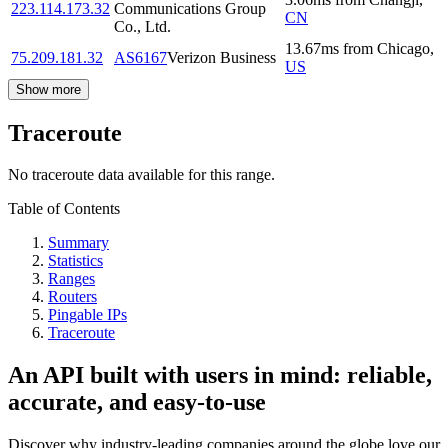
223.114.173.32
Communications Group
CN
Co., Ltd.
13.67
ms
from
Chicago
,
75.209.181.32
AS6167
Verizon Business
US
Show more
Traceroute
No traceroute data available for this range.
Table of Contents
Summary
Statistics
Ranges
Routers
Pingable IPs
Traceroute
An API built with users in mind: reliable,
accurate, and easy-to-use
Discover why industry-leading companies around the globe love our