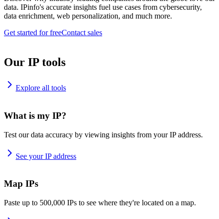
data. IPinfo's accurate insights fuel use cases from cybersecurity,
data enrichment, web personalization, and much more.
Get started for free
Contact sales
Our IP tools
Explore all tools
What is my IP?
Test our data accuracy by viewing insights from your IP address.
See your IP address
Map IPs
Paste up to 500,000 IPs to see where they're located on a map.