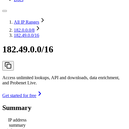
All IP Ranges
182.0.0.0
/8
182.49.0.0/16
182.49.0.0/16
Access unlimited lookups, API and downloads, data enrichment,
and Probenet Live.
Get started for free
Summary
IP address
summary