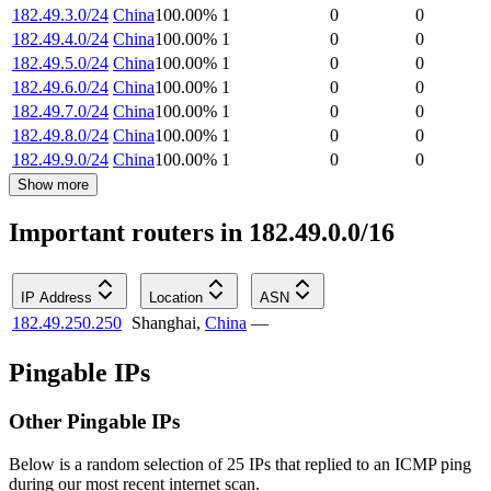
182.49.3.0/24
China
100.00
%
1
0
0
182.49.4.0/24
China
100.00
%
1
0
0
182.49.5.0/24
China
100.00
%
1
0
0
182.49.6.0/24
China
100.00
%
1
0
0
182.49.7.0/24
China
100.00
%
1
0
0
182.49.8.0/24
China
100.00
%
1
0
0
182.49.9.0/24
China
100.00
%
1
0
0
Show more
Important routers in 182.49.0.0/16
IP Address
Location
ASN
182.49.250.250
Shanghai
,
China
—
Pingable IPs
Other Pingable IPs
Below is a random selection of 25 IPs that replied to an ICMP ping
during our most recent internet scan.