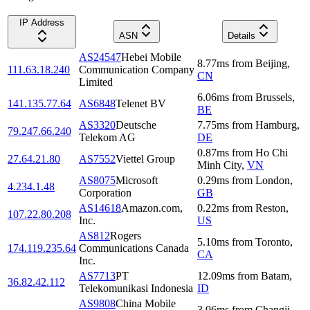
IP Address
ASN
Details
AS24547
Hebei Mobile
8.77
ms
from
Beijing
,
111.63.18.240
Communication Company
CN
Limited
6.06
ms
from
Brussels
,
141.135.77.64
AS6848
Telenet BV
BE
AS3320
Deutsche
7.75
ms
from
Hamburg
,
79.247.66.240
Telekom AG
DE
0.87
ms
from
Ho Chi
27.64.21.80
AS7552
Viettel Group
Minh City
,
VN
AS8075
Microsoft
0.29
ms
from
London
,
4.234.1.48
Corporation
GB
AS14618
Amazon.com,
0.22
ms
from
Reston
,
107.22.80.208
Inc.
US
AS812
Rogers
5.10
ms
from
Toronto
,
174.119.235.64
Communications Canada
CA
Inc.
AS7713
PT
12.09
ms
from
Batam
,
36.82.42.112
Telekomunikasi Indonesia
ID
AS9808
China Mobile
3.06
ms
from
Changji
,