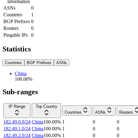
information
ASNs
0
Countries
1
BGP Prefixes
0
Routers
0
Pingable IPs
0
Statistics
Countries
BGP Prefixes
ASNs
China
100.00
%
Sub-ranges
IP Range
Top Country
Countries
ASNs
Routers
182.49.0.0/24
China
100.00
%
1
0
0
182.49.1.0/24
China
100.00
%
1
0
0
182.49.2.0/24
China
100.00
%
1
0
0