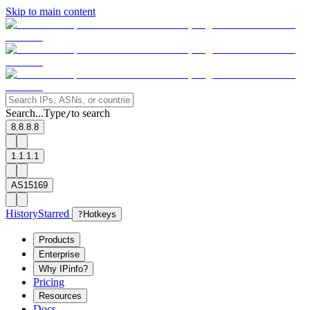
Skip to main content
Search...
Type
to search
/
8.8.8.8
1.1.1.1
AS15169
History
Starred
?
Hotkeys
Products
Enterprise
Why IPinfo?
Pricing
Resources
Docs