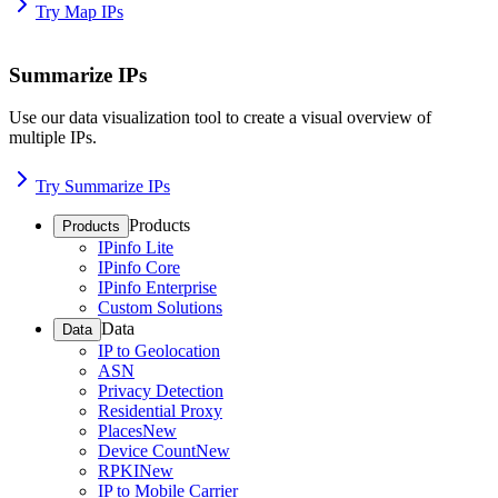
Try Map IPs
Summarize IPs
Use our data visualization tool to create a visual overview of
multiple IPs.
Try Summarize IPs
Products
Products
IPinfo Lite
IPinfo Core
IPinfo Enterprise
Custom Solutions
Data
Data
IP to Geolocation
ASN
Privacy Detection
Residential Proxy
Places
New
Device Count
New
RPKI
New
IP to Mobile Carrier