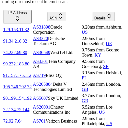
during our most recent internet scan.
IP Address
ASN
Details
AS31898
Oracle
0.20
ms
from
Ashburn
,
129.153.11.32
Corporation
US
AS3320
Deutsche
2.90
ms
from
91.34.218.32
Telekom AG
Duesseldorf
,
DE
0.76
ms
from
George
74.222.69.80
AS36549
WestTel Ltd.
Town
,
KY
AS3301
Telia Company
9.56
ms
from
90.232.183.80
AB
Goeteborg
,
SE
3.15
ms
from
Helsinki
,
91.157.175.112
AS719
Elisa Oyj
FI
AS205804
Delta V
2.46
ms
from
London
,
195.246.202.32
Technologies Limited
GB
3.77
ms
from
London
,
90.199.154.192
AS5607
Sky UK Limited
GB
AS20001
Charter
5.52
ms
from
Los
72.134.75.144
Communications Inc
Angeles
,
US
2.95
ms
from
72.92.7.64
AS701
Verizon Business
Philadelphia
,
US