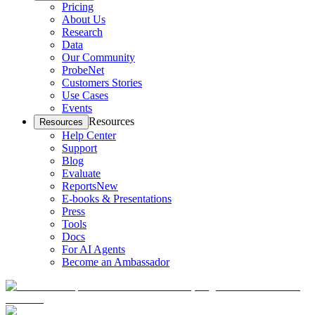
Pricing
About Us
Research
Data
Our Community
ProbeNet
Customers Stories
Use Cases
Events
Resources
Resources
Help Center
Support
Blog
Evaluate
Reports
New
E-books & Presentations
Press
Tools
Docs
For AI Agents
Become an Ambassador