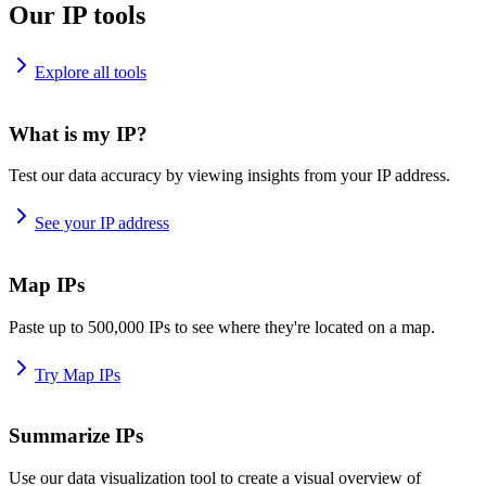
Our IP tools
Explore all tools
What is my IP?
Test our data accuracy by viewing insights from your IP address.
See your IP address
Map IPs
Paste up to 500,000 IPs to see where they're located on a map.
Try Map IPs
Summarize IPs
Use our data visualization tool to create a visual overview of