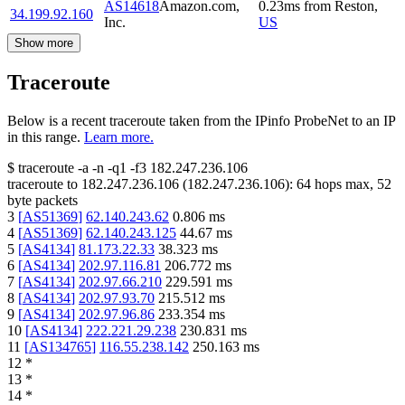
AS14618
Amazon.com,
0.23
ms
from
Reston
,
34.199.92.160
Inc.
US
Show more
Traceroute
Below is a recent traceroute taken from the IPinfo ProbeNet to an IP
in this range.
Learn more.
$
traceroute -a -n -q1
-f3
182.247.236.106
traceroute to
182.247.236.106
(
182.247.236.106
):
64
hops max,
52
byte packets
3
[
AS51369
]
62.140.243.62
0.806
ms
4
[
AS51369
]
62.140.243.125
44.67
ms
5
[
AS4134
]
81.173.22.33
38.323
ms
6
[
AS4134
]
202.97.116.81
206.772
ms
7
[
AS4134
]
202.97.66.210
229.591
ms
8
[
AS4134
]
202.97.93.70
215.512
ms
9
[
AS4134
]
202.97.96.86
233.354
ms
10
[
AS4134
]
222.221.29.238
230.831
ms
11
[
AS134765
]
116.55.238.142
250.163
ms
12
*
13
*
14
*