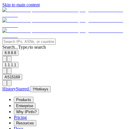
Skip to main content
Search...
Type
to search
/
8.8.8.8
1.1.1.1
AS15169
History
Starred
?
Hotkeys
Products
Enterprise
Why IPinfo?
Pricing
Resources
Docs