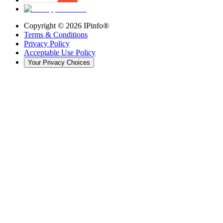
Copyright ©
2026
IPinfo®
Terms & Conditions
Privacy Policy
Acceptable Use Policy
Your Privacy Choices