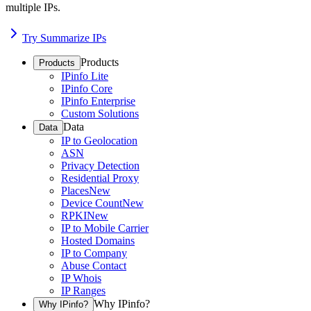
multiple IPs.
Try Summarize IPs
Products
Products
IPinfo Lite
IPinfo Core
IPinfo Enterprise
Custom Solutions
Data
Data
IP to Geolocation
ASN
Privacy Detection
Residential Proxy
Places
New
Device Count
New
RPKI
New
IP to Mobile Carrier
Hosted Domains
IP to Company
Abuse Contact
IP Whois
IP Ranges
Why IPinfo?
Why IPinfo?