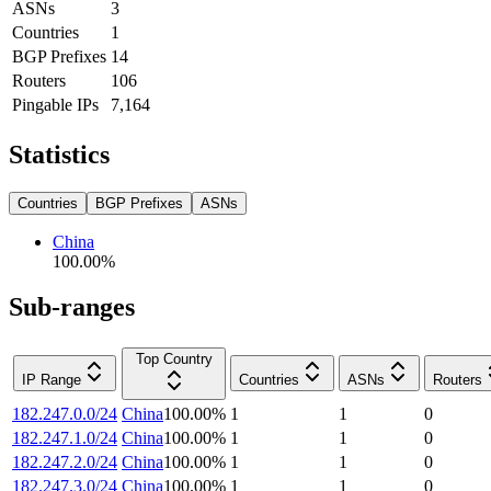
ASNs
3
Countries
1
BGP Prefixes
14
Routers
106
Pingable IPs
7,164
Statistics
Countries
BGP Prefixes
ASNs
China
100.00
%
Sub-ranges
Top Country
IP Range
Countries
ASNs
Routers
182.247.0.0/24
China
100.00
%
1
1
0
182.247.1.0/24
China
100.00
%
1
1
0
182.247.2.0/24
China
100.00
%
1
1
0
182.247.3.0/24
China
100.00
%
1
1
0