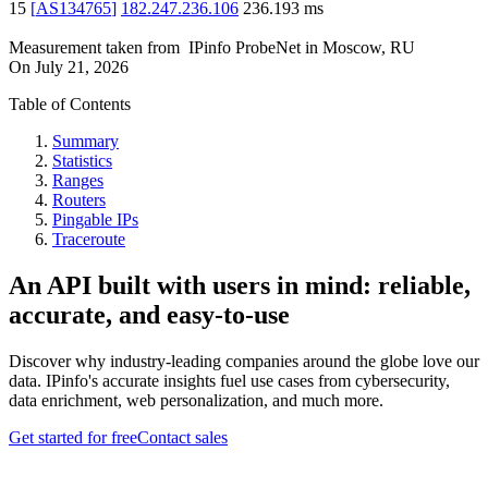
15
[
AS134765
]
182.247.236.106
236.193
ms
Measurement taken from
IPinfo ProbeNet
in
Moscow, RU
On
July 21, 2026
Table of Contents
Summary
Statistics
Ranges
Routers
Pingable IPs
Traceroute
An API built with users in mind: reliable,
accurate, and easy-to-use
Discover why industry-leading companies around the globe love our
data. IPinfo's accurate insights fuel use cases from cybersecurity,
data enrichment, web personalization, and much more.
Get started for free
Contact sales