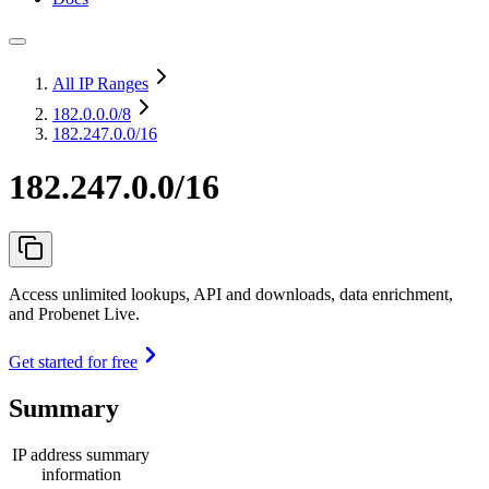
All IP Ranges
182.0.0.0
/8
182.247.0.0/16
182.247.0.0/16
Access unlimited lookups, API and downloads, data enrichment,
and Probenet Live.
Get started for free
Summary
IP address summary
information