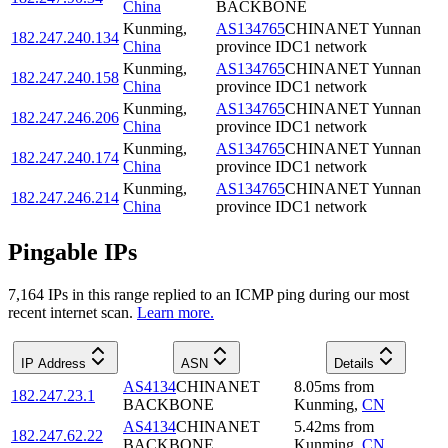
China
BACKBONE
Kunming
,
AS134765
CHINANET Yunnan
182.247.240.134
China
province IDC1 network
Kunming
,
AS134765
CHINANET Yunnan
182.247.240.158
China
province IDC1 network
Kunming
,
AS134765
CHINANET Yunnan
182.247.246.206
China
province IDC1 network
Kunming
,
AS134765
CHINANET Yunnan
182.247.240.174
China
province IDC1 network
Kunming
,
AS134765
CHINANET Yunnan
182.247.246.214
China
province IDC1 network
Pingable IPs
7,164
IP
s
in this range replied to an ICMP ping during our most
recent internet scan.
Learn more.
IP Address
ASN
Details
AS4134
CHINANET
8.05
ms
from
182.247.23.1
BACKBONE
Kunming
,
CN
AS4134
CHINANET
5.42
ms
from
182.247.62.22
BACKBONE
Kunming
,
CN