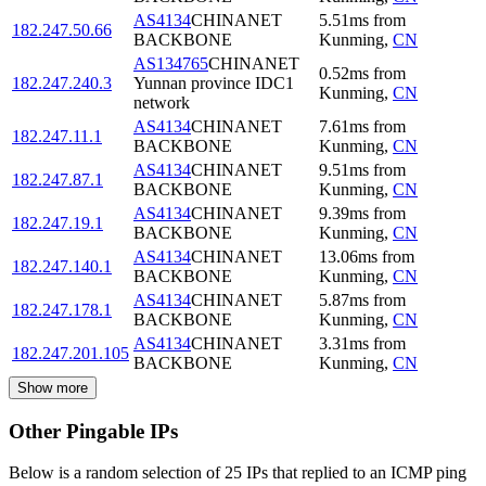
AS4134
CHINANET
5.51
ms
from
182.247.50.66
BACKBONE
Kunming
,
CN
AS134765
CHINANET
0.52
ms
from
182.247.240.3
Yunnan province IDC1
Kunming
,
CN
network
AS4134
CHINANET
7.61
ms
from
182.247.11.1
BACKBONE
Kunming
,
CN
AS4134
CHINANET
9.51
ms
from
182.247.87.1
BACKBONE
Kunming
,
CN
AS4134
CHINANET
9.39
ms
from
182.247.19.1
BACKBONE
Kunming
,
CN
AS4134
CHINANET
13.06
ms
from
182.247.140.1
BACKBONE
Kunming
,
CN
AS4134
CHINANET
5.87
ms
from
182.247.178.1
BACKBONE
Kunming
,
CN
AS4134
CHINANET
3.31
ms
from
182.247.201.105
BACKBONE
Kunming
,
CN
Show more
Other Pingable IPs
Below is a random selection of 25 IPs that replied to an ICMP ping