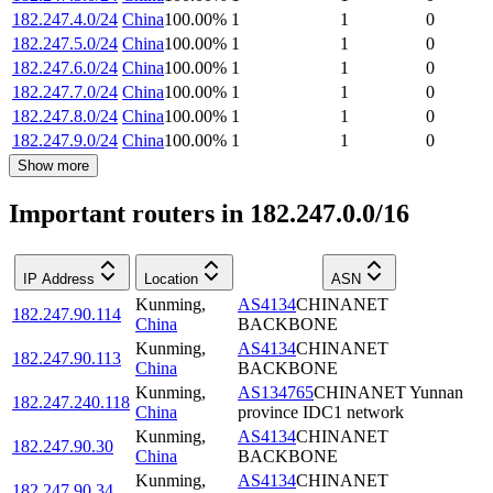
182.247.4.0/24
China
100.00
%
1
1
0
182.247.5.0/24
China
100.00
%
1
1
0
182.247.6.0/24
China
100.00
%
1
1
0
182.247.7.0/24
China
100.00
%
1
1
0
182.247.8.0/24
China
100.00
%
1
1
0
182.247.9.0/24
China
100.00
%
1
1
0
Show more
Important routers in 182.247.0.0/16
IP Address
Location
ASN
Kunming
,
AS4134
CHINANET
182.247.90.114
China
BACKBONE
Kunming
,
AS4134
CHINANET
182.247.90.113
China
BACKBONE
Kunming
,
AS134765
CHINANET Yunnan
182.247.240.118
China
province IDC1 network
Kunming
,
AS4134
CHINANET
182.247.90.30
China
BACKBONE
Kunming
,
AS4134
CHINANET
182.247.90.34