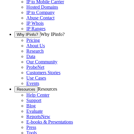
IP to Mobile Carrier
Hosted Domains
IP to Company
Abuse Contact
IP Whois
IP Ranges
Why IPinfo?
Why IPinfo?
Pricing
About Us
Research
Data
Our Community
ProbeNet
Customers Stories
Use Cases
Events
Resources
Resources
Help Center
Support
Blog
Evaluate
Reports
New
E-books & Presentations
Press
Tools