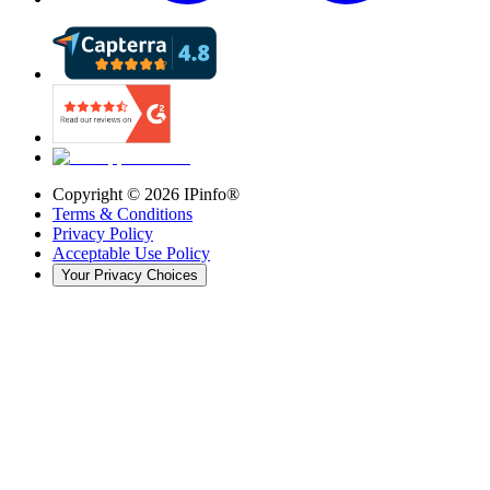
Copyright ©
2026
IPinfo®
Terms & Conditions
Privacy Policy
Acceptable Use Policy
Your Privacy Choices