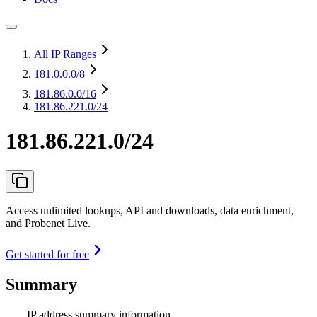
All IP Ranges
181.0.0.0
/8
181.86.0.0
/16
181.86.221.0/24
181.86.221.0/24
Access unlimited lookups, API and downloads, data enrichment,
and Probenet Live.
Get started for free
Summary
IP address summary information