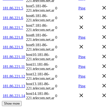
221.telecom.net.ar
host5.181-86-
181.86.221.5
0
Ping
221.telecom.net.ar
host6.181-86-
181.86.221.6
0
221.telecom.net.ar
host7.181-86-
181.86.221.7
0
221.telecom.net.ar
host8.181-86-
181.86.221.8
0
Ping
221.telecom.net.ar
host9.181-86-
181.86.221.9
0
221.telecom.net.ar
host10.181-86-
181.86.221.10
0
Ping
221.telecom.net.ar
host11.181-86-
181.86.221.11
0
Ping
221.telecom.net.ar
host12.181-86-
181.86.221.12
0
Ping
221.telecom.net.ar
host13.181-86-
181.86.221.13
0
Ping
221.telecom.net.ar
host14.181-86-
181.86.221.14
0
221.telecom.net.ar
Show more