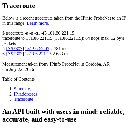
Traceroute
Below is a recent traceroute taken from the IPinfo ProbeNet to an IP
in this range.
Learn more.
$
traceroute -a -n -q1
-f5
181.86.221.15
traceroute to
181.86.221.15
(
181.86.221.15
):
64
hops max,
52
byte
packets
5
[
AS7303
]
181.96.62.95
2.781
ms
6
[
AS7303
]
181.86.221.15
2.683
ms
Measurement taken from
IPinfo ProbeNet
in
Cordoba, AR
On
July 22, 2026
Table of Contents
Summary
IP Addresses
Traceroute
An API built with users in mind: reliable,
accurate, and easy-to-use