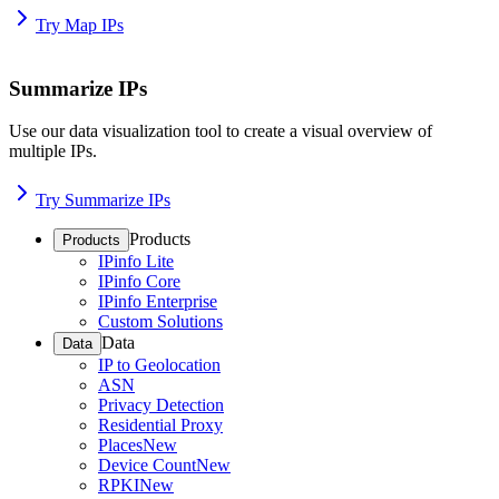
Try Map IPs
Summarize IPs
Use our data visualization tool to create a visual overview of
multiple IPs.
Try Summarize IPs
Products
Products
IPinfo Lite
IPinfo Core
IPinfo Enterprise
Custom Solutions
Data
Data
IP to Geolocation
ASN
Privacy Detection
Residential Proxy
Places
New
Device Count
New
RPKI
New