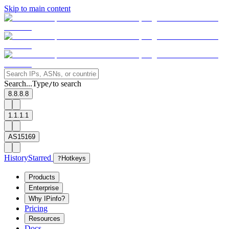
Skip to main content
Search...
Type
to search
/
8.8.8.8
1.1.1.1
AS15169
History
Starred
?
Hotkeys
Products
Enterprise
Why IPinfo?
Pricing
Resources
Docs