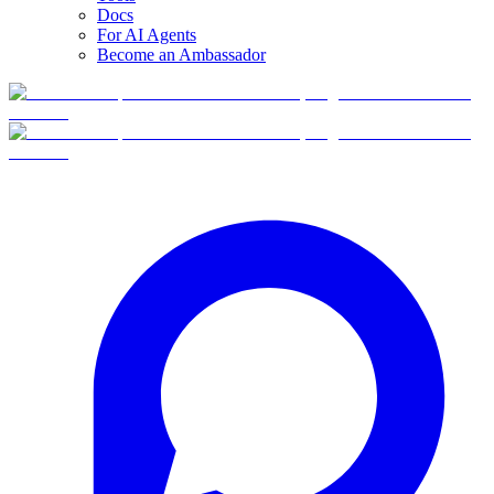
Docs
For AI Agents
Become an Ambassador