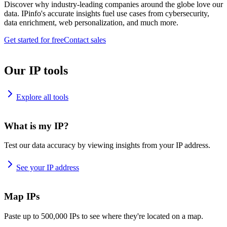
Discover why industry-leading companies around the globe love our
data. IPinfo's accurate insights fuel use cases from cybersecurity,
data enrichment, web personalization, and much more.
Get started for free
Contact sales
Our IP tools
Explore all tools
What is my IP?
Test our data accuracy by viewing insights from your IP address.
See your IP address
Map IPs
Paste up to 500,000 IPs to see where they're located on a map.