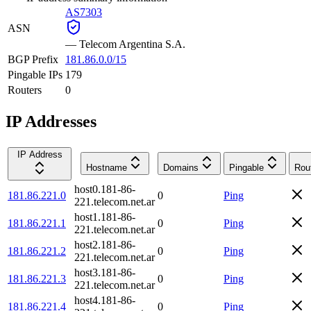
AS7303
ASN
—
Telecom Argentina S.A.
BGP Prefix
181.86.0.0/15
Pingable IPs
179
Routers
0
IP Addresses
IP Address
Hostname
Domains
Pingable
Rou
host0.181-86-
181.86.221.0
0
Ping
221.telecom.net.ar
host1.181-86-
181.86.221.1
0
Ping
221.telecom.net.ar
host2.181-86-
181.86.221.2
0
Ping
221.telecom.net.ar
host3.181-86-
181.86.221.3
0
Ping
221.telecom.net.ar
host4.181-86-
181.86.221.4
0
Ping