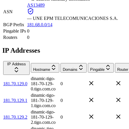
AS13489
ASN
—
UNE EPM TELECOMUNICACIONES S.A.
BGP Prefix
181.68.0.0/14
Pingable IPs
0
Routers
0
IP Addresses
IP Address
Hostname
Domains
Pingable
Router
dinamic-tigo-
181.70.129.0
181-70-129-
0
0.tigo.com.co
dinamic-tigo-
181.70.129.1
181-70-129-
0
1.tigo.com.co
dinamic-tigo-
181.70.129.2
181-70-129-
0
2.tigo.com.co
dinamic-tigo-