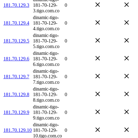
181.70.129.3
181-70-129-
0
3.tigo.com.co
dinamic-tigo-
181.70.129.4
181-70-129-
0
4.tigo.com.co
dinamic-tigo-
181.70.129.5
181-70-129-
0
5.tigo.com.co
dinamic-tigo-
181.70.129.6
181-70-129-
0
6.tigo.com.co
dinamic-tigo-
181.70.129.7
181-70-129-
0
7.tigo.com.co
dinamic-tigo-
181.70.129.8
181-70-129-
0
8.tigo.com.co
dinamic-tigo-
181.70.129.9
181-70-129-
0
9.tigo.com.co
dinamic-tigo-
181.70.129.10
181-70-129-
0
10.tigo.com.co