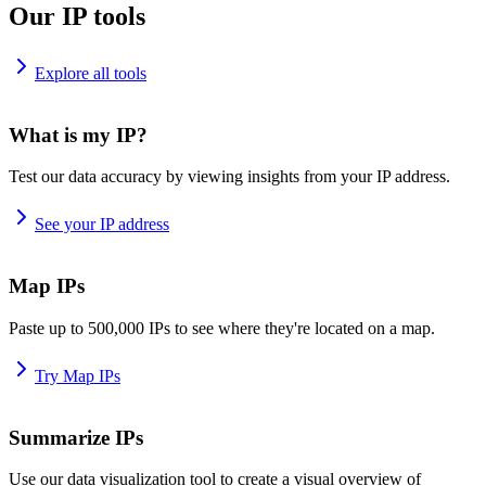
Our IP tools
Explore all tools
What is my IP?
Test our data accuracy by viewing insights from your IP address.
See your IP address
Map IPs
Paste up to 500,000 IPs to see where they're located on a map.
Try Map IPs
Summarize IPs
Use our data visualization tool to create a visual overview of