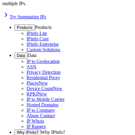
multiple IPs.
Try Summarize IPs
Products
Products
IPinfo Lite
IPinfo Core
IPinfo Enterprise
Custom Solutions
Data
Data
IP to Geolocation
ASN
Privacy Detection
Residential Proxy
Places
New
Device Count
New
RPKI
New
IP to Mobile Carrier
Hosted Domains
IP to Company
Abuse Contact
IP Whois
IP Ranges
Why IPinfo?
Why IPinfo?