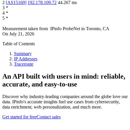
2
[
AS15169
]
192.178.109.72
44.267
ms
3
*
4
*
5
*
Measurement taken from
IPinfo ProbeNet
in
Toronto, CA
On
July 21, 2026
Table of Contents
Summary
IP Addresses
Traceroute
An API built with users in mind: reliable,
accurate, and easy-to-use
Discover why industry-leading companies around the globe love our
data. IPinfo's accurate insights fuel use cases from cybersecurity,
data enrichment, web personalization, and much more.
Get started for free
Contact sales