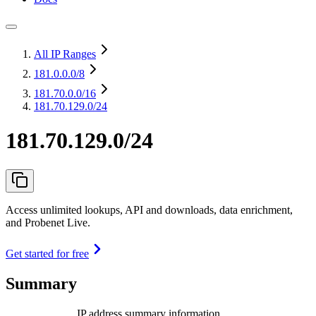
All IP Ranges
181.0.0.0
/8
181.70.0.0
/16
181.70.129.0/24
181.70.129.0/24
Access unlimited lookups, API and downloads, data enrichment,
and Probenet Live.
Get started for free
Summary
IP address summary information