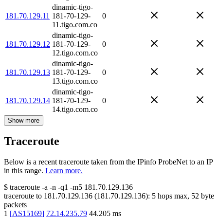
dinamic-tigo-
181.70.129.11
181-70-129-
0
11.tigo.com.co
dinamic-tigo-
181.70.129.12
181-70-129-
0
12.tigo.com.co
dinamic-tigo-
181.70.129.13
181-70-129-
0
13.tigo.com.co
dinamic-tigo-
181.70.129.14
181-70-129-
0
14.tigo.com.co
Show more
Traceroute
Below is a recent traceroute taken from the IPinfo ProbeNet to an IP
in this range.
Learn more.
$
traceroute -a -n -q1
-m5
181.70.129.136
traceroute to
181.70.129.136
(
181.70.129.136
):
5
hops max,
52
byte
packets
1
[
AS15169
]
72.14.235.79
44.205
ms