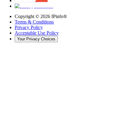
Copyright ©
2026
IPinfo®
Terms & Conditions
Privacy Policy
Acceptable Use Policy
Your Privacy Choices