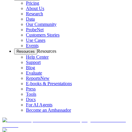
Pricing
About Us
Research
Data
Our Community
ProbeNet
Customers Stories
Use Cases
Events
Resources
Resources
Help Center
Support
Blog
Evaluate
Reports
New
E-books & Presentations
Press
Tools
Docs
For AI Agents
Become an Ambassador