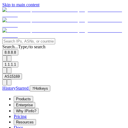
Skip to main content
Search...
Type
to search
/
8.8.8.8
1.1.1.1
AS15169
History
Starred
?
Hotkeys
Products
Enterprise
Why IPinfo?
Pricing
Resources
Docs