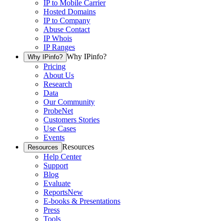
IP to Mobile Carrier
Hosted Domains
IP to Company
Abuse Contact
IP Whois
IP Ranges
Why IPinfo?
Why IPinfo?
Pricing
About Us
Research
Data
Our Community
ProbeNet
Customers Stories
Use Cases
Events
Resources
Resources
Help Center
Support
Blog
Evaluate
Reports
New
E-books & Presentations
Press
Tools