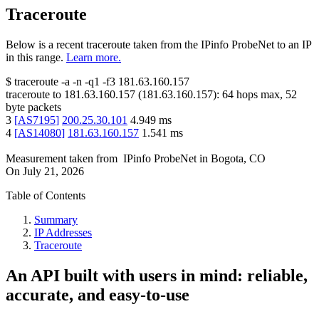
Traceroute
Below is a recent traceroute taken from the IPinfo ProbeNet to an IP
in this range.
Learn more.
$
traceroute -a -n -q1
-f3
181.63.160.157
traceroute to
181.63.160.157
(
181.63.160.157
):
64
hops max,
52
byte packets
3
[
AS7195
]
200.25.30.101
4.949
ms
4
[
AS14080
]
181.63.160.157
1.541
ms
Measurement taken from
IPinfo ProbeNet
in
Bogota, CO
On
July 21, 2026
Table of Contents
Summary
IP Addresses
Traceroute
An API built with users in mind: reliable,
accurate, and easy-to-use