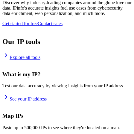
Discover why industry-leading companies around the globe love our
data. IPinfo's accurate insights fuel use cases from cybersecurity,
data enrichment, web personalization, and much more.
Get started for free
Contact sales
Our IP tools
Explore all tools
What is my IP?
Test our data accuracy by viewing insights from your IP address.
See your IP address
Map IPs
Paste up to 500,000 IPs to see where they're located on a map.