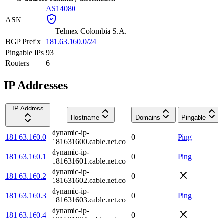
AS14080
ASN
—
Telmex Colombia S.A.
BGP Prefix
181.63.160.0/24
Pingable IPs
93
Routers
6
IP Addresses
IP Address
Hostname
Domains
Pingable
dynamic-ip-
181.63.160.0
0
Ping
181631600.cable.net.co
dynamic-ip-
181.63.160.1
0
Ping
181631601.cable.net.co
dynamic-ip-
181.63.160.2
0
181631602.cable.net.co
dynamic-ip-
181.63.160.3
0
Ping
181631603.cable.net.co
dynamic-ip-
181.63.160.4
0