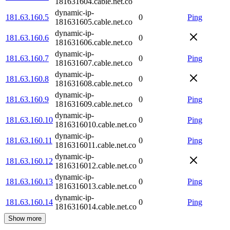
181631604.cable.net.co
dynamic-ip-
181.63.160.5
0
Ping
181631605.cable.net.co
dynamic-ip-
181.63.160.6
0
181631606.cable.net.co
dynamic-ip-
181.63.160.7
0
Ping
181631607.cable.net.co
dynamic-ip-
181.63.160.8
0
181631608.cable.net.co
dynamic-ip-
181.63.160.9
0
Ping
181631609.cable.net.co
dynamic-ip-
181.63.160.10
0
Ping
1816316010.cable.net.co
dynamic-ip-
181.63.160.11
0
Ping
1816316011.cable.net.co
dynamic-ip-
181.63.160.12
0
1816316012.cable.net.co
dynamic-ip-
181.63.160.13
0
Ping
1816316013.cable.net.co
dynamic-ip-
181.63.160.14
0
Ping
1816316014.cable.net.co
Show more