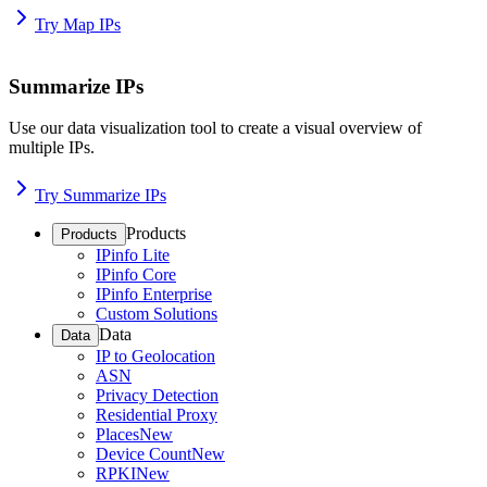
Try Map IPs
Summarize IPs
Use our data visualization tool to create a visual overview of
multiple IPs.
Try Summarize IPs
Products
Products
IPinfo Lite
IPinfo Core
IPinfo Enterprise
Custom Solutions
Data
Data
IP to Geolocation
ASN
Privacy Detection
Residential Proxy
Places
New
Device Count
New
RPKI
New