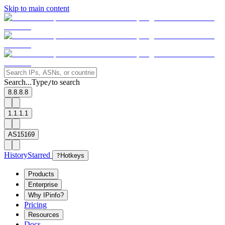
Skip to main content
Search...
Type
to search
/
8.8.8.8
1.1.1.1
AS15169
History
Starred
?
Hotkeys
Products
Enterprise
Why IPinfo?
Pricing
Resources
Docs