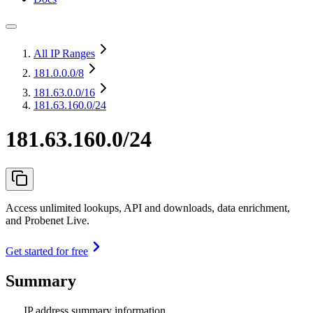
All IP Ranges
181.0.0.0
/8
181.63.0.0
/16
181.63.160.0/24
181.63.160.0/24
Access unlimited lookups, API and downloads, data enrichment,
and Probenet Live.
Get started for free
Summary
IP address summary information