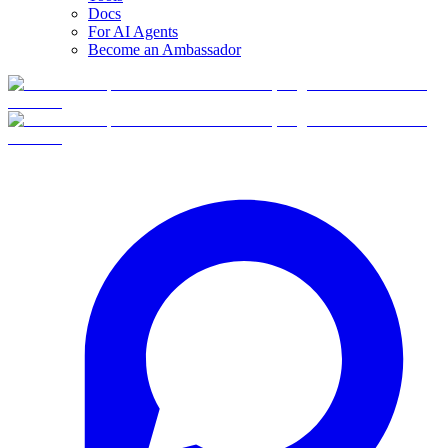
Docs
For AI Agents
Become an Ambassador