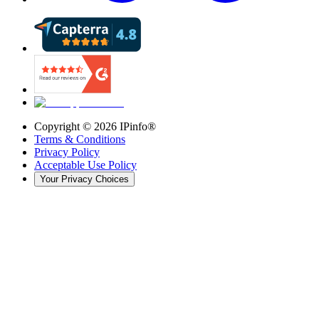
Copyright ©
2026
IPinfo®
Terms & Conditions
Privacy Policy
Acceptable Use Policy
Your Privacy Choices