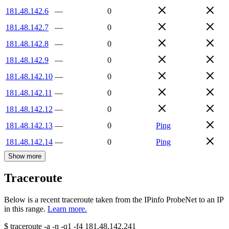
181.48.142.6
—
0
181.48.142.7
—
0
181.48.142.8
—
0
181.48.142.9
—
0
181.48.142.10
—
0
181.48.142.11
—
0
181.48.142.12
—
0
181.48.142.13
—
0
Ping
181.48.142.14
—
0
Ping
Show more
Traceroute
Below is a recent traceroute taken from the IPinfo ProbeNet to an IP
in this range.
Learn more.
$
traceroute -a -n -q1
-f4
181.48.142.241