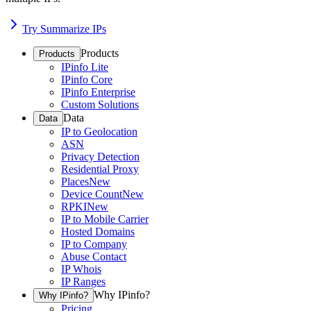
Try Summarize IPs
Products
Products
IPinfo Lite
IPinfo Core
IPinfo Enterprise
Custom Solutions
Data
Data
IP to Geolocation
ASN
Privacy Detection
Residential Proxy
Places
New
Device Count
New
RPKI
New
IP to Mobile Carrier
Hosted Domains
IP to Company
Abuse Contact
IP Whois
IP Ranges
Why IPinfo?
Why IPinfo?
Pricing