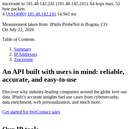
traceroute to
181.48.142.241
(
181.48.142.241
):
64
hops max,
52
byte packets
4
[
AS14080
]
181.48.142.241
14.941
ms
Measurement taken from
IPinfo ProbeNet
in
Bogota, CO
On
July 22, 2026
Table of Contents
Summary
IP Addresses
Traceroute
An API built with users in mind: reliable,
accurate, and easy-to-use
Discover why industry-leading companies around the globe love our
data. IPinfo's accurate insights fuel use cases from cybersecurity,
data enrichment, web personalization, and much more.
Get started for free
Contact sales