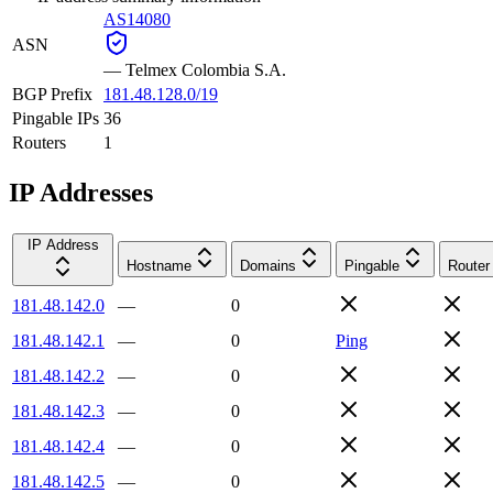
AS14080
ASN
—
Telmex Colombia S.A.
BGP Prefix
181.48.128.0/19
Pingable IPs
36
Routers
1
IP Addresses
IP Address
Hostname
Domains
Pingable
Router
181.48.142.0
—
0
181.48.142.1
—
0
Ping
181.48.142.2
—
0
181.48.142.3
—
0
181.48.142.4
—
0
181.48.142.5
—
0