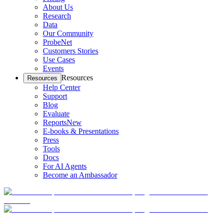
About Us
Research
Data
Our Community
ProbeNet
Customers Stories
Use Cases
Events
Resources
Resources
Help Center
Support
Blog
Evaluate
Reports
New
E-books & Presentations
Press
Tools
Docs
For AI Agents
Become an Ambassador