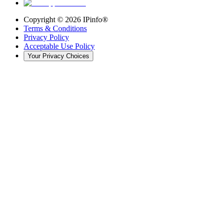
Copyright ©
2026
IPinfo®
Terms & Conditions
Privacy Policy
Acceptable Use Policy
Your Privacy Choices