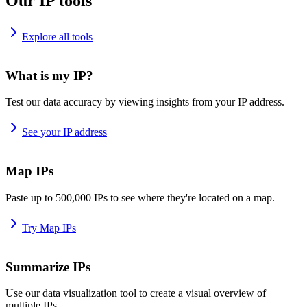
Our IP tools
Explore all tools
What is my IP?
Test our data accuracy by viewing insights from your IP address.
See your IP address
Map IPs
Paste up to 500,000 IPs to see where they're located on a map.
Try Map IPs
Summarize IPs
Use our data visualization tool to create a visual overview of
multiple IPs.