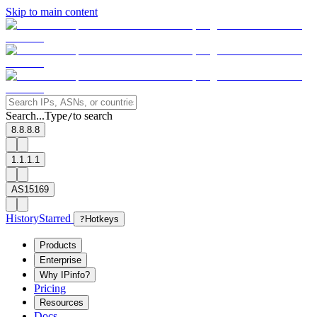
Skip to main content
Search...
Type
to search
/
8.8.8.8
1.1.1.1
AS15169
History
Starred
?
Hotkeys
Products
Enterprise
Why IPinfo?
Pricing
Resources
Docs