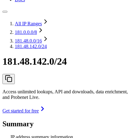
All IP Ranges
181.0.0.0
/8
181.48.0.0
/16
181.48.142.0/24
181.48.142.0/24
Access unlimited lookups, API and downloads, data enrichment,
and Probenet Live.
Get started for free
Summary
IP address summary information