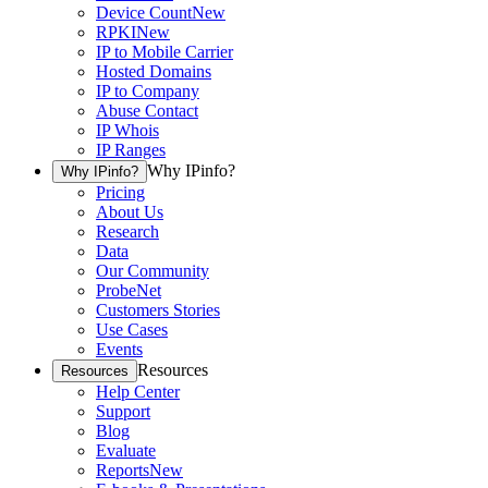
Device Count
New
RPKI
New
IP to Mobile Carrier
Hosted Domains
IP to Company
Abuse Contact
IP Whois
IP Ranges
Why IPinfo?
Why IPinfo?
Pricing
About Us
Research
Data
Our Community
ProbeNet
Customers Stories
Use Cases
Events
Resources
Resources
Help Center
Support
Blog
Evaluate
Reports
New