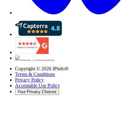
Copyright ©
2026
IPinfo®
Terms & Conditions
Privacy Policy
Acceptable Use Policy
Your Privacy Choices