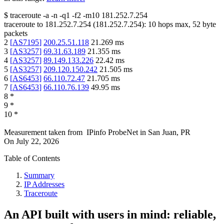
$
traceroute -a -n -q1
-f2
-m10
181.252.7.254
traceroute to
181.252.7.254
(
181.252.7.254
):
10
hops max,
52
byte
packets
2
[
AS7195
]
200.25.51.118
21.269
ms
3
[
AS3257
]
69.31.63.189
21.355
ms
4
[
AS3257
]
89.149.133.226
22.42
ms
5
[
AS3257
]
209.120.150.242
21.505
ms
6
[
AS6453
]
66.110.72.47
21.705
ms
7
[
AS6453
]
66.110.76.139
49.95
ms
8
*
9
*
10
*
Measurement taken from
IPinfo ProbeNet
in
San Juan, PR
On
July 22, 2026
Table of Contents
Summary
IP Addresses
Traceroute
An API built with users in mind: reliable,