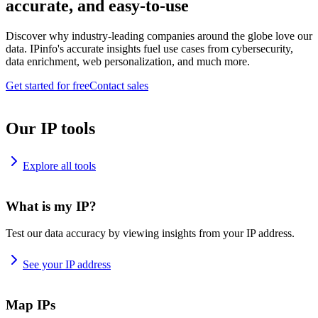
accurate, and easy-to-use
Discover why industry-leading companies around the globe love our
data. IPinfo's accurate insights fuel use cases from cybersecurity,
data enrichment, web personalization, and much more.
Get started for free
Contact sales
Our IP tools
Explore all tools
What is my IP?
Test our data accuracy by viewing insights from your IP address.
See your IP address
Map IPs