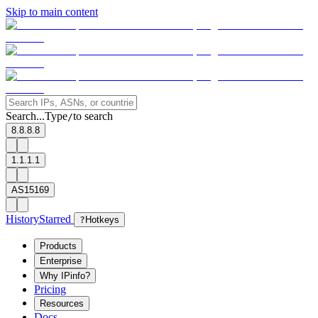
Skip to main content
Search...
Type
to search
/
8.8.8.8
1.1.1.1
AS15169
History
Starred
?
Hotkeys
Products
Enterprise
Why IPinfo?
Pricing
Resources
Docs