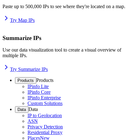
Paste up to 500,000 IPs to see where they're located on a map.
Try Map IPs
Summarize IPs
Use our data visualization tool to create a visual overview of
multiple IPs.
Try Summarize IPs
Products
Products
IPinfo Lite
IPinfo Core
IPinfo Enterprise
Custom Solutions
Data
Data
IP to Geolocation
ASN
Privacy Detection
Residential Proxy
Places
New