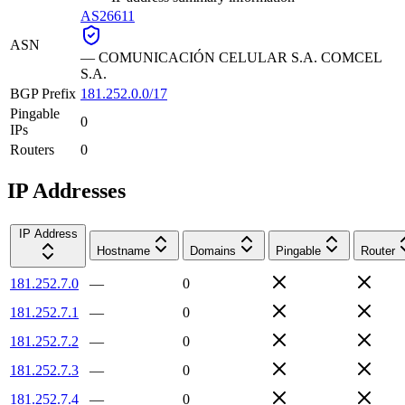
AS26611
ASN
—
COMUNICACIÓN CELULAR S.A. COMCEL
S.A.
BGP Prefix
181.252.0.0/17
Pingable
0
IPs
Routers
0
IP Addresses
IP Address
Hostname
Domains
Pingable
Router
181.252.7.0
—
0
181.252.7.1
—
0
181.252.7.2
—
0
181.252.7.3
—
0
181.252.7.4
—
0