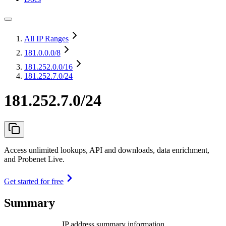
All IP Ranges
181.0.0.0
/8
181.252.0.0
/16
181.252.7.0/24
181.252.7.0/24
Access unlimited lookups, API and downloads, data enrichment,
and Probenet Live.
Get started for free
Summary
IP address summary information