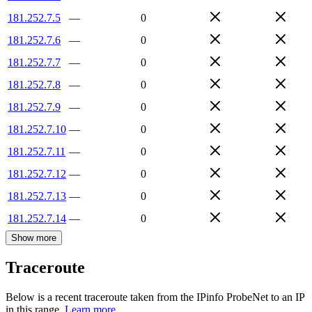
181.252.7.5
—
0
181.252.7.6
—
0
181.252.7.7
—
0
181.252.7.8
—
0
181.252.7.9
—
0
181.252.7.10
—
0
181.252.7.11
—
0
181.252.7.12
—
0
181.252.7.13
—
0
181.252.7.14
—
0
Show more
Traceroute
Below is a recent traceroute taken from the IPinfo ProbeNet to an IP
in this range.
Learn more.