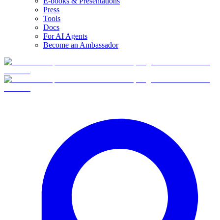
E-books & Presentations
Press
Tools
Docs
For AI Agents
Become an Ambassador