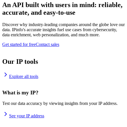
An API built with users in mind: reliable,
accurate, and easy-to-use
Discover why industry-leading companies around the globe love our
data. IPinfo's accurate insights fuel use cases from cybersecurity,
data enrichment, web personalization, and much more.
Get started for free
Contact sales
Our IP tools
Explore all tools
What is my IP?
Test our data accuracy by viewing insights from your IP address.
See your IP address