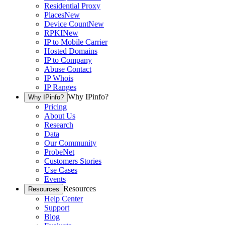
Residential Proxy
Places
New
Device Count
New
RPKI
New
IP to Mobile Carrier
Hosted Domains
IP to Company
Abuse Contact
IP Whois
IP Ranges
Why IPinfo?
Why IPinfo?
Pricing
About Us
Research
Data
Our Community
ProbeNet
Customers Stories
Use Cases
Events
Resources
Resources
Help Center
Support
Blog