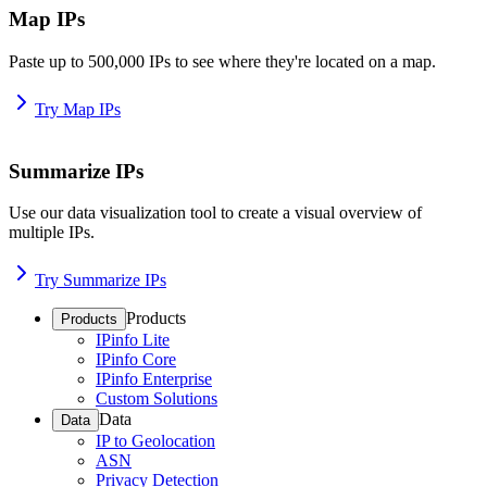
Map IPs
Paste up to 500,000 IPs to see where they're located on a map.
Try Map IPs
Summarize IPs
Use our data visualization tool to create a visual overview of
multiple IPs.
Try Summarize IPs
Products
Products
IPinfo Lite
IPinfo Core
IPinfo Enterprise
Custom Solutions
Data
Data
IP to Geolocation
ASN
Privacy Detection