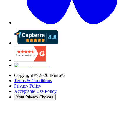
Copyright ©
2026
IPinfo®
Terms & Conditions
Privacy Policy
Acceptable Use Policy
Your Privacy Choices