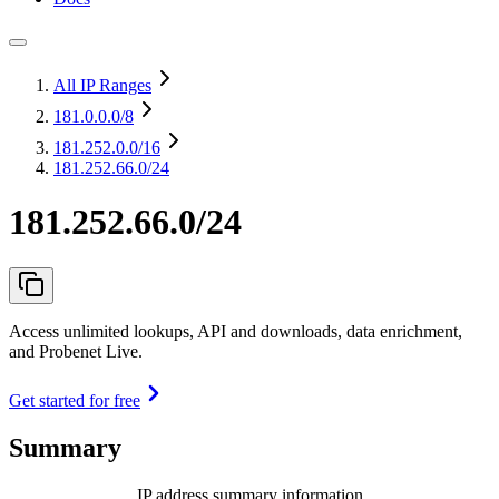
All IP Ranges
181.0.0.0
/8
181.252.0.0
/16
181.252.66.0/24
181.252.66.0/24
Access unlimited lookups, API and downloads, data enrichment,
and Probenet Live.
Get started for free
Summary
IP address summary information