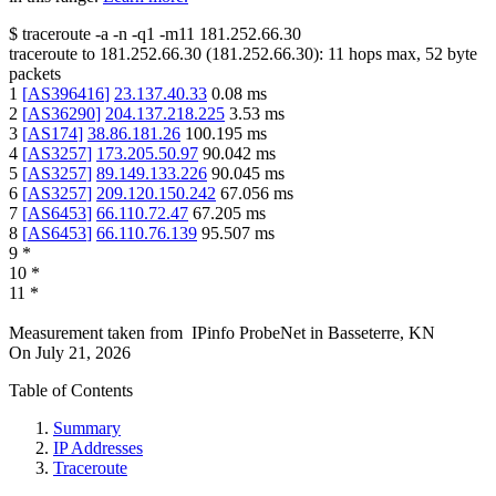
$
traceroute -a -n -q1
-m11
181.252.66.30
traceroute to
181.252.66.30
(
181.252.66.30
):
11
hops max,
52
byte
packets
1
[
AS396416
]
23.137.40.33
0.08
ms
2
[
AS36290
]
204.137.218.225
3.53
ms
3
[
AS174
]
38.86.181.26
100.195
ms
4
[
AS3257
]
173.205.50.97
90.042
ms
5
[
AS3257
]
89.149.133.226
90.045
ms
6
[
AS3257
]
209.120.150.242
67.056
ms
7
[
AS6453
]
66.110.72.47
67.205
ms
8
[
AS6453
]
66.110.76.139
95.507
ms
9
*
10
*
11
*
Measurement taken from
IPinfo ProbeNet
in
Basseterre, KN
On
July 21, 2026
Table of Contents
Summary
IP Addresses
Traceroute