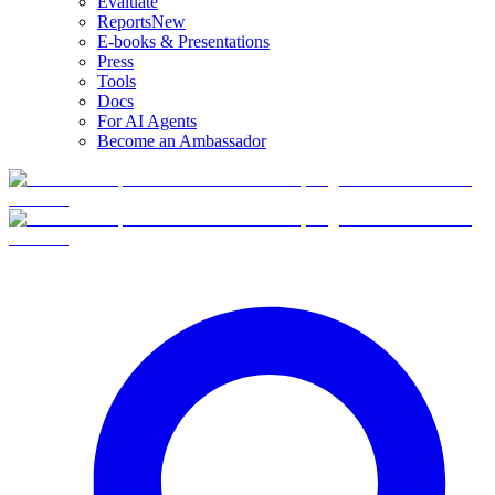
Evaluate
Reports
New
E-books & Presentations
Press
Tools
Docs
For AI Agents
Become an Ambassador