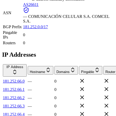
AS26611
ASN
—
COMUNICACIÓN CELULAR S.A. COMCEL
S.A.
BGP Prefix
181.252.0.0/17
Pingable
0
IPs
Routers
0
IP Addresses
IP Address
Hostname
Domains
Pingable
Router
181.252.66.0
—
0
181.252.66.1
—
0
181.252.66.2
—
0
181.252.66.3
—
0
181.252.66.4
—
0