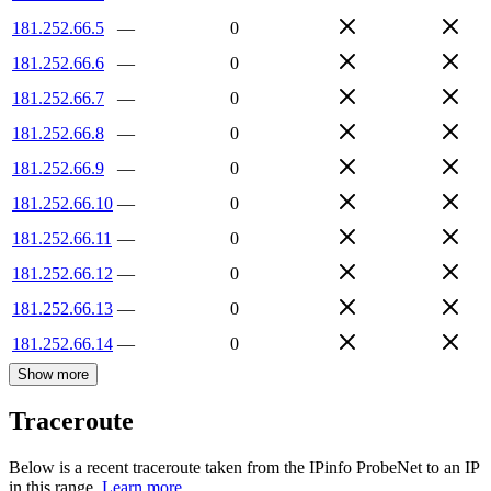
181.252.66.5
—
0
181.252.66.6
—
0
181.252.66.7
—
0
181.252.66.8
—
0
181.252.66.9
—
0
181.252.66.10
—
0
181.252.66.11
—
0
181.252.66.12
—
0
181.252.66.13
—
0
181.252.66.14
—
0
Show more
Traceroute
Below is a recent traceroute taken from the IPinfo ProbeNet to an IP
in this range.
Learn more.