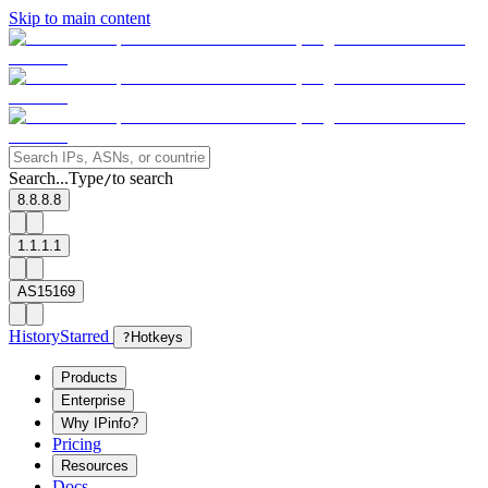
Skip to main content
Search...
Type
to search
/
8.8.8.8
1.1.1.1
AS15169
History
Starred
?
Hotkeys
Products
Enterprise
Why IPinfo?
Pricing
Resources
Docs